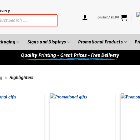
ivery
Basket /
£
0.00
ckaging
Signs and Displays
Promotional Products
Pr
Quality
Printing - Great Prices - Free Delivery
ng
»
Highlighters