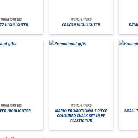
HIGHLIGHTERS
HIGHLIGHTERS
ZZ HIGHLIGHTER
CRAYON HIGHLIGHTER
DATA
HIGHLIGHTERS
HIGHLIGHTERS
MARIO PROMOTIONAL 7 PIECE
WER HIGHLIGHTER
SMALL 
COLOURED CHALK SET IN PP
PLASTIC TUB