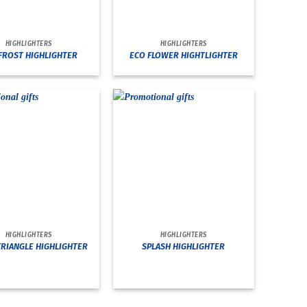
HIGHLIGHTERS
HIGHLIGHTERS
FROST HIGHLIGHTER
ECO FLOWER HIGHTLIGHTER
HIGHLIGHTERS
HIGHLIGHTERS
TRIANGLE HIGHLIGHTER
SPLASH HIGHLIGHTER