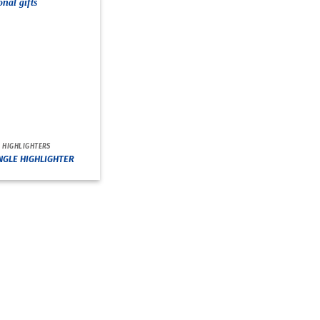
HIGHLIGHTERS
NGLE HIGHLIGHTER