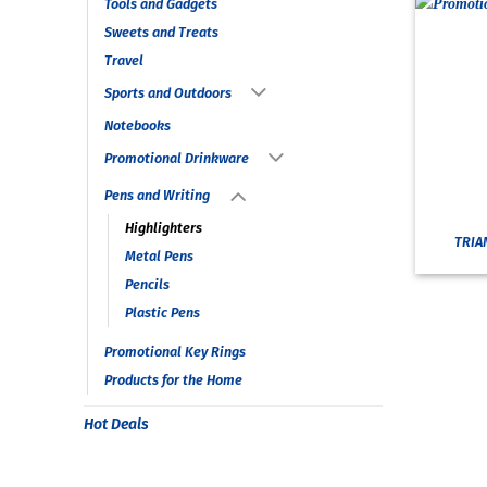
Tools and Gadgets
Sweets and Treats
Travel
Sports and Outdoors
Notebooks
Promotional Drinkware
Pens and Writing
Highlighters
TRIA
Metal Pens
Pencils
Plastic Pens
Promotional Key Rings
Products for the Home
Hot Deals