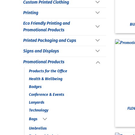
Custom Printed Clothing
Printing
Eco Friendly Printing and
BU
Promotional Products
Printed Packaging and Cups
Signs and Displays
Promotional Products
Products for the Office
Health & Wellbeing
Badges
Conference & Events
Lanyards
FLO
Technology
Bags
Umbrellas