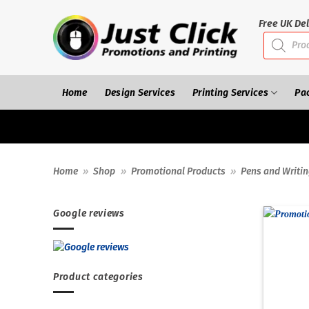
Skip
to
Free UK Del
Products
content
search
Home
Design Services
Printing Services
Pa
Home
»
Shop
»
Promotional Products
»
Pens and Writi
Google reviews
Product categories