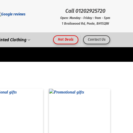
Call 01202925720
Open: Monday - Friday : 9am - 5pm
1 Brailswood Rd, Poole, BH152JW
inted Clothing
Hot Deals
Contact Us