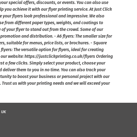
your special offers, discounts, or events. You can also use
you achieve it with our flyer printing service. At Just Click
e your flyers look professional and impressive. We also
e from different paper types, weights, and coatings to
e of your flyer to stand out from the crowd. Some of our
l promotion and distribution. - A6 flyers: The smaller size for
yers, suitable for menus, price lists, or brochures. - Square
flyers: The versatile option for flyers, ideal for creating
our website: https://justclickprinting.co.uk/flyers Ordering
just a few clicks. Simply select your product, choose your
d deliver them to you in no time. You can also track your
tunity to boost your business or personal project with our
ole. Trust us with your printing needs and we will exceed your
, UK