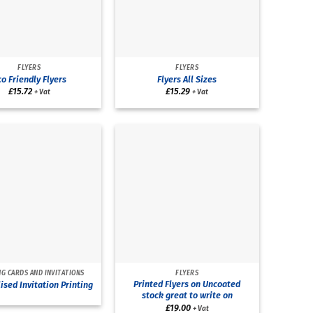
FLYERS
FLYERS
o Friendly Flyers
Flyers All Sizes
£
15.72
£
15.29
+ Vat
+ Vat
G CARDS AND INVITATIONS
FLYERS
Printed Flyers on Uncoated
ised Invitation Printing
stock great to write on
£
19.00
+ Vat