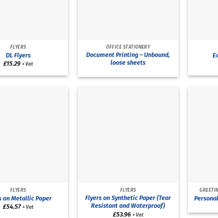
FLYERS
OFFICE STATIONERY
Document Printing – Unbound,
DL Flyers
Ec
loose sheets
£
15.29
+ Vat
FLYERS
FLYERS
GREETIN
Flyers on Synthetic Paper (Tear
s on Metallic Paper
Personal
Resistant and Waterproof)
£
54.57
+ Vat
£
53.96
+ Vat