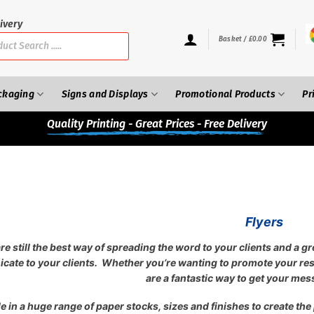
ivery
Basket /
£
0.00
ckaging
Signs and Displays
Promotional Products
Pr
Quality
Printing - Great Prices - Free Delivery
Flyers
are still the best way of spreading the word to your clients and a g
ate to your clients. Whether you’re wanting to promote your rest
are a fantastic way to get your mes
e in a huge range of paper stocks, sizes and finishes to create the