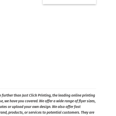
 further than Just Click Printing, the leading online printing
e, we have you covered. We offer a wide range of flyer sizes,
ates or upload your own design. We also offer fast
and, products, or services to potential customers. They are