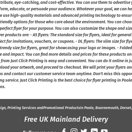
stribute, eye-catching, and cost-effective. You can use them to advertise 
form, educate, or persuade your audience. Whatever your goal, we can help 
we use high-quality materials and advanced printing technology to ensur
friendly options for those who care about the environment. You can choos
 perfect flyer for your purpose. You can also customize the shape and siz
er products are: - A5 flyers: The standard size for flyers, ideal for genera
fect for invitations, vouchers, or coupons. - DL flyers: The slim size for fl
 trendy size for flyers, great for showcasing your logo or images. - Folded 
 and impact. You can find more details and prices for these products on 
 from Just Click Printing is easy and convenient. You can do it online in 
pload your artwork, and proceed to checkout. We will print your flyers an
us and contact our customer service team anytime. Don't miss this oppor
ing service. Just Click Printing is the best choice for flyer printing in Po
ns.
ign, Printing Services and
Promotional Products
in Poole, Bournemouth, Dorset
Free UK Mainland Delivery