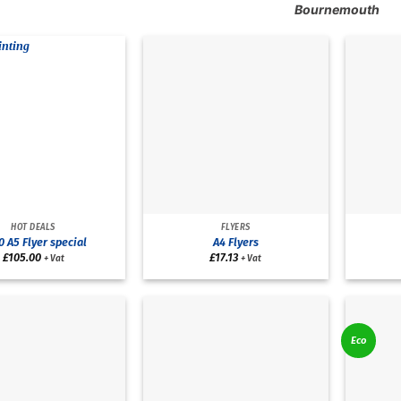
Bournemouth
HOT DEALS
FLYERS
 A5 Flyer special
A4 Flyers
£
105.00
£
17.13
+ Vat
+ Vat
Eco