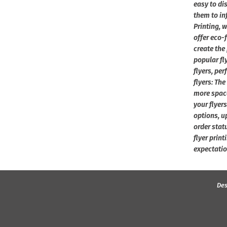
easy to di
them to in
Printing, 
offer eco-
create the
popular fly
flyers, per
flyers: The
more space
your flyers
options, u
order stat
flyer print
expectatio
Des