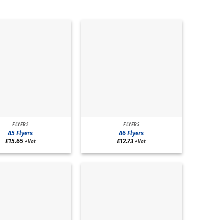
FLYERS
FLYERS
A5 Flyers
A6 Flyers
£
15.65
£
12.73
+ Vat
+ Vat