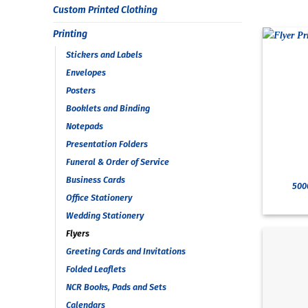
Custom Printed Clothing
Printing
Stickers and Labels
Envelopes
Posters
Booklets and Binding
Notepads
Presentation Folders
Funeral & Order of Service
Business Cards
5000
Office Stationery
Wedding Stationery
Flyers
Greeting Cards and Invitations
Folded Leaflets
NCR Books, Pads and Sets
Calendars