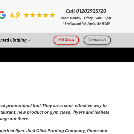
Call 01202925720
Open: Monday - Friday : 9am - 5pm
1 Brailswood Rd, Poole, BH152JW
inted Clothing
Hot Deals
Contact Us
reat promotional tool.
They are a cost-effective way to
aurant, new product or gym class, flyers and leaflets
sage out there.
 perfect flyer. Just Click Printing Company, Poole and