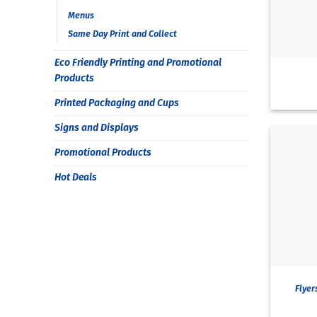
Menus
Same Day Print and Collect
Eco Friendly Printing and Promotional
Products
Printed Packaging and Cups
Signs and Displays
Promotional Products
Hot Deals
Flyer