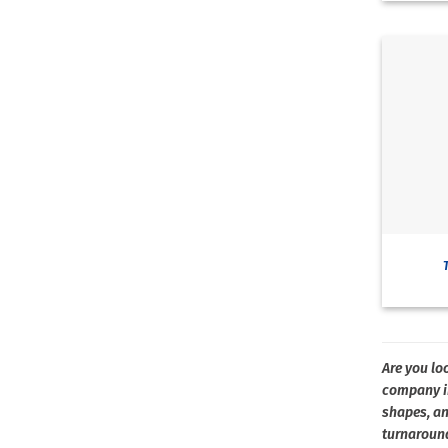
Are you loo
company in
shapes, an
turnaround