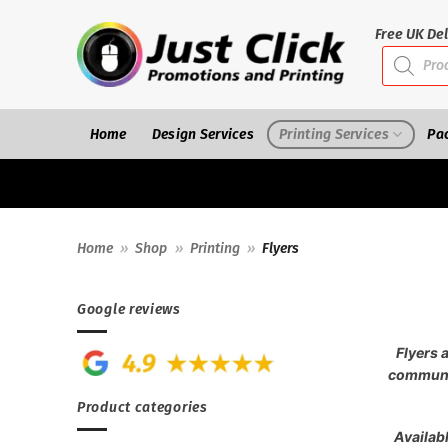
Skip
to
Free UK Del
Products
content
search
Home
Design Services
Printing Services
Pa
Home
»
Shop
»
Printing
»
Flyers
Google reviews
Flyers 
communic
Product categories
Availabl