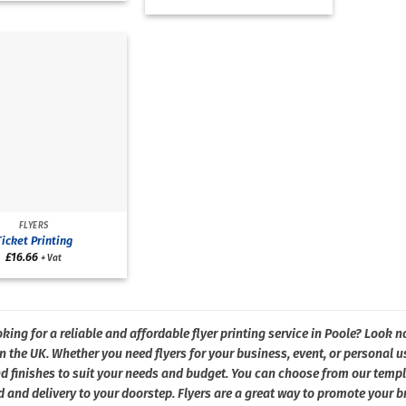
FLYERS
Ticket Printing
£
16.66
+ Vat
king for a reliable and affordable flyer printing service in Poole? Look no
 the UK. Whether you need flyers for your business, event, or personal us
d finishes to suit your needs and budget. You can choose from our templ
 and delivery to your doorstep. Flyers are a great way to promote your br