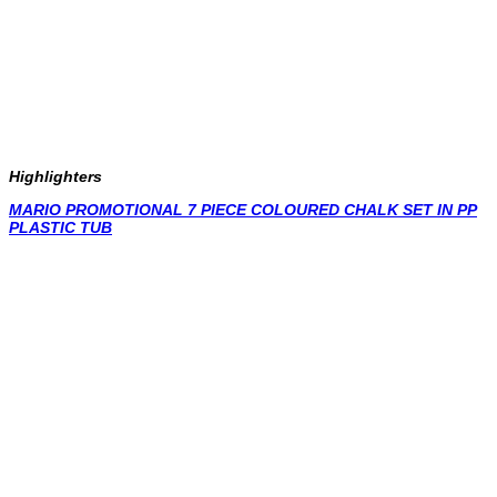
Highlighters
MARIO PROMOTIONAL 7 PIECE COLOURED CHALK SET IN PP
PLASTIC TUB