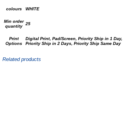
colours
WHITE
Min order
25
quantity
Print
Digital Print, Pad/Screen, Priority Ship in 1 Day,
Options
Priority Ship in 2 Days, Priority Ship Same Day
Related products