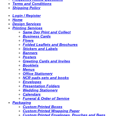
Terms and Conditions
Shipping Policy
Login / Register
Home
Design Services
Printing Services
Same Day Print and Collect
Business Cards
Flyers
Folded Leaflets and Brochures
Stickers and Labels
Banners
Posters
Greeting Cards and Invites
Booklets
Menus
Office Stationery
NCR pads,sets and books
Envelopes
Presentation Folders
Wedding Stationery
Calendars
Funeral & Order of Service
Packaging
Custom Printed Boxes
Custom Printed Wrapping Paper
Custom Printed Envelopes, Pouches and Bags