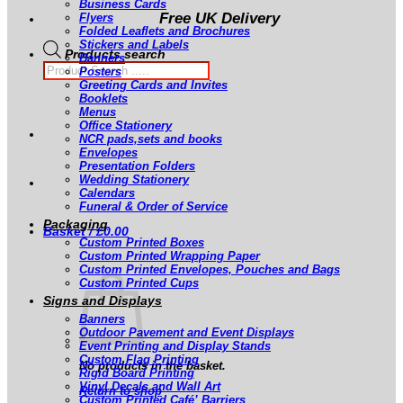
Business Cards
Free UK Delivery
Flyers
Folded Leaflets and Brochures
Stickers and Labels
Products search
Banners
Posters
Greeting Cards and Invites
Booklets
Menus
Office Stationery
NCR pads,sets and books
Envelopes
Presentation Folders
Wedding Stationery
Calendars
Funeral & Order of Service
Packaging
Basket /
£
0.00
Custom Printed Boxes
Custom Printed Wrapping Paper
Custom Printed Envelopes, Pouches and Bags
Custom Printed Cups
Signs and Displays
Banners
Outdoor Pavement and Event Displays
Event Printing and Display Stands
Custom Flag Printing
No products in the basket.
Rigid Board Printing
Vinyl Decals and Wall Art
Return to shop
Custom Printed Café’ Barriers