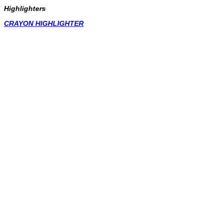
Highlighters
CRAYON HIGHLIGHTER