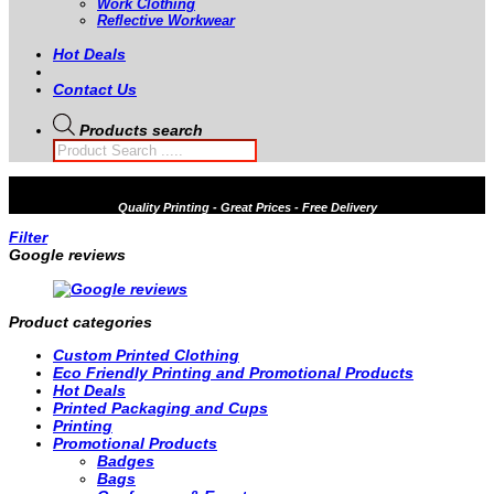
Work Clothing
Reflective Workwear
Hot Deals
Contact Us
Products search
Quality
Printing - Great Prices - Free Delivery
Filter
Google reviews
Product categories
Custom Printed Clothing
Eco Friendly Printing and Promotional Products
Hot Deals
Printed Packaging and Cups
Printing
Promotional Products
Badges
Bags