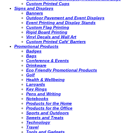
Custom Printed Cups
Signs and Displays
Banners
Outdoor Pavement and Event Displays
Event Printing and Display Stands
Custom Flag Printing
Rigid Board Printing
Vinyl Decals and Wall Art
Custom Printed Café’ Barriers
Promotional Products
Badges
Bags
Conference & Events
Drinkware
Eco Friendly Promotional Products
Golf
Health & Wellbeing
Lanyards
Key Rings
Pens and Writing
Notebooks
Products for the Home
Products for the Office
Sports and Outdoors
Sweets and Treats
Technology
Travel
Tools and Gadgets