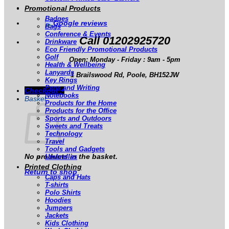
Promotional Products
Badges
Bags
Conference & Events
Call 01202925720
Drinkware
Eco Friendly Promotional Products
Golf
Open: Monday - Friday : 9am - 5pm
Health & Wellbeing
Lanyards
1 Brailswood Rd, Poole, BH152JW
Key Rings
Pens and Writing
Checkout
+
Notebooks
Basket
Products for the Home
Products for the Office
Sports and Outdoors
Sweets and Treats
Technology
Travel
Tools and Gadgets
No products in the basket.
Umbrellas
Printed Clothing
Return to shop
Caps and Hats
T-shirts
Polo Shirts
Hoodies
Jumpers
Jackets
Kids Clothing