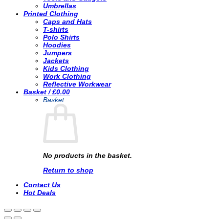
Umbrellas
Printed Clothing
Caps and Hats
T-shirts
Polo Shirts
Hoodies
Jumpers
Jackets
Kids Clothing
Work Clothing
Reflective Workwear
Basket /
£
0.00
Basket
No products in the basket.
Return to shop
Contact Us
Hot Deals