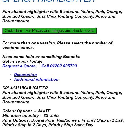
Fun shaped highlighter with 5 colours. Yellow, Pink, Orange,
Blue and Green.- Just Click Printing Company, Poole and
Bournemouth
Click Here - For Prices and Images and Stock Levels
For more than one version, Please select the number of
versions above.
Need some help or something Bespoke
Get in Touch Today!
Request a Quote
Call 01202 925720
Description
Additional information
SPLASH HIGHLIGHTER
Fun shaped highlighter with 5 colours. Yellow, Pink, Orange,
Blue and Green.- Just Click Printing Company, Poole and
Bournemouth
Colour Options – WHITE
Min order quantity – 25 Units
Print Options: Digital Print, Pad/Screen, Priority Ship in 1 Day,
Priority Ship in 2 Days, Priority Ship Same Day