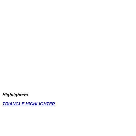
Highlighters
TRIANGLE HIGHLIGHTER