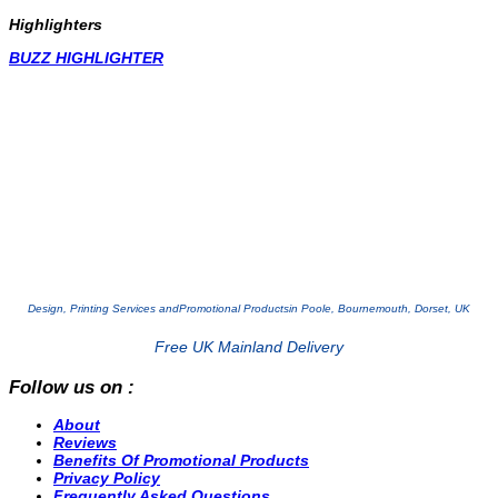
Highlighters
BUZZ HIGHLIGHTER
Design, Printing Services and
Promotional Products
in Poole, Bournemouth, Dorset, UK
Free UK Mainland Delivery
Follow us on :
About
Reviews
Benefits Of Promotional Products
Privacy Policy
Frequently Asked Questions