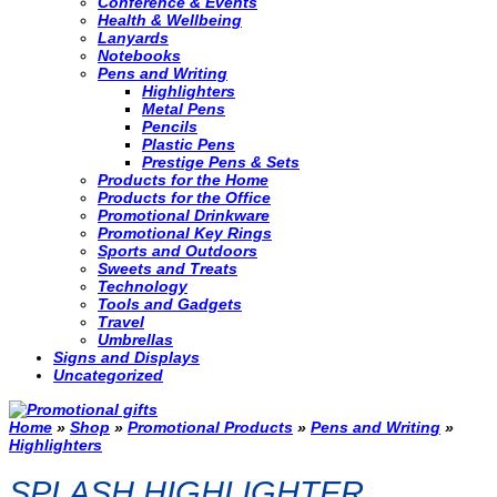
Conference & Events
Health & Wellbeing
Lanyards
Notebooks
Pens and Writing
Highlighters
Metal Pens
Pencils
Plastic Pens
Prestige Pens & Sets
Products for the Home
Products for the Office
Promotional Drinkware
Promotional Key Rings
Sports and Outdoors
Sweets and Treats
Technology
Tools and Gadgets
Travel
Umbrellas
Signs and Displays
Uncategorized
Home
»
Shop
»
Promotional Products
»
Pens and Writing
»
Highlighters
SPLASH HIGHLIGHTER