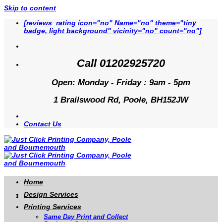
Skip to content
[reviews_rating icon="no" Name="no" theme="tiny
badge, light background" vicinity="no" count="no"]
Call 01202925720
Open: Monday - Friday : 9am - 5pm
1 Brailswood Rd, Poole, BH152JW
Contact Us
Home
Design Services
Printing Services
Same Day Print and Collect