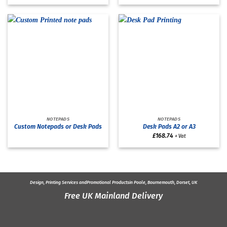
NOTEPADS
NOTEPADS
Custom Notepads or Desk Pads
Desk Pads A2 or A3
£
168.74
+ Vat
Design, Printing Services and
Promotional Products
in Poole, Bournemouth, Dorset, UK
Free UK Mainland Delivery