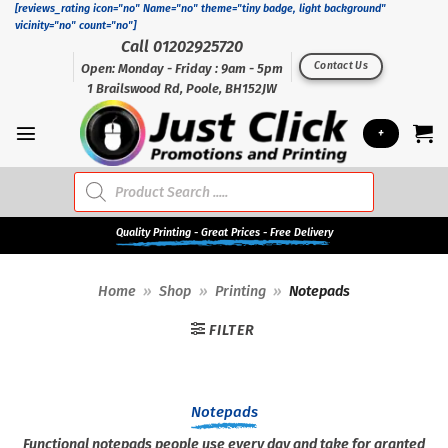
Skip
[reviews_rating icon="no" Name="no" theme="tiny badge, light background"
vicinity="no" count="no"]
to
Call 01202925720
content
Contact Us
Open: Monday - Friday : 9am - 5pm
1 Brailswood Rd, Poole, BH152JW
+
Products
search
Quality
Printing - Great Prices - Free Delivery
Home
»
Shop
»
Printing
»
Notepads
FILTER
Notepads
Functional notepads people use every day and take for granted