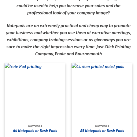
could be used to help you increase your sales and the
professional look of your company image?
Notepads are an extremely practical and cheap way to promote
your business and whether you use them at executive meetings,
exhibitions, company training sessions or as giveaways you are
sure to make the right impression every time. Just Click Printing
Company, Poole and Bournemouth
NOTEPADS
NOTEPADS
A4 Notepads or Desk Pads
A5 Notepads or Desk Pads