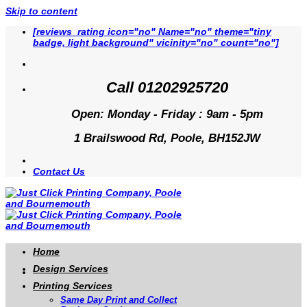
Skip to content
[reviews_rating icon="no" Name="no" theme="tiny
badge, light background" vicinity="no" count="no"]
Call 01202925720
Open: Monday - Friday : 9am - 5pm
1 Brailswood Rd, Poole, BH152JW
Contact Us
Home
Design Services
Printing Services
Same Day Print and Collect