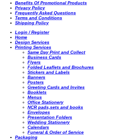
Benefits Of Promotional Products
Privacy Policy
Frequently Asked Questions
Terms and Conditions
Shipping Policy
Login / Register
Home
Design Services
Printing Services
Same Day Print and Collect
Business Cards
Flyers
Folded Leaflets and Brochures
Stickers and Labels
Banners
Posters
Greeting Cards and Invites
Booklets
Menus
Office Stationery
NCR pads,sets and books
Envelopes
Presentation Folders
Wedding Stationery
Calendars
Funeral & Order of Service
Packaging