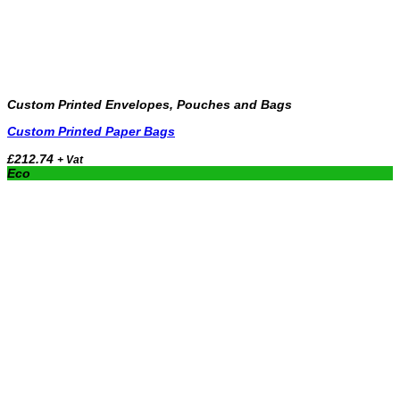
Custom Printed Envelopes, Pouches and Bags
Custom Printed Paper Bags
£
212.74
+ Vat
Eco