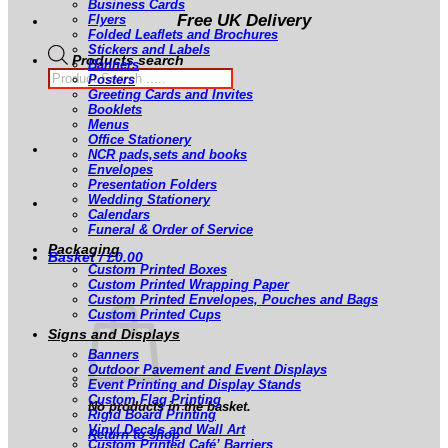
Business Cards
Free UK Delivery
Flyers
Folded Leaflets and Brochures
Stickers and Labels
Products search
Banners
Posters
Greeting Cards and Invites
Booklets
Menus
Office Stationery
NCR pads,sets and books
Envelopes
Presentation Folders
Wedding Stationery
Calendars
Funeral & Order of Service
Packaging
Basket /
£
0.00
Custom Printed Boxes
Custom Printed Wrapping Paper
Custom Printed Envelopes, Pouches and Bags
Custom Printed Cups
Signs and Displays
Banners
Outdoor Pavement and Event Displays
Event Printing and Display Stands
Custom Flag Printing
No products in the basket.
Rigid Board Printing
Vinyl Decals and Wall Art
Return to shop
Custom Printed Café’ Barriers