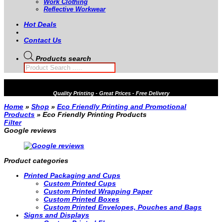
Work Clothing
Reflective Workwear
Hot Deals
Contact Us
Products search
Quality
Printing - Great Prices - Free Delivery
Home
»
Shop
»
Eco Friendly Printing and Promotional
Products
»
Eco Friendly Printing Products
Filter
Google reviews
Product categories
Printed Packaging and Cups
Custom Printed Cups
Custom Printed Wrapping Paper
Custom Printed Boxes
Custom Printed Envelopes, Pouches and Bags
Signs and Displays