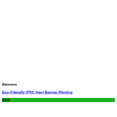
Banners
Eco-Friendly (PVC free) Banner Printing
ECO