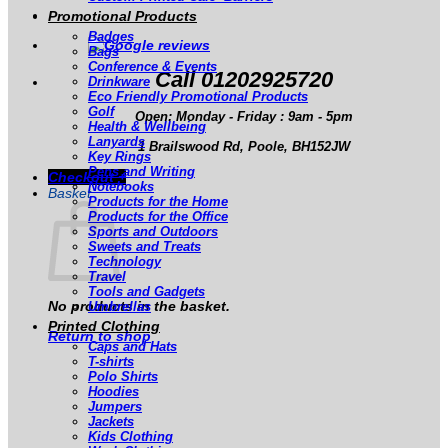
Promotional Products
Badges
Bags
Conference & Events
Call 01202925720
Drinkware
Eco Friendly Promotional Products
Golf
Open: Monday - Friday : 9am - 5pm
Health & Wellbeing
Lanyards
1 Brailswood Rd, Poole, BH152JW
Key Rings
Pens and Writing
Checkout
+
Notebooks
Basket
Products for the Home
Products for the Office
Sports and Outdoors
Sweets and Treats
Technology
Travel
Tools and Gadgets
No products in the basket.
Umbrellas
Printed Clothing
Return to shop
Caps and Hats
T-shirts
Polo Shirts
Hoodies
Jumpers
Jackets
Kids Clothing