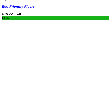
Eco Friendly Flyers
£
15.72
+ Vat
ECO