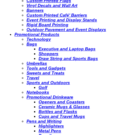
Custom Printed Flags
Vinyl Decals and Wall Art
Banners
Custom Printed Café' Barriers
Event Printing and Display Stands
Rigid Board Printing
Outdoor Pavement and Event Displays
Promotional Products
Technology
Bags
Executive and Laptop Bags
Shoppers
Draw String and Sports Bags
Umbrellas
Tools and Gadgets
Sweets and Treats
Travel
Sports and Outdoors
Golf
Notebooks
Promotional Drinkware
Openers and Coasters
Ceramic Mugs & Glasses
Bottles and Flasks
Cups and Travel Mugs
Pens and Writing
Highlighters
Metal Pens