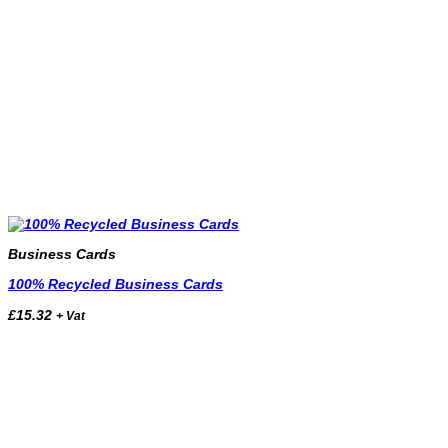
Business Cards
100% Recycled Business Cards
£
15.32
+ Vat