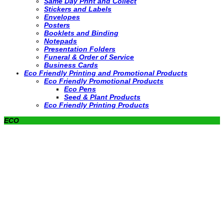
Same Day Print and Collect
Stickers and Labels
Envelopes
Posters
Booklets and Binding
Notepads
Presentation Folders
Funeral & Order of Service
Business Cards
Eco Friendly Printing and Promotional Products
Eco Friendly Promotional Products
Eco Pens
Seed & Plant Products
Eco Friendly Printing Products
ECO