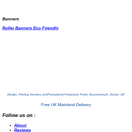
Banners
Roller Banners Eco Friendly
Design, Printing Services and
Promotional Products
in Poole, Bournemouth, Dorset, UK
Free UK Mainland Delivery
Follow us on :
About
Reviews