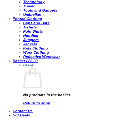
Technology
Travel
Tools and Gadgets
Umbrellas
Printed Clothing
Caps and Hats
T-shirts
Polo Shirts
Hoodies
Jumpers
Jackets
Kids Clothing
Work Clothing
Reflective Workwear
Basket /
£
0.00
Basket
No products in the basket.
Return to shop
Contact Us
Hot Deals