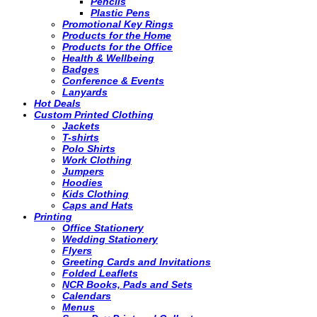
Pencils
Plastic Pens
Promotional Key Rings
Products for the Home
Products for the Office
Health & Wellbeing
Badges
Conference & Events
Lanyards
Hot Deals
Custom Printed Clothing
Jackets
T-shirts
Polo Shirts
Work Clothing
Jumpers
Hoodies
Kids Clothing
Caps and Hats
Printing
Office Stationery
Wedding Stationery
Flyers
Greeting Cards and Invitations
Folded Leaflets
NCR Books, Pads and Sets
Calendars
Menus