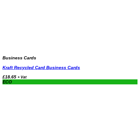
Business Cards
Kraft Recycled Card Business Cards
£
18.65
+ Vat
ECO