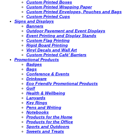
Custom Printed Boxes
Custom Printed Wrapping Paper
Custom Printed Envelopes, Pouches and Bags
Custom Printed Cups
Signs and Displays
Banners
Outdoor Pavement and Event Displays
Event Printing and Display Stands
Custom Flag Printing
Rigid Board Printing
Vinyl Decals and Wall Art
Custom Printed Café’ Barriers
Promotional Products
Badges
Bags
Conference & Events
Drinkware
Eco Friendly Promotional Products
Golf
Health & Wellbeing
Lanyards
Key Rings
Pens and Writing
Notebooks
Products for the Home
Products for the Office
Sports and Outdoors
Sweets and Treats