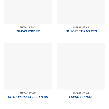
METAL PENS
METAL PENS
TRAVIS NOIR BP
HL SOFT STYLUS PEN
METAL PENS
METAL PENS
HL TROPICAL SOFT STYLUS
ESPRIT CHROME