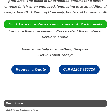
print area. The black is undercoated chrome for a mirror
chrome finish when engraved. (engraving is at an additional
cost).- Just Click Printing Company, Poole and Bournemouth
Click Here - For Prices and Images and Stock Levels
For more than one version, Please select the number of
versions above.
Need some help or something Bespoke
Get in Touch Today!
Request a Quote
Call 01202 925720
Description
Additional information