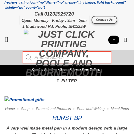
Skip
[reviews_rating icon="no" Name="no" theme="tiny badge, light background"
vicinity="no" count="no"]
to
Call 01202925720
content
Contact Us
Open: Monday - Friday : 9am - 5pm
1 Brailswood Rd, Poole, BH152JW
+
Products
search
Quality
Printing - Great Prices - Free Delivery
FILTER
Home
»
Shop
»
Promotional Products
»
Pens and Writing
»
Metal Pens
HURST BP
A very well made metal pen in a modern design with a large