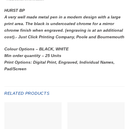
HURST BP
A very well made metal pen in a modern design with a large
print area. The black is undercoated chrome for a mirror
chrome finish when engraved. (engraving is at an additional
cost).- Just Click Printing Company, Poole and Bournemouth
Colour Options – BLACK, WHITE
Min order quantity – 25 Units
Print Options: Digital Print, Engraved, Individual Names,
Pad/Screen
RELATED PRODUCTS