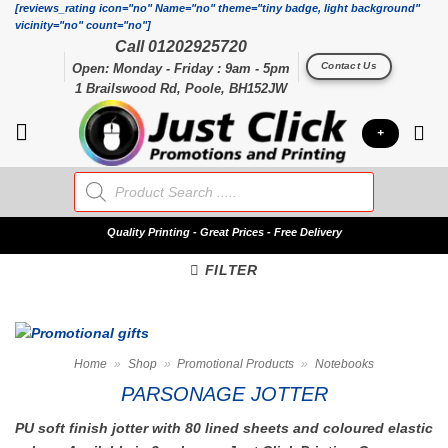
Skip
[reviews_rating icon="no" Name="no" theme="tiny badge, light background"
vicinity="no" count="no"]
to
Call 01202925720
content
Contact Us
Open: Monday - Friday : 9am - 5pm
1 Brailswood Rd, Poole, BH152JW
+
Products
search
Quality
Printing - Great Prices - Free Delivery
FILTER
Home
»
Shop
»
Promotional Products
»
Notebooks
PARSONAGE JOTTER
PU soft finish jotter with 80 lined sheets and coloured elastic