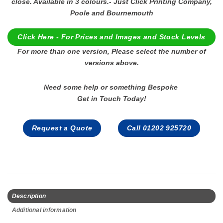
close. Available in 3 colours.- Just Click Printing Company,
Poole and Bournemouth
Click Here - For Prices and Images and Stock Levels
For more than one version, Please select the number of
versions above.
Need some help or something Bespoke
Get in Touch Today!
Request a Quote
Call 01202 925720
Description
Additional information