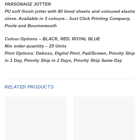
PARSONAGE JOTTER
PU soft finish jotter with 80 lined sheets and coloured elastic
close. Available in 3 colours.- Just Click Printing Company,
Poole and Bournemouth
Colour Options – BLACK, RED, ROYAL BLUE
Min order quantity – 25 Units
Print Options: Deboss, Digital Print, Pad/Screen, Priority Ship
in 1 Day, Priority Ship in 2 Days, Priority Ship Same Day
RELATED PRODUCTS