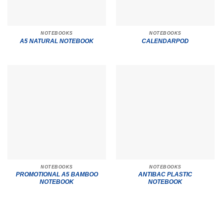
NOTEBOOKS
NOTEBOOKS
A5 NATURAL NOTEBOOK
CALENDARPOD
NOTEBOOKS
NOTEBOOKS
PROMOTIONAL A5 BAMBOO
ANTIBAC PLASTIC
NOTEBOOK
NOTEBOOK