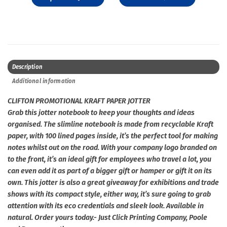
Description
Additional information
CLIFTON PROMOTIONAL KRAFT PAPER JOTTER
Grab this jotter notebook to keep your thoughts and ideas
organised. The slimline notebook is made from recyclable Kraft
paper, with 100 lined pages inside, it’s the perfect tool for making
notes whilst out on the road. With your company logo branded on
to the front, it’s an ideal gift for employees who travel a lot, you
can even add it as part of a bigger gift or hamper or gift it on its
own. This jotter is also a great giveaway for exhibitions and trade
shows with its compact style, either way, it’s sure going to grab
attention with its eco credentials and sleek look. Available in
natural. Order yours today.- Just Click Printing Company, Poole