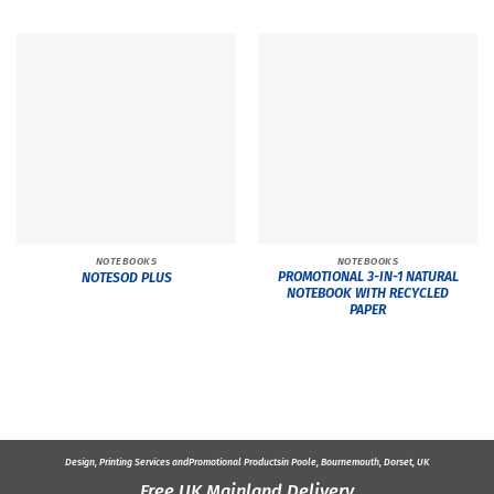
NOTEBOOKS
NOTEBOOKS
PROMOTIONAL 3-IN-1 NATURAL
NOTESOD PLUS
NOTEBOOK WITH RECYCLED
PAPER
Design, Printing Services and
Promotional Products
in Poole, Bournemouth, Dorset, UK
Free UK Mainland Delivery