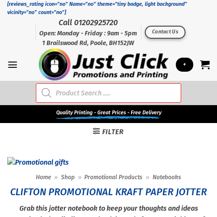
Skip
[reviews_rating icon="no" Name="no" theme="tiny badge, light background"
vicinity="no" count="no"]
to
Call 01202925720
content
Contact Us
Open: Monday - Friday : 9am - 5pm
1 Brailswood Rd, Poole, BH152JW
+
Products
search
Quality
Printing - Great Prices - Free Delivery
FILTER
Home
»
Shop
»
Promotional Products
»
Notebooks
CLIFTON PROMOTIONAL KRAFT PAPER JOTTER
Grab this jotter notebook to keep your thoughts and ideas