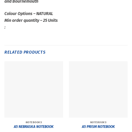
and Bournemouth
Colour Options – NATURAL
Min order quantity – 25 Units
:
RELATED PRODUCTS
NOTEBOOKS
NOTEBOOKS
A5 NEBRASKA NOTEBOOK
A5 PRISM NOTEBOOK