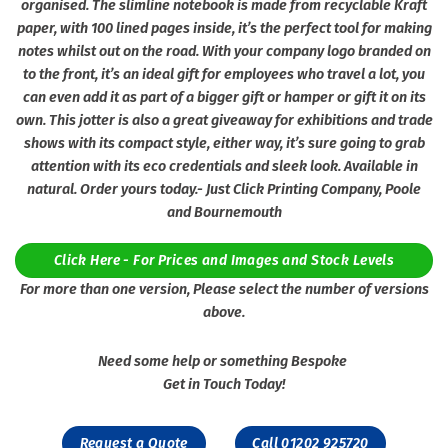
organised. The slimline notebook is made from recyclable Kraft
paper, with 100 lined pages inside, it’s the perfect tool for making
notes whilst out on the road. With your company logo branded on
to the front, it’s an ideal gift for employees who travel a lot, you
can even add it as part of a bigger gift or hamper or gift it on its
own. This jotter is also a great giveaway for exhibitions and trade
shows with its compact style, either way, it’s sure going to grab
attention with its eco credentials and sleek look. Available in
natural. Order yours today.- Just Click Printing Company, Poole
and Bournemouth
Click Here - For Prices and Images and Stock Levels
For more than one version, Please select the number of versions
above.
Need some help or something Bespoke
Get in Touch Today!
Request a Quote
Call 01202 925720