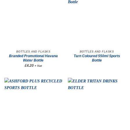
BOTTLES AND FLASKS
BOTTLES AND FLASKS
Branded Promotional Havana
Tarn Coloured 550ml Sports
Water Bottle
Bottle
£4.20
+ Vat