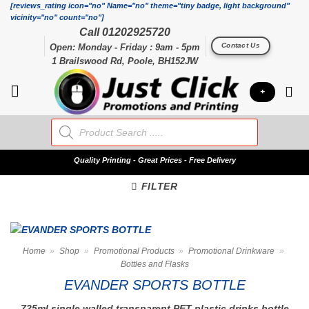
Skip
[reviews_rating icon="no" Name="no" theme="tiny badge, light background"
vicinity="no" count="no"]
to
Call 01202925720
content
Contact Us
Open: Monday - Friday : 9am - 5pm
1 Brailswood Rd, Poole, BH152JW
+
Products
search
Quality
Printing - Great Prices - Free Delivery
FILTER
Home
»
Shop
»
Promotional Products
»
Promotional Drinkware
»
Bottles and Flasks
EVANDER SPORTS BOTTLE
725ml single walled transparent PET plastic drinks bottle