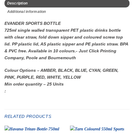
Description
Additional information
EVANDER SPORTS BOTTLE
725ml single walled transparent PET plastic drinks bottle
with clear straw, fold down sipper and coloured screw top
lid. PP plastic lid, AS plastic sipper and PE plastic straw. BPA
& PVC free. Available in 10 colours.- Just Click Printing
Company, Poole and Bournemouth
Colour Options – AMBER, BLACK, BLUE, CYAN, GREEN,
PINK, PURPLE, RED, WHITE, YELLOW
Min order quantity – 25 Units
:
RELATED PRODUCTS