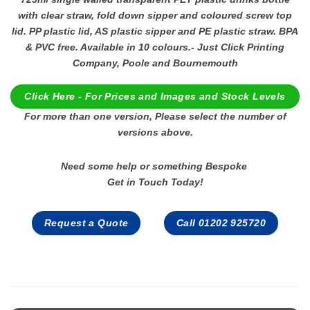
with clear straw, fold down sipper and coloured screw top
lid. PP plastic lid, AS plastic sipper and PE plastic straw. BPA
& PVC free. Available in 10 colours.- Just Click Printing
Company, Poole and Bournemouth
Click Here - For Prices and Images and Stock Levels
For more than one version, Please select the number of
versions above.
Need some help or something Bespoke
Get in Touch Today!
Request a Quote
Call 01202 925720