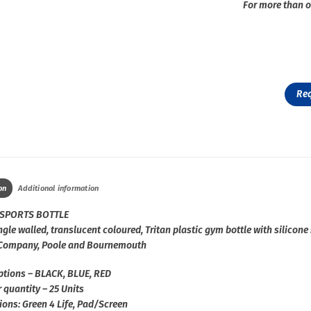
For more than o
Re
on
Additional information
SPORTS BOTTLE
gle walled, translucent coloured, Tritan plastic gym bottle with silicone 
 Company, Poole and Bournemouth
ptions – BLACK, BLUE, RED
 quantity – 25 Units
ions: Green 4 Life, Pad/Screen