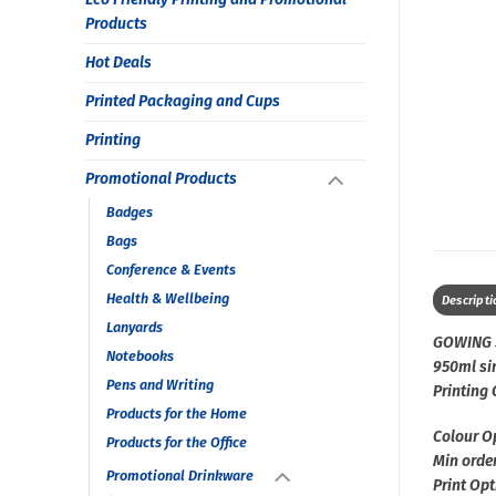
Products
Hot Deals
Printed Packaging and Cups
Printing
Promotional Products
Badges
Bags
Conference & Events
Health & Wellbeing
Descripti
Lanyards
GOWING 
Notebooks
950ml sin
Pens and Writing
Printing
Products for the Home
Colour O
Products for the Office
Min order
Promotional Drinkware
Print Opt