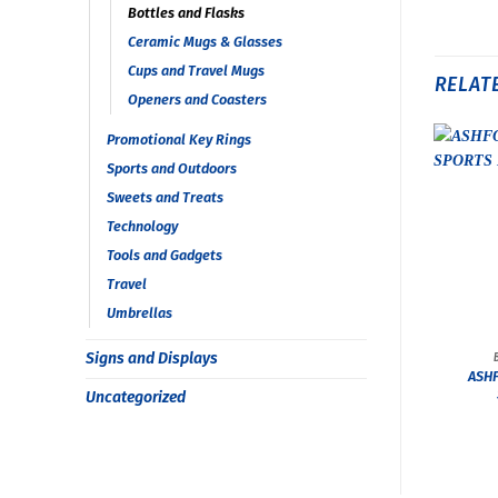
Bottles and Flasks
Ceramic Mugs & Glasses
Cups and Travel Mugs
RELAT
Openers and Coasters
Promotional Key Rings
Sports and Outdoors
Sweets and Treats
Technology
Tools and Gadgets
Travel
Umbrellas
Signs and Displays
ASHF
Uncategorized