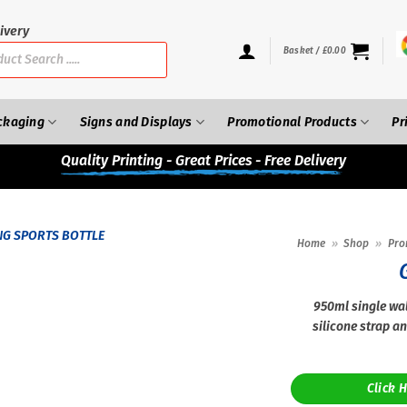
ivery
Basket /
£
0.00
ckaging
Signs and Displays
Promotional Products
Pr
Quality
Printing - Great Prices - Free Delivery
Home
»
Shop
»
Pro
950ml single wal
silicone strap an
Click 