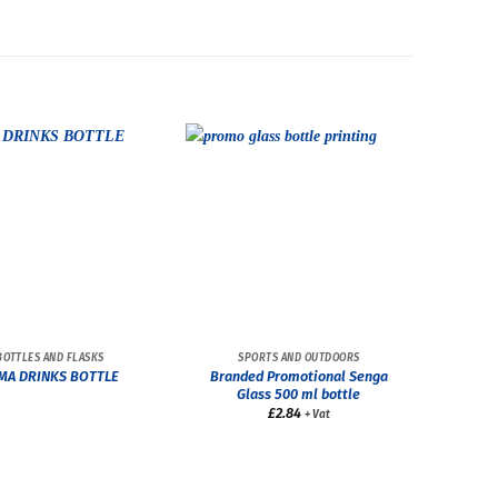
BOTTLES AND FLASKS
SPORTS AND OUTDOORS
Branded Promotional Senga
MA DRINKS BOTTLE
Glass 500 ml bottle
£
2.84
+ Vat