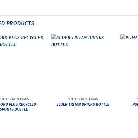
ED PRODUCTS
BOTTLES AND FLASKS
BOTTLES AND FLASKS
ORD PLUS RECYCLED
ELDER TRITAN DRINKS BOTTLE
PU
SPORTS BOTTLE