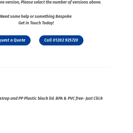
ne version, Please select the number of versions above.
Need some help or something Bespoke
Get in Touch Today!
quest a Quote
Call 01202 925720
strap and PP Plastic black lid. BPA & PVC free- Just Click