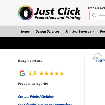
Skip
to
Free UK Del
Products
content
search
Home
Design Services
Printing Services
Pa
Google reviews
Product categories
Custom Printed Clothing
Eco Friendly Printing and Promotional