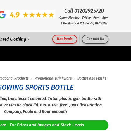
Call 01202925720
Open: Monday - Friday : 9am - 5pm
1 Brailswood Rd, Poole, BH152JW
inted Clothing
Hot Deals
Contact Us
motional Products
»
Promotional Drinkware
»
Bottles and Flasks
GOWING SPORTS BOTTLE
led, translucent coloured, Tritan plastic gym bottle with
d PP Plastic black lid. BPA & PVC free- Just Click Printing
Company, Poole and Bournemouth
Here - For Prices and Images and Stock Levels