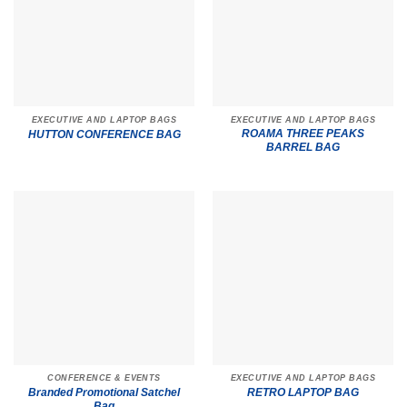
EXECUTIVE AND LAPTOP BAGS
EXECUTIVE AND LAPTOP BAGS
ROAMA THREE PEAKS
HUTTON CONFERENCE BAG
BARREL BAG
CONFERENCE & EVENTS
EXECUTIVE AND LAPTOP BAGS
Branded Promotional Satchel
RETRO LAPTOP BAG
Bag