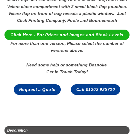
Velcro close compartment with 2 small black flap pouches.
Velcro flap on front of bag reveals a plastic window.- Just
Click Printing Company, Poole and Bournemouth
Click Here - For Prices and Images and Stock Levels
For more than one version, Please select the number of
versions above.
Need some help or something Bespoke
Get in Touch Today!
Request a Quote
Call 01202 925720
Description