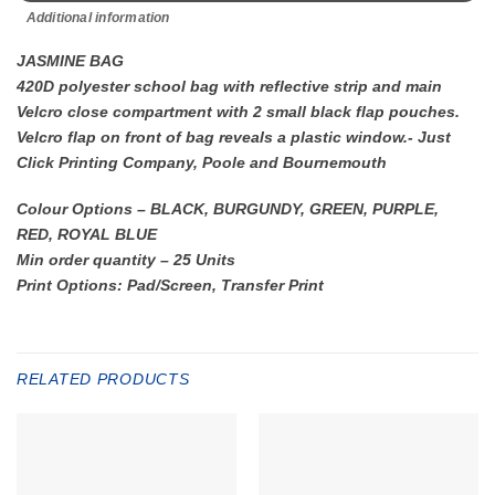
Additional information
JASMINE BAG
420D polyester school bag with reflective strip and main
Velcro close compartment with 2 small black flap pouches.
Velcro flap on front of bag reveals a plastic window.- Just
Click Printing Company, Poole and Bournemouth
Colour Options – BLACK, BURGUNDY, GREEN, PURPLE,
RED, ROYAL BLUE
Min order quantity – 25 Units
Print Options: Pad/Screen, Transfer Print
RELATED PRODUCTS