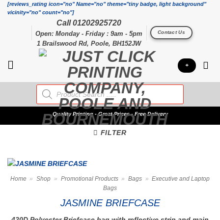
Skip
[reviews_rating icon="no" Name="no" theme="tiny badge, light background"
vicinity="no" count="no"]
to
Call 01202925720
content
Contact Us
Open: Monday - Friday : 9am - 5pm
1 Brailswood Rd, Poole, BH152JW
+
Products
search
Quality
Printing - Great Prices - Free Delivery
FILTER
Home
»
Shop
»
Promotional Products
»
Bags
»
Executive and Laptop
Bags
JASMINE BRIEFCASE
420D Polyester Briefcase bag with reflective strip and main