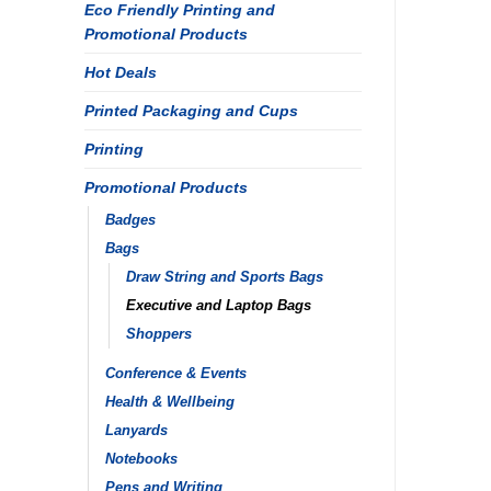
Eco Friendly Printing and
Promotional Products
Hot Deals
Printed Packaging and Cups
Printing
Promotional Products
Badges
Bags
Draw String and Sports Bags
Executive and Laptop Bags
Shoppers
Conference & Events
Health & Wellbeing
Lanyards
Notebooks
Pens and Writing