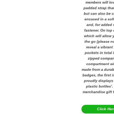
members will lo
padded strap that
but can also be c
encased in a sof
and, for added 
fastener. On top 
which will allow 
the go (please n
reveal a vibrant
pockets in total 
zipped compart
compartment with
made from a durabl
badges, the first
proudly displays
plastic bottles’
merchandise gift 
Click Her