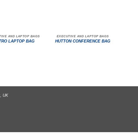
TIVE AND LAPTOP BAGS
EXECUTIVE AND LAPTOP BAGS
TRO LAPTOP BAG
HUTTON CONFERENCE BAG
t, UK