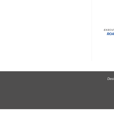
EXECU
ROA
Desi