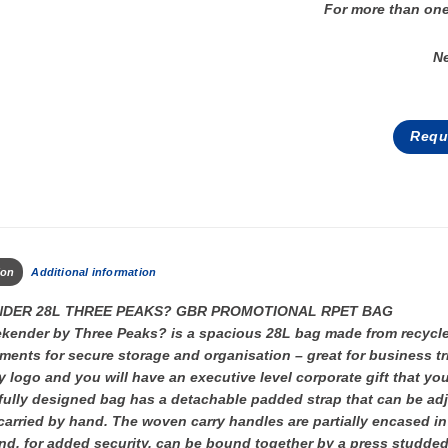
For more than one
N
Requ
ion
Additional information
DER 28L THREE PEAKS? GBR PROMOTIONAL RPET BAG
ender by Three Peaks? is a spacious 28L bag made from recycled 
ents for secure storage and organisation – great for business 
logo and you will have an executive level corporate gift that you
ully designed bag has a detachable padded strap that can be adj
carried by hand. The woven carry handles are partially encased in
d, for added security, can be bound together by a press studded f