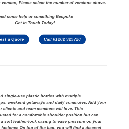
 version, Please select the number of versions above.
eed some help or something Bespoke
Get in Touch Today!
est a Quote
Call 01202 925720
single-use plastic bottles with multiple
trips, weekend getaways and daily commutes. Add your
r clients and team members will love. This
usted for a comfortable shoulder position but can
 a soft leather-look casing to ease pressure on your
astener. On top of the bag, you will find a discreet