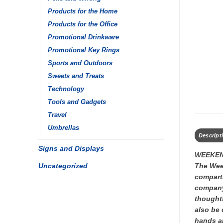
Products for the Home
Products for the Office
Promotional Drinkware
Promotional Key Rings
Sports and Outdoors
Sweets and Treats
Technology
Tools and Gadgets
Travel
Umbrellas
Descript
Signs and Displays
WEEKEN
Uncategorized
The Week
compartm
company 
thoughtf
also be 
hands an