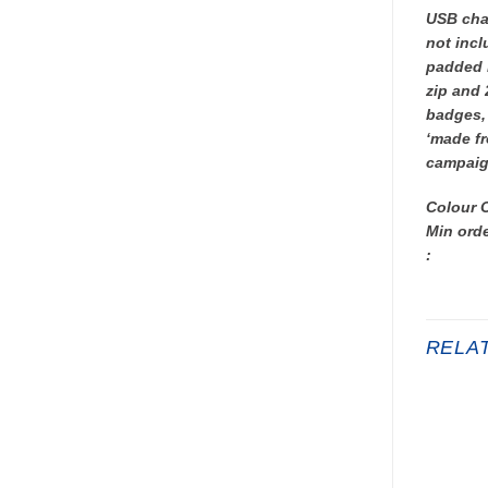
USB char
not incl
padded l
zip and 
badges, 
‘made fr
campaig
Colour 
Min orde
:
RELA