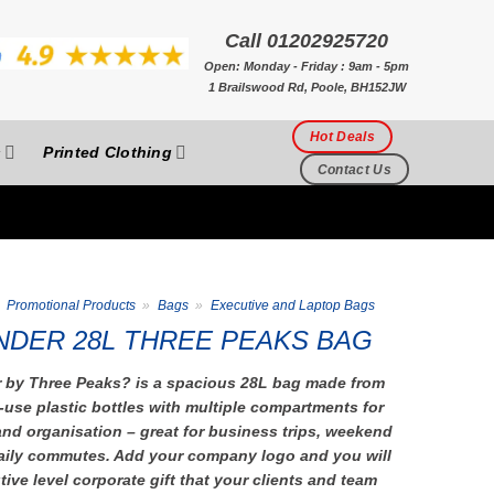
Call 01202925720
Open: Monday - Friday : 9am - 5pm
1 Brailswood Rd, Poole, BH152JW
Hot Deals
s
Printed Clothing
Contact Us
Promotional Products
»
Bags
»
Executive and Laptop Bags
DER 28L THREE PEAKS BAG
by Three Peaks? is a spacious 28L bag made from
-use plastic bottles with multiple compartments for
nd organisation – great for business trips, weekend
ily commutes. Add your company logo and you will
ive level corporate gift that your clients and team