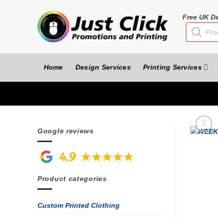
Skip
to
Free UK De
Products
content
search
Home
Design Services
Printing Services
Google reviews
Product categories
Custom Printed Clothing