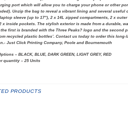
ging port which will allow you to charge your phone or other por
uded). Unzip the bag to reveal a vibrant lining and several useful
aptop sleeve (up to 17″), 2 x 14L zipped compartments, 2 x outer
2 x inside pockets. The stylish exterior is made from a durable, wa
the first is branded with the Three Peaks? logo and the second p
om recycled plastic bottles’. Contact us today to order this long-
n.- Just Click Printing Company, Poole and Bournemouth
Options – BLACK, BLUE, DARK GREEN, LIGHT GREY, RED
r quantity – 25 Units
TED PRODUCTS