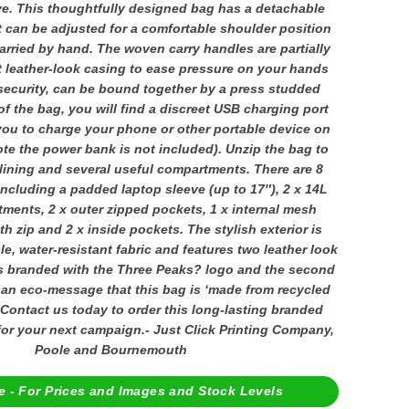
ve. This thoughtfully designed bag has a detachable
 can be adjusted for a comfortable shoulder position
arried by hand. The woven carry handles are partially
t leather-look casing to ease pressure on your hands
security, can be bound together by a press studded
of the bag, you will find a discreet USB charging port
you to charge your phone or other portable device on
ote the power bank is not included). Unzip the bag to
 lining and several useful compartments. There are 8
including a padded laptop sleeve (up to 17″), 2 x 14L
ments, 2 x outer zipped pockets, 1 x internal mesh
 zip and 2 x inside pockets. The stylish exterior is
e, water-resistant fabric and features two leather look
 is branded with the Three Peaks? logo and the second
 an eco-message that this bag is ‘made from recycled
. Contact us today to order this long-lasting branded
for your next campaign.- Just Click Printing Company,
Poole and Bournemouth
e - For Prices and Images and Stock Levels