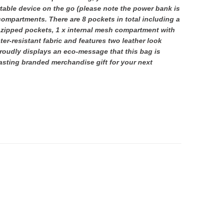
table device on the go (please note the power bank is
 compartments. There are 8 pockets in total including a
 zipped pockets, 1 x internal mesh compartment with
ter-resistant fabric and features two leather look
roudly displays an eco-message that this bag is
lasting branded merchandise gift for your next