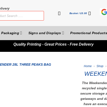
livery
Basket /
£
0.00
Packaging
Signs and Displays
Promotional Product
Quality
Printing - Great Prices - Free Delivery
Home
»
Shop
»
WEEKEN
The Weekender 
recycled single
secure storage a
getaways and da
have an execut