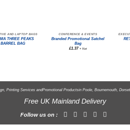
TIVE AND LAPTOP BAGS
CONFERENCE & EVENTS
EXECU
MA THREE PEAKS
Branded Promotional Satchel
RE
BARREL BAG
Bag
£
1.37
+ Vat
gn, Printing Services and
Promotional Products
in Poole, Bournemouth, Dorse
Free UK Mainland Delivery
Follow us on :