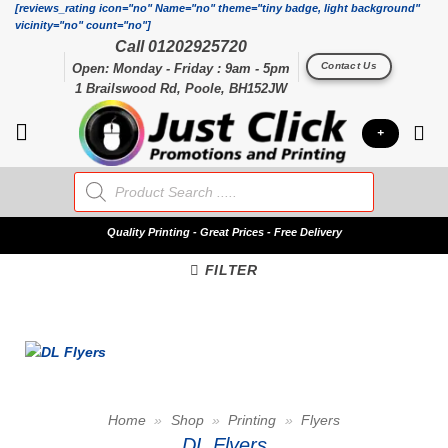
Skip
[reviews_rating icon="no" Name="no" theme="tiny badge, light background"
vicinity="no" count="no"]
to
Call 01202925720
content
Contact Us
Open: Monday - Friday : 9am - 5pm
1 Brailswood Rd, Poole, BH152JW
+
Products
search
Quality
Printing - Great Prices - Free Delivery
FILTER
Home
»
Shop
»
Printing
»
Flyers
DL Flyers