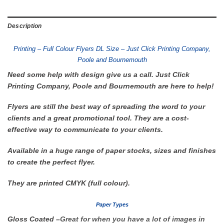
Description
Printing – Full Colour Flyers DL Size – Just Click Printing Company,
Poole and Bournemouth
Need some help with design give us a call. Just Click
Printing Company, Poole and Bournemouth are here to help!
Flyers are still the best way of spreading the word to your
clients and a great promotional tool. They are a cost-
effective way to communicate to your clients.
Available in a huge range of paper stocks, sizes and finishes
to create the perfect flyer.
They are printed CMYK (full colour).
Paper Types
Gloss Coated
–
Great for when you have a lot of images in