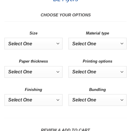
CHOOSE YOUR OPTIONS
Size
Material type
Paper thickness
Printing options
Finishing
Bundling
REVIEW & ADD TO CART