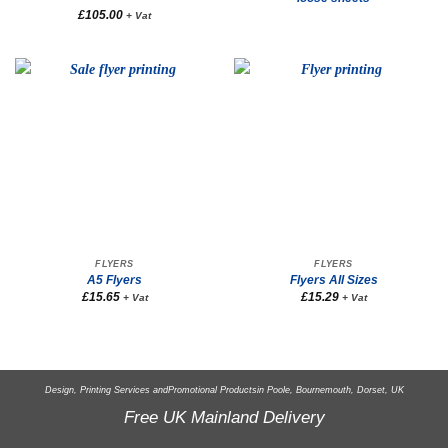
£
105.00
+ Vat
FLYERS
FLYERS
A5 Flyers
Flyers All Sizes
£
15.65
£
15.29
+ Vat
+ Vat
Design, Printing Services and
Promotional Products
in Poole, Bournemouth, Dorset, UK
Free UK Mainland Delivery