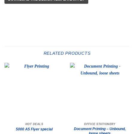
RELATED PRODUCTS
HOT DEALS
OFFICE STATIONERY
Document Printing – Unbound,
5000 A5 Flyer special
loose sheets