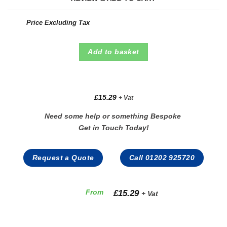
Price Excluding Tax
Add to basket
£
15.29
+ Vat
Need some help or something Bespoke
Get in Touch Today!
Request a Quote
Call 01202 925720
£
15.29
From
+ Vat