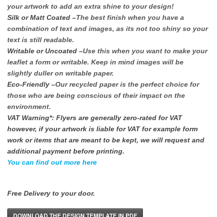
your artwork to add an extra shine to your design!
Silk or Matt Coated
–
The best finish when you have a
combination of text and images, as its not too shiny so your
text is still readable.
Writable or Uncoated
–
Use this when you want to make your
leaflet a form or writable. Keep in mind images will be
slightly duller on writable paper.
Eco-Friendly
–
Our recycled paper is the perfect choice for
those who are being conscious of their impact on the
environment.
VAT Warning*: Flyers are generally zero-rated for VAT
however, if your artwork is liable for VAT for example form
work or items that are meant to be kept, we will request and
additional payment before printing.
You can find out more here
Free Delivery to your door.
DOWNLOAD THE DESIGN TEMPLATE IN PDF