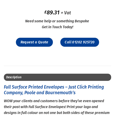
89.31
£
+ Vat
Need some help or something Bespoke
Get in Touch Today!
Request a Quote
Call 01202 925720
Description
Full Surface Printed Envelopes – Just Click Printing
Company, Poole and Bournemouth‘s
WOW your clients and customers before they’ve even opened
their post with Full Surface Envelopes! Print your logo and
designs in full colour on not one but both sides of these premium