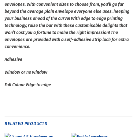
envelopes. With convenient sizes to choose from, you’ll go far
beyond the average plain envelope everyone else uses. keeping
your business ahead of the curve! With edge to edge printing
technology, raise the bar with these customisable delights that
won’t cost you a fortune to make the right impression! The
envelopes are provided with a self-adhesive strip lock for extra
convenience.
Adhesive
Window or no window
Full Colour Edge to edge
RELATED PRODUCTS