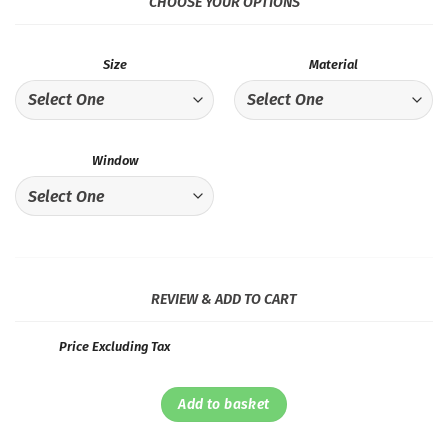
CHOOSE YOUR OPTIONS
Size
Material
Window
REVIEW & ADD TO CART
Price Excluding Tax
Add to basket