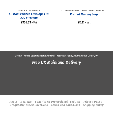
OFFICE STATIONERY
CUSTOM PRINTED ENVELOPES, POUCHES AND BAGS
Custom Printed Envelopes DL
Printed Mailing Bags
220 x 110mm
£
168.21
£
0.11
+ Vat
+ Vat
Design, Printing Services and
Promotional Products
in Poole, Bournemouth, Dorset, UK
Free UK Mainland Delivery
About
Reviews
Benefits Of Promotional Products
Privacy Policy
Frequently Asked Questions
Terms and Conditions
Shipping Policy