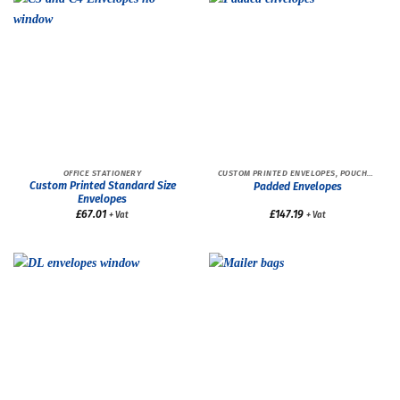
OFFICE STATIONERY
CUSTOM PRINTED ENVELOPES, POUCHES AND BAGS
Custom Printed Standard Size
Padded Envelopes
Envelopes
£
67.01
£
147.19
+ Vat
+ Vat