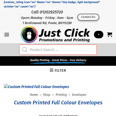
Skip
[reviews_rating icon="no" Name="no" theme="tiny badge, light background"
vicinity="no" count="no"]
to
Call 01202925720
content
Contact Us
Open: Monday - Friday : 9am - 5pm
1 Brailswood Rd, Poole, BH152JW
+
Products
search
Quality
Printing - Great Prices - Free Delivery
FILTER
Home
»
Shop
»
Printing
»
Envelopes
Custom Printed Full Colour Envelopes