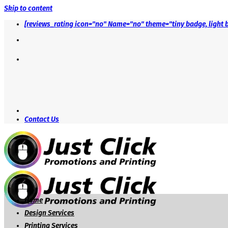
Skip to content
[reviews_rating icon="no" Name="no" theme="tiny badge, light 
Contact Us
Home
Design Services
Printing Services