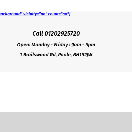
background" vicinity="no" count="no"]
Call 01202925720
Open: Monday - Friday : 9am - 5pm
1 Brailswood Rd, Poole, BH152JW