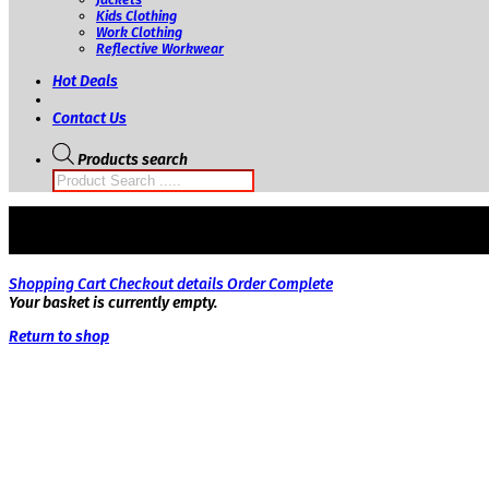
Kids Clothing
Work Clothing
Reflective Workwear
Hot Deals
Contact Us
Products search
Shopping Cart
Checkout details
Order Complete
Your basket is currently empty.
Return to shop