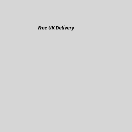
Free UK Delivery