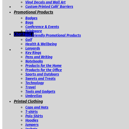
Vinyl Decals and Wall Art
Custom Printed Café’ Barriers
Promotional Products
Badges
Bags
Conference & Events
Drinkware
Checkout
+
Eco Friendly Promotional Products
Golf
Health & Wellbeing
Lanyards
Key Rings
Pens and Writing
Notebooks
Products for the Home
Products for the Office
Sports and Outdoors
Sweets and Treats
Technology
Travel
Tools and Gadgets
Umbrellas
Printed Clothing
Caps and Hats
T-shirts
Polo Shirts
Hoodies
Jumpers
Jackets