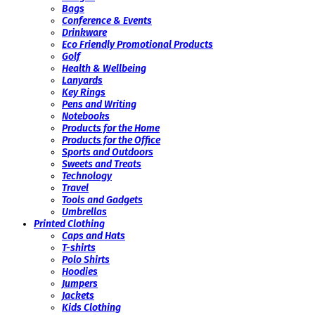
Bags
Conference & Events
Drinkware
Eco Friendly Promotional Products
Golf
Health & Wellbeing
Lanyards
Key Rings
Pens and Writing
Notebooks
Products for the Home
Products for the Office
Sports and Outdoors
Sweets and Treats
Technology
Travel
Tools and Gadgets
Umbrellas
Printed Clothing
Caps and Hats
T-shirts
Polo Shirts
Hoodies
Jumpers
Jackets
Kids Clothing