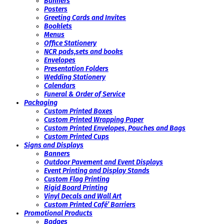
Banners
Posters
Greeting Cards and Invites
Booklets
Menus
Office Stationery
NCR pads,sets and books
Envelopes
Presentation Folders
Wedding Stationery
Calendars
Funeral & Order of Service
Packaging
Custom Printed Boxes
Custom Printed Wrapping Paper
Custom Printed Envelopes, Pouches and Bags
Custom Printed Cups
Signs and Displays
Banners
Outdoor Pavement and Event Displays
Event Printing and Display Stands
Custom Flag Printing
Rigid Board Printing
Vinyl Decals and Wall Art
Custom Printed Café’ Barriers
Promotional Products
Badges