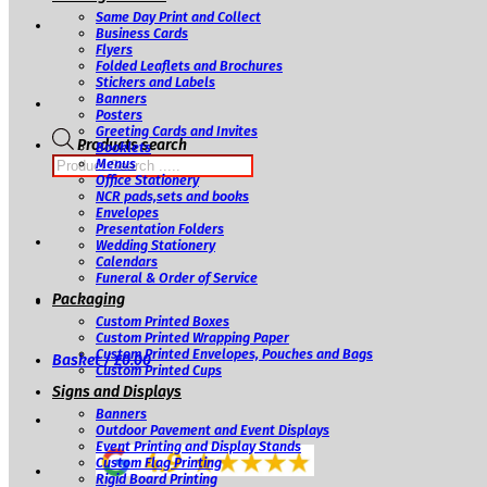
Same Day Print and Collect
Business Cards
Flyers
Folded Leaflets and Brochures
Stickers and Labels
Banners
Posters
Greeting Cards and Invites
Products search
Booklets
Menus
Office Stationery
NCR pads,sets and books
Envelopes
Presentation Folders
Wedding Stationery
Calendars
Funeral & Order of Service
Packaging
Custom Printed Boxes
Custom Printed Wrapping Paper
Custom Printed Envelopes, Pouches and Bags
Basket /
£
0.00
Custom Printed Cups
Signs and Displays
Banners
Outdoor Pavement and Event Displays
Event Printing and Display Stands
Custom Flag Printing
Rigid Board Printing