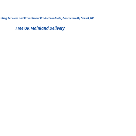
inting Services and
Promotional Products
in Poole, Bournemouth, Dorset, UK
Free UK Mainland Delivery