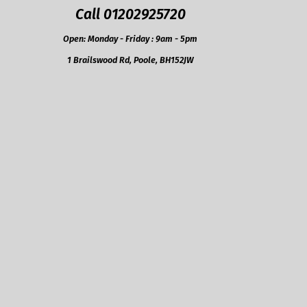
Call 01202925720
Open: Monday - Friday : 9am - 5pm
1 Brailswood Rd, Poole, BH152JW