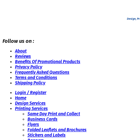
Design, Pr
Follow us on :
About
Reviews
Benefits Of Promotional Products
Privacy Policy
Frequently Asked Questions
Terms and Conditions
Shipping Policy
Login / Register
Home
Design Services
Printing Services
Same Day Print and Collect
Business Cards
Flyers
Folded Leaflets and Brochures
Stickers and Labels