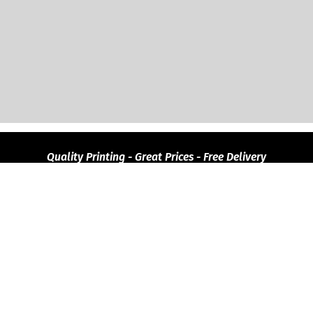
Quality
Printing - Great Prices - Free Delivery