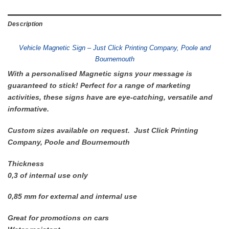
Description
Vehicle Magnetic Sign – Just Click Printing Company, Poole and
Bournemouth
With a personalised Magnetic signs your message is
guaranteed to stick! Perfect for a range of marketing
activities, these signs have are eye-catching, versatile and
informative.
Custom sizes available on request. Just Click Printing
Company, Poole and Bournemouth
Thickness
0,3 of internal use only
0,85 mm for external and internal use
Great for promotions on cars