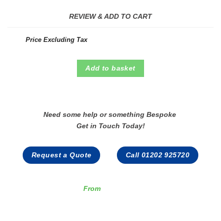
REVIEW & ADD TO CART
Price Excluding Tax
Add to basket
Need some help or something Bespoke
Get in Touch Today!
Request a Quote
Call 01202 925720
From