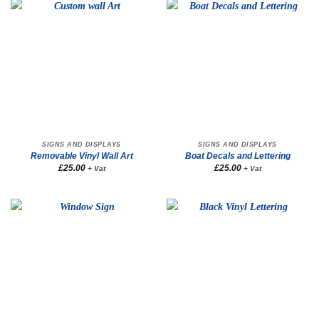
SIGNS AND DISPLAYS
SIGNS AND DISPLAYS
Removable Vinyl Wall Art
Boat Decals and Lettering
£
25.00
£
25.00
+ Vat
+ Vat