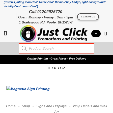
Skip
[reviews_rating icon="no" Name="no" theme="tiny badge, light background"
vicinity="no" count="no"]
to
Call 01202925720
content
Contact Us
Open: Monday - Friday : 9am - 5pm
1 Brailswood Rd, Poole, BH152JW
+
Products
search
Quality
Printing - Great Prices - Free Delivery
FILTER
Home
»
Shop
»
Signs and Displays
»
Vinyl Decals and Wall
Art