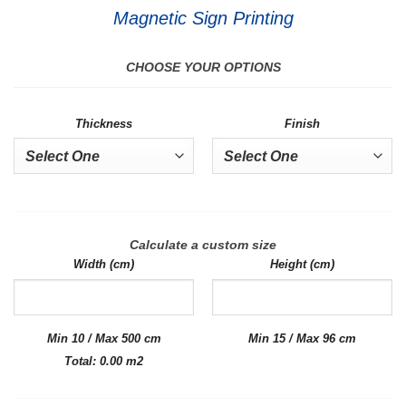
Magnetic Sign Printing
CHOOSE YOUR OPTIONS
Thickness
Finish
Calculate a custom size
Width (cm)
Height (cm)
Min 10 / Max 500 cm
Min 15 / Max 96 cm
Total:
0.00
m2