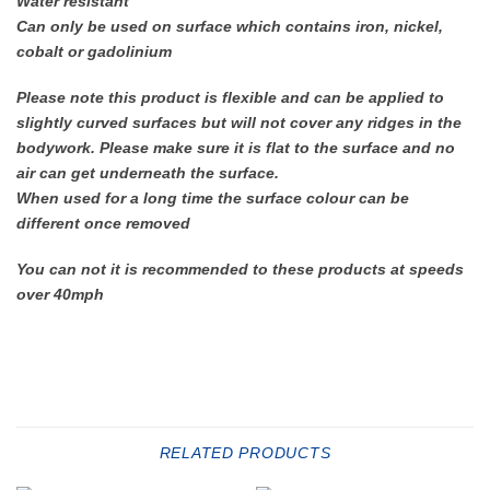
Water resistant
Can only be used on surface which contains iron, nickel,
cobalt or gadolinium
Please note this product is flexible and can be applied to
slightly curved surfaces but will not cover any ridges in the
bodywork. Please make sure it is flat to the surface and no
air can get underneath the surface.
When used for a long time the surface colour can be
different once removed
You can not it is recommended to these products at speeds
over 40mph
RELATED PRODUCTS