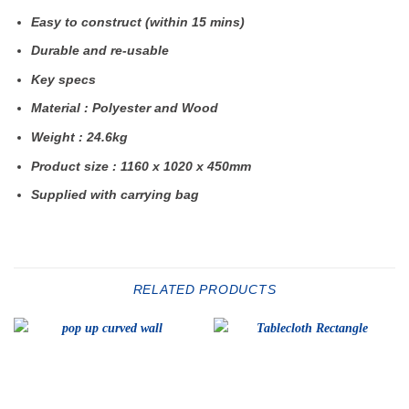
Easy to construct (within 15 mins)
Durable and re-usable
Key specs
Material : Polyester and Wood
Weight : 24.6kg
Product size : 1160 x 1020 x 450mm
Supplied with carrying bag
RELATED PRODUCTS