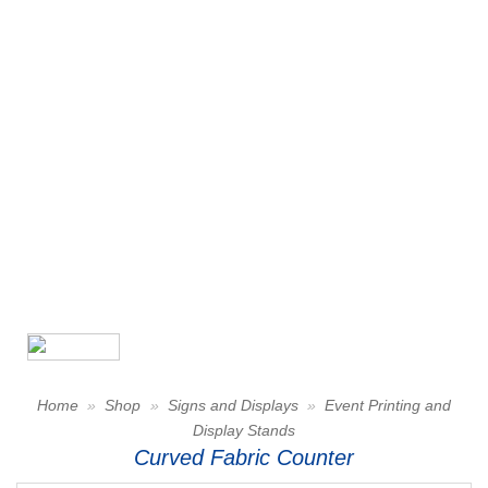
Home
»
Shop
»
Signs and Displays
»
Event Printing and
Display Stands
Curved Fabric Counter