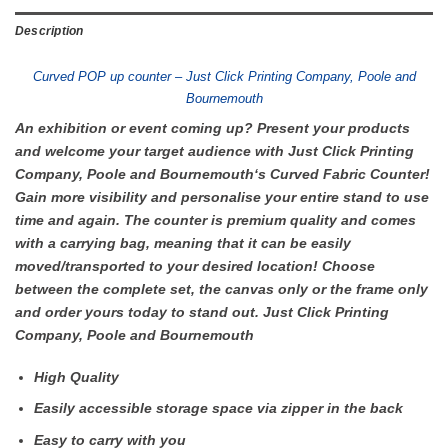
Description
Curved POP up counter – Just Click Printing Company, Poole and
Bournemouth
An exhibition or event coming up? Present your products
and welcome your target audience with Just Click Printing
Company, Poole and Bournemouth‘s Curved Fabric Counter!
Gain more visibility and personalise your entire stand to use
time and again. The counter is premium quality and comes
with a carrying bag, meaning that it can be easily
moved/transported to your desired location! Choose
between the complete set, the canvas only or the frame only
and order yours today to stand out. Just Click Printing
Company, Poole and Bournemouth
High Quality
Easily accessible storage space via zipper in the back
Easy to carry with you