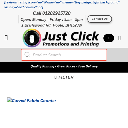
Skip
[reviews_rating icon="no" Name="no" theme="tiny badge, light background"
vicinity="no" count="no"]
to
Call 01202925720
content
Contact Us
Open: Monday - Friday : 9am - 5pm
1 Brailswood Rd, Poole, BH152JW
+
Products
search
Quality
Printing - Great Prices - Free Delivery
FILTER