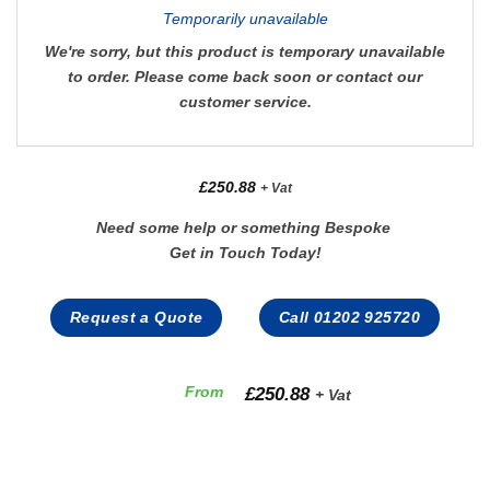
Temporarily unavailable
We're sorry, but this product is temporary unavailable
to order. Please come back soon or contact our
customer service.
£
250.88
+ Vat
Need some help or something Bespoke
Get in Touch Today!
Request a Quote
Call 01202 925720
£
250.88
From
+ Vat