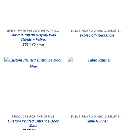
EVENT PRINTING AND DISPLAY STANDS
EVENT PRINTING AND DISPLAY STANDS
Curved Pop up Display Wall
Tablecloth Rectangle
Stands – Fabric
£
614.75
+ Vat
PRODUCTS FOR THE OFFICE
EVENT PRINTING AND DISPLAY STANDS
Custom Printed Entrance Door
Table Runner
Mats