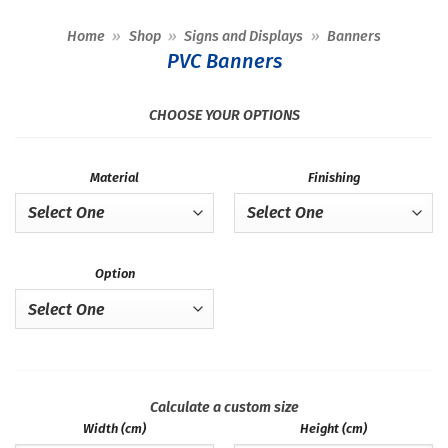
Home
»
Shop
»
Signs and Displays
»
Banners
PVC Banners
CHOOSE YOUR OPTIONS
Material
Finishing
Option
Calculate a custom size
Width (cm)
Height (cm)