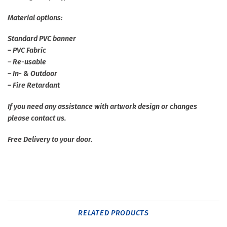
Material options:
Standard PVC banner
– PVC Fabric
– Re-usable
– In- & Outdoor
– Fire Retardant
If you need any assistance with artwork design or changes
please contact us.
Free Delivery to your door.
RELATED PRODUCTS