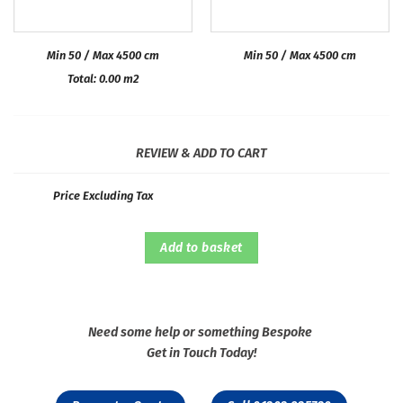
Min 50 / Max 4500 cm
Min 50 / Max 4500 cm
Total:
0.00
m2
REVIEW & ADD TO CART
Price Excluding Tax
Add to basket
Need some help or something Bespoke
Get in Touch Today!