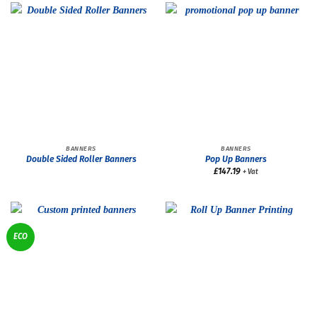
BANNERS
BANNERS
Double Sided Roller Banners
Pop Up Banners
£
147.19
+ Vat
ECO