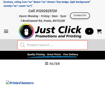
Skip
[reviews_rating icon="no" Name="no" theme="tiny badge, light background"
vicinity="no" count="no"]
to
Call 01202925720
content
Contact Us
Open: Monday - Friday : 9am - 5pm
1 Brailswood Rd, Poole, BH152JW
+
Products
search
Quality
Printing - Great Prices - Free Delivery
FILTER