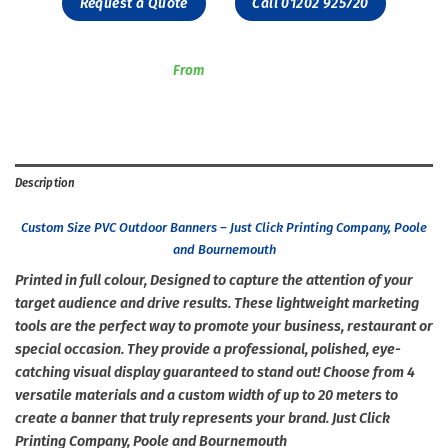
Request a Quote
Call 01202 925720
From
Description
Custom Size PVC Outdoor Banners – Just Click Printing Company, Poole
and Bournemouth
Printed in full colour, Designed to capture the attention of your
target audience and drive results. These lightweight marketing
tools are the perfect way to promote your business, restaurant or
special occasion. They provide a professional, polished, eye-
catching visual display guaranteed to stand out! Choose from 4
versatile materials and a custom width of up to 20 meters to
create a banner that truly represents your brand. Just Click
Printing Company, Poole and Bournemouth