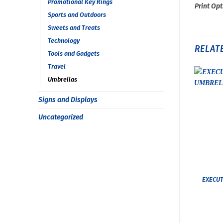
Promotional Key Rings
Print Opt
Sports and Outdoors
Sweets and Treats
Technology
RELAT
Tools and Gadgets
Travel
Umbrellas
Signs and Displays
Uncategorized
EXECUT