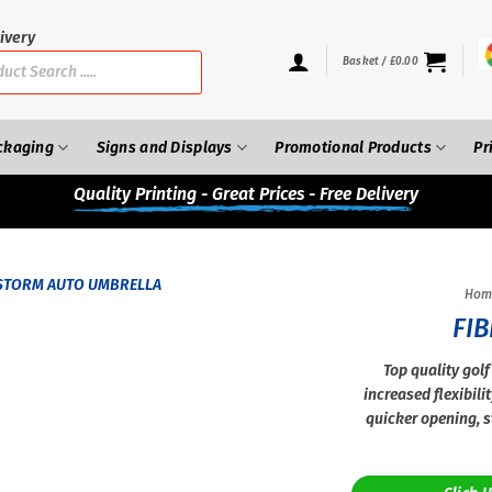
ivery
Basket /
£
0.00
ckaging
Signs and Displays
Promotional Products
Pr
Quality
Printing - Great Prices - Free Delivery
Hom
FI
Top quality golf
increased flexibili
quicker opening, s