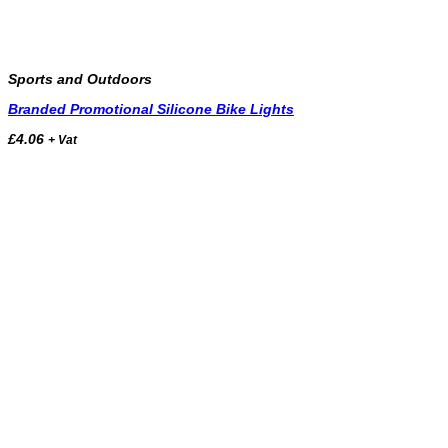
Sports and Outdoors
Branded Promotional Silicone Bike Lights
£
4.06
+ Vat