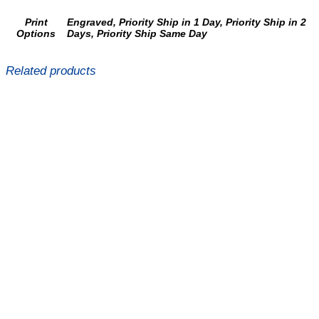
Print
Engraved, Priority Ship in 1 Day, Priority Ship in 2
Options
Days, Priority Ship Same Day
Related products