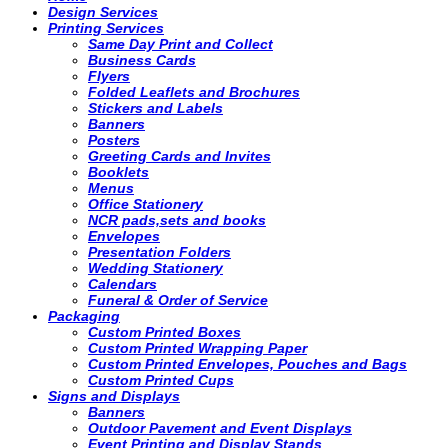
Design Services
Printing Services
Same Day Print and Collect
Business Cards
Flyers
Folded Leaflets and Brochures
Stickers and Labels
Banners
Posters
Greeting Cards and Invites
Booklets
Menus
Office Stationery
NCR pads,sets and books
Envelopes
Presentation Folders
Wedding Stationery
Calendars
Funeral & Order of Service
Packaging
Custom Printed Boxes
Custom Printed Wrapping Paper
Custom Printed Envelopes, Pouches and Bags
Custom Printed Cups
Signs and Displays
Banners
Outdoor Pavement and Event Displays
Event Printing and Display Stands