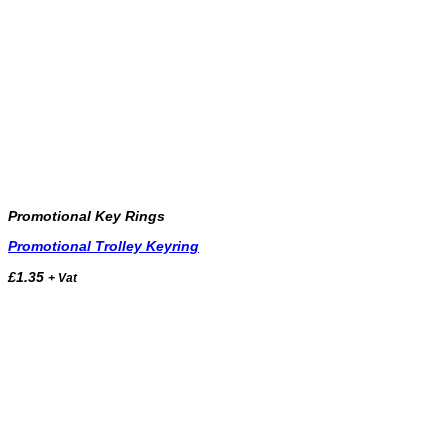
Promotional Key Rings
Promotional Trolley Keyring
£
1.35
+ Vat