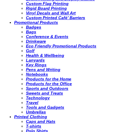
Custom Flag Printing
Rigid Board Printing
Vinyl Decals and Wall Art
Custom Printed Café’ Barriers
Promotional Products
Badges
Bags
Conference & Events
Drinkware
Eco Friendly Promotional Products
Golf
Health & Wellbeing
Lanyards
Key Rings
Pens and Writing
Notebooks
Products for the Home
Products for the Office
Sports and Outdoors
Sweets and Treats
Technology
Travel
Tools and Gadgets
Umbrellas
Printed Clothing
Caps and Hats
T-shirts
Polo Shirts