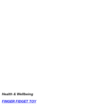
Health & Wellbeing
FINGER FIDGET TOY