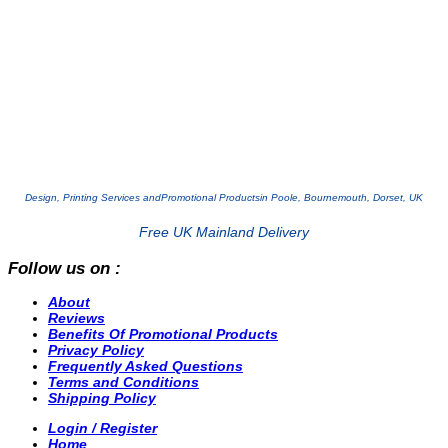
Design, Printing Services and
Promotional Products
in Poole, Bournemouth, Dorset, UK
Free UK Mainland Delivery
Follow us on :
About
Reviews
Benefits Of Promotional Products
Privacy Policy
Frequently Asked Questions
Terms and Conditions
Shipping Policy
Login / Register
Home