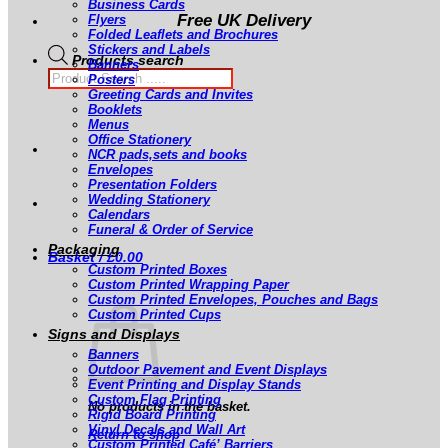
Business Cards
Free UK Delivery
Flyers
Folded Leaflets and Brochures
Stickers and Labels
Products search
Banners
Posters
Greeting Cards and Invites
Booklets
Menus
Office Stationery
NCR pads,sets and books
Envelopes
Presentation Folders
Wedding Stationery
Calendars
Funeral & Order of Service
Packaging
Basket /
£
0.00
Custom Printed Boxes
Custom Printed Wrapping Paper
Custom Printed Envelopes, Pouches and Bags
Custom Printed Cups
Signs and Displays
Banners
Outdoor Pavement and Event Displays
Event Printing and Display Stands
Custom Flag Printing
No products in the basket.
Rigid Board Printing
Vinyl Decals and Wall Art
Return to shop
Custom Printed Café’ Barriers