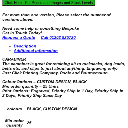
Click Here - For Prices and Images and Stock Levels
For more than one version, Please select the number of
versions above.
Need some help or something Bespoke
Get in Touch Today!
Request a Quote
Call 01202 925720
Description
Additional information
CARABINER
The carabiner is great for retaining kit to rucksacks, dog leads,
belts etc. and clips to just about anything. Engraving only.-
Just Click Printing Company, Poole and Bournemouth
Colour Options – CUSTOM DESIGN, BLACK
Min order quantity – 25 Units
Print Options: Engraved, Priority Ship in 1 Day, Priority Ship in
2 Days, Priority Ship Same Day
colours
BLACK, CUSTOM DESIGN
Min order
25
quantity