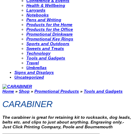
Conference & Events
Health & Wellbeing
Lanyards
Notebooks
Pens and Writing
Products for the Home
Products for the Office
Promotional Drinkware
Promotional Key Rings
Sports and Outdoors
Sweets and Treats
Technology
Tools and Gadgets
Travel
Umbrellas
Signs and Displays
Uncategorized
Home
»
Shop
»
Promotional Products
»
Tools and Gadgets
CARABINER
The carabiner is great for retaining kit to rucksacks, dog leads,
belts etc. and clips to just about anything. Engraving only.-
Just Click Printing Company, Poole and Bournemouth