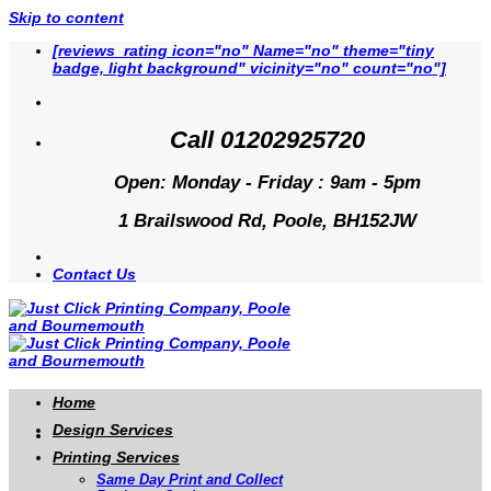
Skip to content
[reviews_rating icon="no" Name="no" theme="tiny
badge, light background" vicinity="no" count="no"]
Call 01202925720
Open: Monday - Friday : 9am - 5pm
1 Brailswood Rd, Poole, BH152JW
Contact Us
Home
Design Services
Printing Services
Same Day Print and Collect