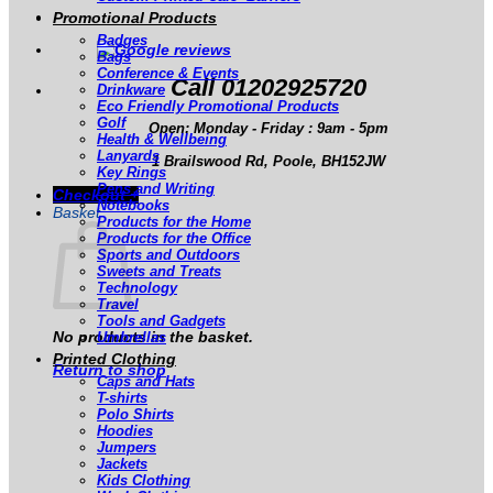
Promotional Products
Badges
Bags
Conference & Events
Call 01202925720
Drinkware
Eco Friendly Promotional Products
Golf
Open: Monday - Friday : 9am - 5pm
Health & Wellbeing
Lanyards
1 Brailswood Rd, Poole, BH152JW
Key Rings
Pens and Writing
Checkout
+
Notebooks
Basket
Products for the Home
Products for the Office
Sports and Outdoors
Sweets and Treats
Technology
Travel
Tools and Gadgets
No products in the basket.
Umbrellas
Printed Clothing
Return to shop
Caps and Hats
T-shirts
Polo Shirts
Hoodies
Jumpers
Jackets
Kids Clothing