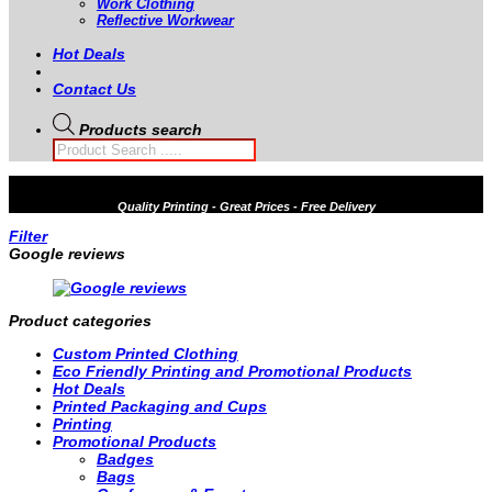
Work Clothing
Reflective Workwear
Hot Deals
Contact Us
Products search
Quality
Printing - Great Prices - Free Delivery
Filter
Google reviews
Product categories
Custom Printed Clothing
Eco Friendly Printing and Promotional Products
Hot Deals
Printed Packaging and Cups
Printing
Promotional Products
Badges
Bags