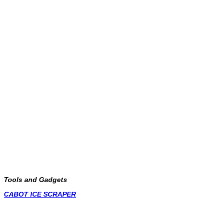
Tools and Gadgets
CABOT ICE SCRAPER