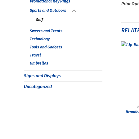
Promotional Key Rings
Print Opt
Sports and Outdoors
Golf
RELAT
Sweets and Treats
Technology
Tools and Gadgets
Travel
Umbrellas
Signs and Displays
Uncategorized
Brande