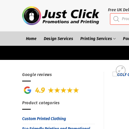
Skip
to
Free UK Del
Products
content
search
Home
Design Services
Printing Services
Pa
Google reviews
Product categories
Custom Printed Clothing
Eco Friendly Printing and Promotional