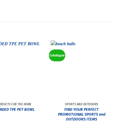
Catalogue
ODUCTS FOR THE HOME
SPORTS AND OUTDOORS
FIND YOUR PERFECT
NDED TPE PET BOWL
PROMOTIONAL SPORTS and
OUTDOORS ITEMS