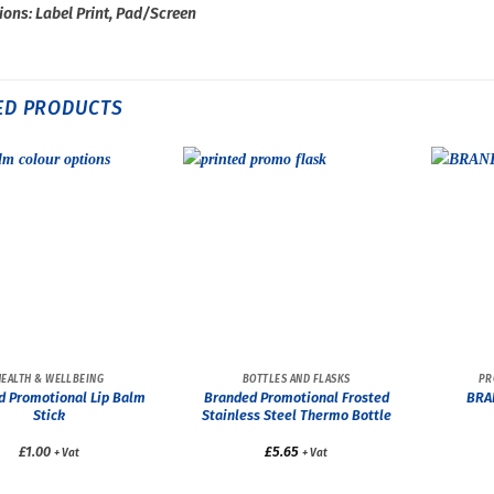
ions: Label Print, Pad/Screen
ED PRODUCTS
HEALTH & WELLBEING
BOTTLES AND FLASKS
PR
d Promotional Lip Balm
Branded Promotional Frosted
BRA
Stick
Stainless Steel Thermo Bottle
£1.00
£
5.65
+ Vat
+ Vat