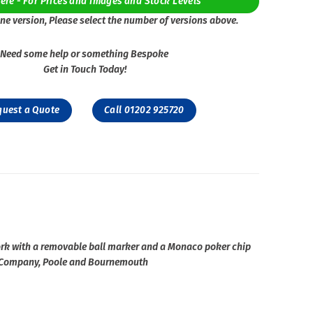
Here - For Prices and Images and Stock Levels
ne version, Please select the number of versions above.
Need some help or something Bespoke
Get in Touch Today!
quest a Quote
Call 01202 925720
ork with a removable ball marker and a Monaco poker chip
ing Company, Poole and Bournemouth