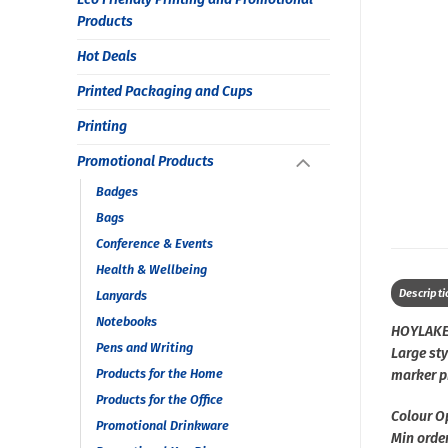
Products
Hot Deals
Printed Packaging and Cups
Printing
Promotional Products
Badges
Bags
Conference & Events
Health & Wellbeing
Descripti
Lanyards
Notebooks
HOYLAKE
Pens and Writing
Large st
Products for the Home
marker pr
Products for the Office
Colour O
Promotional Drinkware
Min order