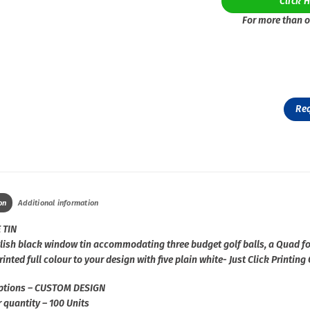
Click 
For more than o
Re
on
Additional information
 TIN
ylish black window tin accommodating three budget golf balls, a Quad f
inted full colour to your design with five plain white- Just Click Print
ptions – CUSTOM DESIGN
 quantity – 100 Units