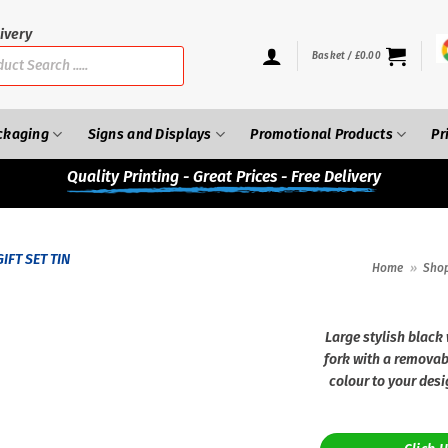
ivery
Basket /
£
0.00
ckaging
Signs and Displays
Promotional Products
Pr
Quality
Printing - Great Prices - Free Delivery
Home
»
Sho
Large stylish black
fork with a removab
colour to your desi