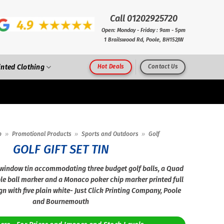
Call 01202925720
Open: Monday - Friday : 9am - 5pm
1 Brailswood Rd, Poole, BH152JW
inted Clothing
Hot Deals
Contact Us
p
»
Promotional Products
»
Sports and Outdoors
»
Golf
GOLF GIFT SET TIN
 window tin accommodating three budget golf balls, a Quad
le ball marker and a Monaco poker chip marker printed full
gn with five plain white- Just Click Printing Company, Poole
and Bournemouth