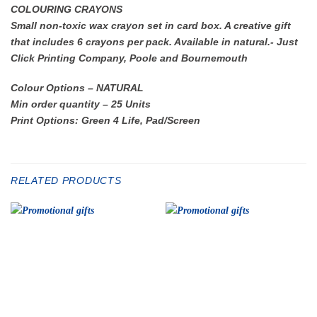
COLOURING CRAYONS
Small non-toxic wax crayon set in card box. A creative gift
that includes 6 crayons per pack. Available in natural.- Just
Click Printing Company, Poole and Bournemouth
Colour Options – NATURAL
Min order quantity – 25 Units
Print Options: Green 4 Life, Pad/Screen
RELATED PRODUCTS