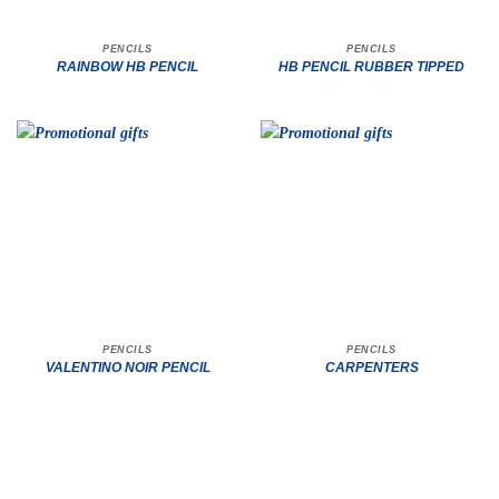
PENCILS
PENCILS
RAINBOW HB PENCIL
HB PENCIL RUBBER TIPPED
PENCILS
PENCILS
VALENTINO NOIR PENCIL
CARPENTERS