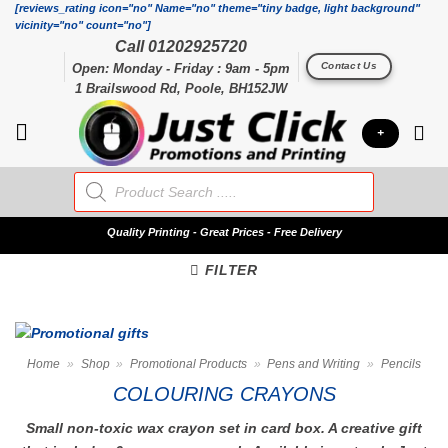
Skip
[reviews_rating icon="no" Name="no" theme="tiny badge, light background"
vicinity="no" count="no"]
to
Call 01202925720
content
Contact Us
Open: Monday - Friday : 9am - 5pm
1 Brailswood Rd, Poole, BH152JW
+
Products
search
Quality
Printing - Great Prices - Free Delivery
FILTER
Home
»
Shop
»
Promotional Products
»
Pens and Writing
»
Pencils
COLOURING CRAYONS
Small non-toxic wax crayon set in card box. A creative gift