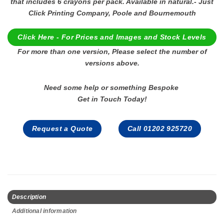
that includes 6 crayons per pack. Available in natural.- Just
Click Printing Company, Poole and Bournemouth
Click Here - For Prices and Images and Stock Levels
For more than one version, Please select the number of
versions above.
Need some help or something Bespoke
Get in Touch Today!
Request a Quote
Call 01202 925720
Description
Additional information