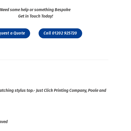
Need some help or something Bespoke
Get in Touch Today!
quest a Quote
Call 01202 925720
matching stylus top.- Just Click Printing Company, Poole and
raved