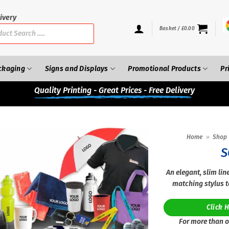
ivery
Basket /
£
0.00
ckaging
Signs and Displays
Promotional Products
Pr
Quality
Printing - Great Prices - Free Delivery
Home
»
Shop
S
An elegant, slim lin
matching stylus t
Click 
For more than o