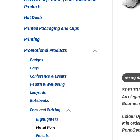
Products
Hot Deals
Printed Packaging and Cups
Printing
Promotional Products
Badges
Bags
Conference & Events
Descripti
Health & Wellbeing
SOFT TO
Lanyards
An elegan
Notebooks
Bournem
Pens and Writing
Colour O
Highlighters
Min order
Metal Pens
Print Opt
Pencils