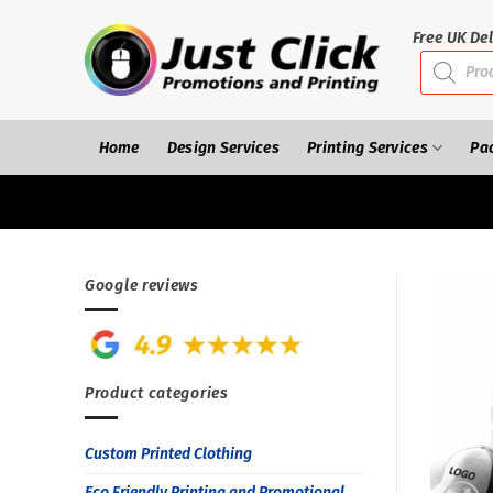
Skip
to
Free UK Del
Products
content
search
Home
Design Services
Printing Services
Pa
Google reviews
Product categories
Custom Printed Clothing
Eco Friendly Printing and Promotional