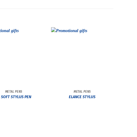
METAL PENS
METAL PENS
L SOFT STYLUS PEN
ELANCE STYLUS