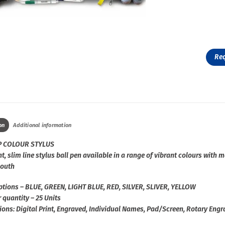
Re
on
Additional information
P COLOUR STYLUS
t, slim line stylus ball pen available in a range of vibrant colours with 
outh
ptions – BLUE, GREEN, LIGHT BLUE, RED, SILVER, SLIVER, YELLOW
 quantity – 25 Units
ions: Digital Print, Engraved, Individual Names, Pad/Screen, Rotary Eng