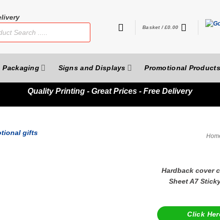
livery
Basket /
£
0.00
Packaging
Signs and Displays
Promotional Product
Quality
Printing - Great Prices - Free Delivery
Hom
Hardback cover co
Sheet A7 Stick
Click Her