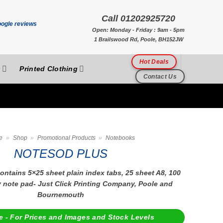
Call 01202925720
Open: Monday - Friday : 9am - 5pm
1 Brailswood Rd, Poole, BH152JW
Hot Deals
s
Printed Clothing
Contact Us
e
»
Shop
»
Promotional Products
»
Notebooks
NOTESOD PLUS
ntains 5×25 sheet plain index tabs, 25 sheet A8, 100
y note pad- Just Click Printing Company, Poole and
Bournemouth
e - For Prices and Images and Stock Levels