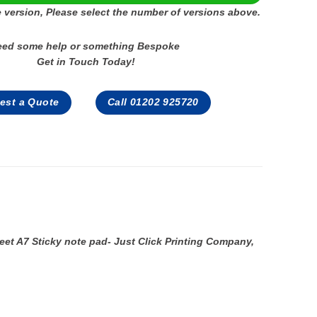
 version, Please select the number of versions above.
eed some help or something Bespoke
Get in Touch Today!
est a Quote
Call 01202 925720
eet A7 Sticky note pad- Just Click Printing Company,