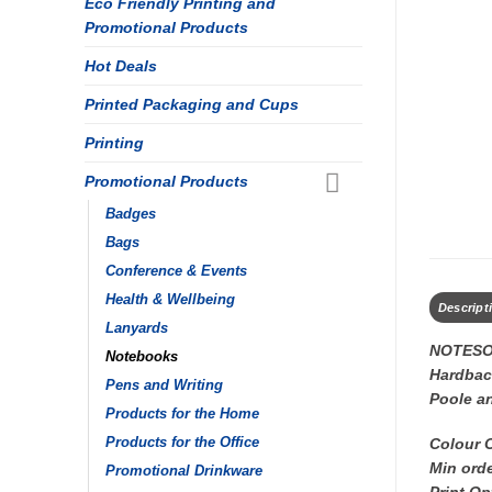
Eco Friendly Printing and
Promotional Products
Hot Deals
Printed Packaging and Cups
Printing
Promotional Products
Badges
Bags
Conference & Events
Health & Wellbeing
Descript
Lanyards
NOTESO
Notebooks
Hardback
Pens and Writing
Poole a
Products for the Home
Colour 
Products for the Office
Min orde
Promotional Drinkware
Print Op