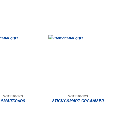
NOTEBOOKS
NOTEBOOKS
SMART-PADS
STICKY-SMART ORGANISER