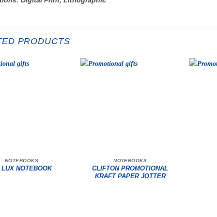
TED PRODUCTS
NOTEBOOKS
NOTEBOOKS
CLIFTON PROMOTIONAL
 LUX NOTEBOOK
KRAFT PAPER JOTTER