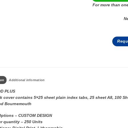
For more than one
N
Requ
ion
Additional information
D PLUS
 cover contains 5×25 sheet plain index tabs, 25 sheet A8, 100 Sh
nd Bournemouth
Options – CUSTOM DESIGN
r quantity – 250 Units
tions: Digital Print, Lithographic