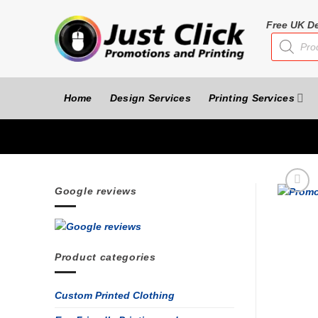
Skip
to
Free UK De
Products
content
search
Home
Design Services
Printing Services
Google reviews
Product categories
Custom Printed Clothing