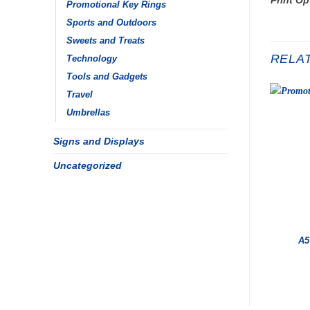
Promotional Key Rings
Sports and Outdoors
Sweets and Treats
RELA
Technology
Tools and Gadgets
Travel
Umbrellas
Signs and Displays
Uncategorized
A5