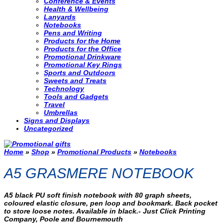
Conference & Events
Health & Wellbeing
Lanyards
Notebooks
Pens and Writing
Products for the Home
Products for the Office
Promotional Drinkware
Promotional Key Rings
Sports and Outdoors
Sweets and Treats
Technology
Tools and Gadgets
Travel
Umbrellas
Signs and Displays
Uncategorized
Home
»
Shop
»
Promotional Products
»
Notebooks
A5 GRASMERE NOTEBOOK
A5 black PU soft finish notebook with 80 graph sheets,
coloured elastic closure, pen loop and bookmark. Back pocket
to store loose notes. Available in black.- Just Click Printing
Company, Poole and Bournemouth