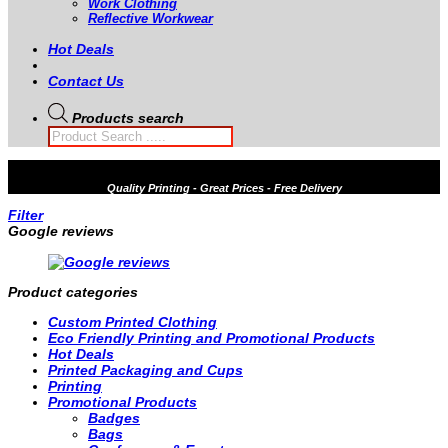
Work Clothing
Reflective Workwear
Hot Deals
Contact Us
Products search
Quality
Printing - Great Prices - Free Delivery
Filter
Google reviews
Product categories
Custom Printed Clothing
Eco Friendly Printing and Promotional Products
Hot Deals
Printed Packaging and Cups
Printing
Promotional Products
Badges
Bags