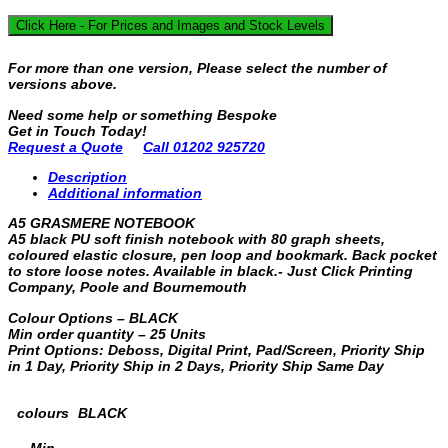
Click Here - For Prices and Images and Stock Levels
For more than one version, Please select the number of
versions above.
Need some help or something Bespoke
Get in Touch Today!
Request a Quote
Call 01202 925720
Description
Additional information
A5 GRASMERE NOTEBOOK
A5 black PU soft finish notebook with 80 graph sheets,
coloured elastic closure, pen loop and bookmark. Back pocket
to store loose notes. Available in black.- Just Click Printing
Company, Poole and Bournemouth
Colour Options – BLACK
Min order quantity – 25 Units
Print Options: Deboss, Digital Print, Pad/Screen, Priority Ship
in 1 Day, Priority Ship in 2 Days, Priority Ship Same Day
colours
BLACK