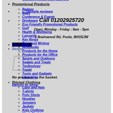
Promotional Products
Badges
Bags
Conference & Events
Call 01202925720
Drinkware
Eco Friendly Promotional Products
Golf
Open: Monday - Friday : 9am - 5pm
Health & Wellbeing
Lanyards
1 Brailswood Rd, Poole, BH152JW
Key Rings
Pens and Writing
Checkout
+
Notebooks
Basket
Products for the Home
Products for the Office
Sports and Outdoors
Sweets and Treats
Technology
Travel
Tools and Gadgets
No products in the basket.
Umbrellas
Printed Clothing
Return to shop
Caps and Hats
T-shirts
Polo Shirts
Hoodies
Jumpers
Jackets
Kids Clothing