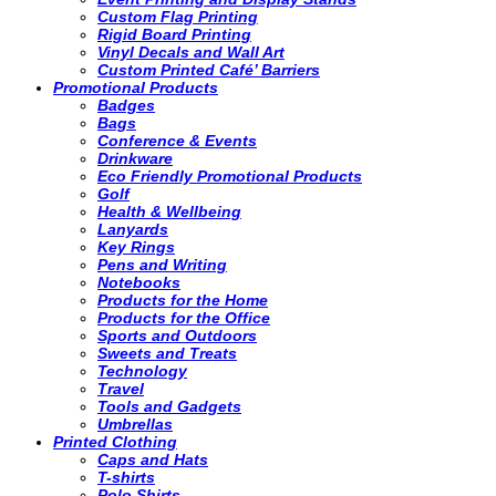
Custom Flag Printing
Rigid Board Printing
Vinyl Decals and Wall Art
Custom Printed Café’ Barriers
Promotional Products
Badges
Bags
Conference & Events
Drinkware
Eco Friendly Promotional Products
Golf
Health & Wellbeing
Lanyards
Key Rings
Pens and Writing
Notebooks
Products for the Home
Products for the Office
Sports and Outdoors
Sweets and Treats
Technology
Travel
Tools and Gadgets
Umbrellas
Printed Clothing
Caps and Hats
T-shirts
Polo Shirts