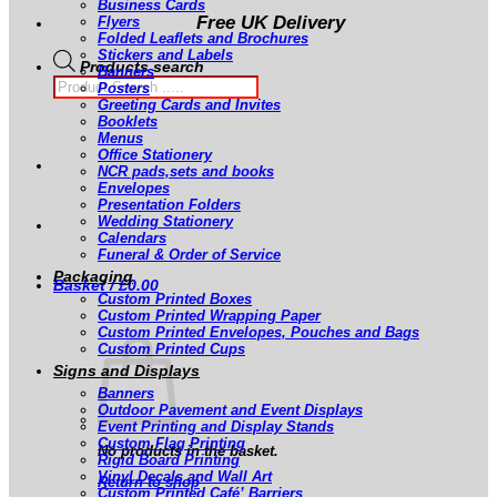
Business Cards
Free UK Delivery
Flyers
Folded Leaflets and Brochures
Stickers and Labels
Products search
Banners
Posters
Greeting Cards and Invites
Booklets
Menus
Office Stationery
NCR pads,sets and books
Envelopes
Presentation Folders
Wedding Stationery
Calendars
Funeral & Order of Service
Packaging
Basket /
£
0.00
Custom Printed Boxes
Custom Printed Wrapping Paper
Custom Printed Envelopes, Pouches and Bags
Custom Printed Cups
Signs and Displays
Banners
Outdoor Pavement and Event Displays
Event Printing and Display Stands
Custom Flag Printing
No products in the basket.
Rigid Board Printing
Vinyl Decals and Wall Art
Return to shop
Custom Printed Café’ Barriers