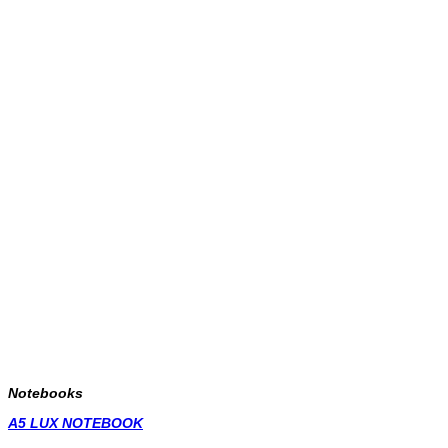
Notebooks
A5 LUX NOTEBOOK