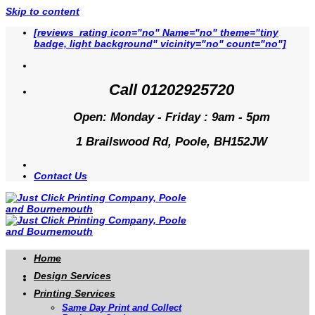
Skip to content
[reviews_rating icon="no" Name="no" theme="tiny
badge, light background" vicinity="no" count="no"]
Call 01202925720
Open: Monday - Friday : 9am - 5pm
1 Brailswood Rd, Poole, BH152JW
Contact Us
Home
Design Services
Printing Services
Same Day Print and Collect