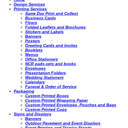
Design Services
Printing Services
Same Day Print and Collect
Business Cards
Flyers
Folded Leaflets and Brochures
Stickers and Labels
Banners
Posters
Greeting Cards and Invites
Booklets
Menus
Office Stationery
NCR pads,sets and books
Envelopes
Presentation Folders
Wedding Stationery
Calendars
Funeral & Order of Service
Packaging
Custom Printed Boxes
Custom Printed Wrapping Paper
Custom Printed Envelopes, Pouches and Bags
Custom Printed Cups
Signs and Displays
Banners
Outdoor Pavement and Event Displays
Event Printing and Display Stands