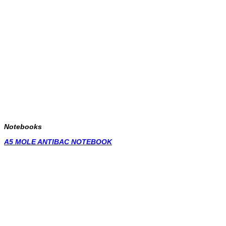
Notebooks
A5 MOLE ANTIBAC NOTEBOOK