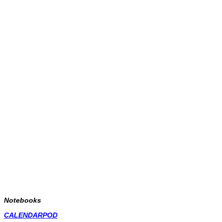
Notebooks
CALENDARPOD