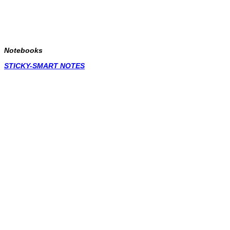
Notebooks
STICKY-SMART NOTES