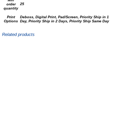
Min
25
order
quantity
Print
Deboss, Digital Print, Pad/Screen, Priority Ship in 1
Options
Day, Priority Ship in 2 Days, Priority Ship Same Day
Related products