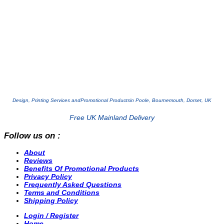
Design, Printing Services and
Promotional Products
in Poole, Bournemouth, Dorset, UK
Free UK Mainland Delivery
Follow us on :
About
Reviews
Benefits Of Promotional Products
Privacy Policy
Frequently Asked Questions
Terms and Conditions
Shipping Policy
Login / Register
Home