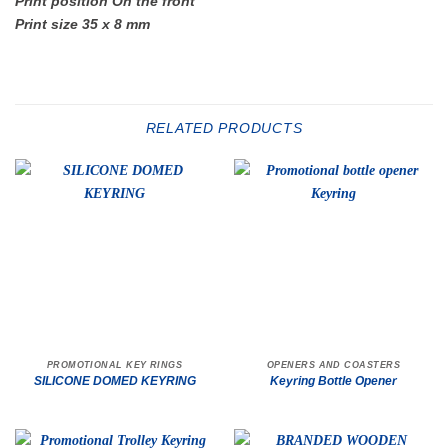
Print position On the front
Print size 35 x 8 mm
RELATED PRODUCTS
PROMOTIONAL KEY RINGS
OPENERS AND COASTERS
SILICONE DOMED KEYRING
Keyring Bottle Opener