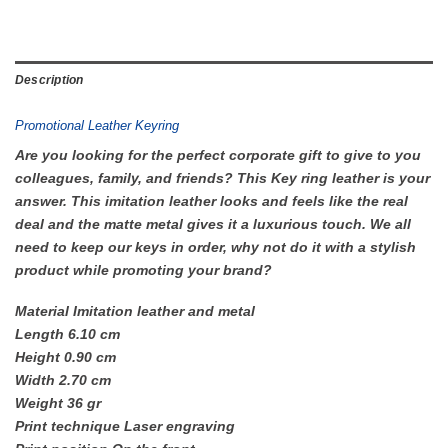
Description
Promotional Leather Keyring
Are you looking for the perfect corporate gift to give to you
colleagues, family, and friends? This Key ring leather is your
answer. This imitation leather looks and feels like the real
deal and the matte metal gives it a luxurious touch. We all
need to keep our keys in order, why not do it with a stylish
product while promoting your brand?
Material Imitation leather and metal
Length 6.10 cm
Height 0.90 cm
Width 2.70 cm
Weight 36 gr
Print technique Laser engraving