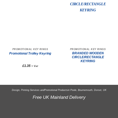
PROMOTIONAL KEY RINGS
PROMOTIONAL KEY RINGS
BRANDED WOODEN
Promotional Trolley Keyring
CIRCLE/RECTANGLE
KEYRING
£
1.35
+ Vat
Design, Printing Services and
Promotional Products
in Poole, Bournemouth, Dorset, UK
Free UK Mainland Delivery