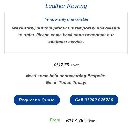
Leather Keyring
Temporarily unavailable
We're sorry, but this product is temporary unavailable
to order. Please come back soon or contact our
customer service.
£
117.75
+ Vat
Need some help or something Bespoke
Get in Touch Today!
Request a Quote
Call 01202 925720
£
117.75
From
+ Vat