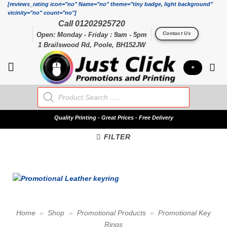
Skip
[reviews_rating icon="no" Name="no" theme="tiny badge, light background"
vicinity="no" count="no"]
to
Call 01202925720
content
Contact Us
Open: Monday - Friday : 9am - 5pm
1 Brailswood Rd, Poole, BH152JW
+
Products
search
Quality
Printing - Great Prices - Free Delivery
FILTER
Home
»
Shop
»
Promotional Products
»
Promotional Key
Rings