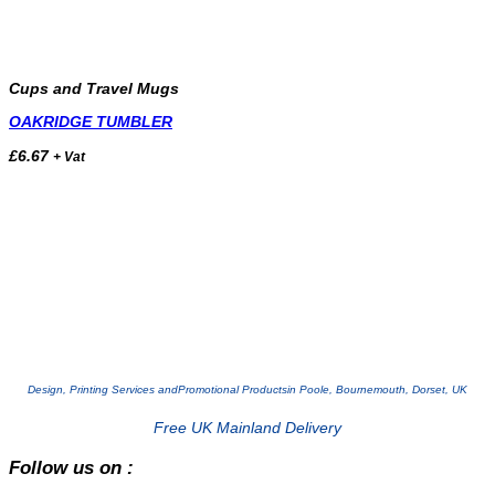
Cups and Travel Mugs
OAKRIDGE TUMBLER
£
6.67
+ Vat
Design, Printing Services and
Promotional Products
in Poole, Bournemouth, Dorset, UK
Free UK Mainland Delivery
Follow us on :