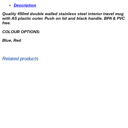
Description
Quality 450ml double walled stainless steel interior travel mug
with AS plastic outer. Push on lid and black handle. BPA & PVC
free.
COLOUR OPTIONS:
Blue, Red
Related products