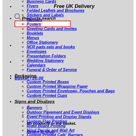
Business Cards
Free UK Delivery
Flyers
Folded Leaflets and Brochures
Stickers and Labels
Products search
Banners
Posters
Greeting Cards and Invites
Booklets
Menus
Office Stationery
NCR pads,sets and books
Envelopes
Presentation Folders
Wedding Stationery
Calendars
Funeral & Order of Service
Packaging
Basket /
£
0.00
Custom Printed Boxes
Custom Printed Wrapping Paper
Custom Printed Envelopes, Pouches and Bags
Custom Printed Cups
Signs and Displays
Banners
Outdoor Pavement and Event Displays
Event Printing and Display Stands
Custom Flag Printing
No products in the basket.
Rigid Board Printing
Vinyl Decals and Wall Art
Return to shop
Custom Printed Café’ Barriers