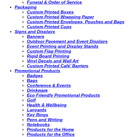
Funeral & Order of Service
Packaging
Custom Printed Boxes
Custom Printed Wrapping Paper
Custom Printed Envelopes, Pouches and Bags
Custom Printed Cups
Signs and Displays
Banners
Outdoor Pavement and Event Displays
Event Printing and Display Stands
Custom Flag Printing
Rigid Board Printing
Vinyl Decals and Wall Art
Custom Printed Café’ Barriers
Promotional Products
Badges
Bags
Conference & Events
Drinkware
Eco Friendly Promotional Products
Golf
Health & Wellbeing
Lanyards
Key Rings
Pens and Writing
Notebooks
Products for the Home
Products for the Office