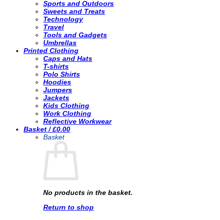
Sports and Outdoors
Sweets and Treats
Technology
Travel
Tools and Gadgets
Umbrellas
Printed Clothing
Caps and Hats
T-shirts
Polo Shirts
Hoodies
Jumpers
Jackets
Kids Clothing
Work Clothing
Reflective Workwear
Basket /
£
0.00
Basket
No products in the basket.
Return to shop