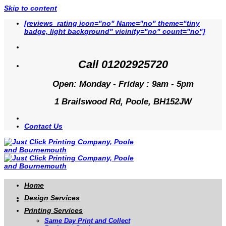
Skip to content
[reviews_rating icon="no" Name="no" theme="tiny
badge, light background" vicinity="no" count="no"]
Call 01202925720
Open: Monday - Friday : 9am - 5pm
1 Brailswood Rd, Poole, BH152JW
Contact Us
Home
Design Services
Printing Services
Same Day Print and Collect