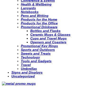
Conference & Events
Health & Wellbeing
Lanyards
Notebooks
Pens and Writing
Products for the Home
Products for the Office
Promotional Drinkware
Bottles and Flasks
Ceramic Mugs & Glasses
Cups and Travel Mugs
Openers and Coasters
Promotional Key Rings
Sports and Outdoors
Sweets and Treats
Technology
Tools and Gadgets
Travel
Umbrellas
Signs and Displays
Uncategorized