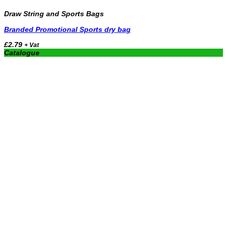
Draw String and Sports Bags
Branded Promotional Sports dry bag
£
2.79
+ Vat
Catalogue