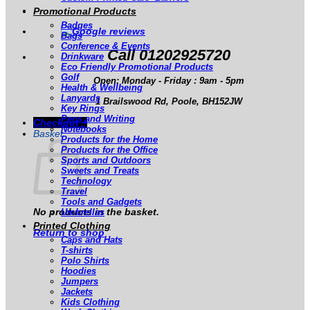
Promotional Products
Badges
Bags
Conference & Events
Call 01202925720
Drinkware
Eco Friendly Promotional Products
Golf
Open: Monday - Friday : 9am - 5pm
Health & Wellbeing
Lanyards
1 Brailswood Rd, Poole, BH152JW
Key Rings
Pens and Writing
Checkout
+
Notebooks
Basket
Products for the Home
Products for the Office
Sports and Outdoors
Sweets and Treats
Technology
Travel
Tools and Gadgets
No products in the basket.
Umbrellas
Printed Clothing
Return to shop
Caps and Hats
T-shirts
Polo Shirts
Hoodies
Jumpers
Jackets
Kids Clothing