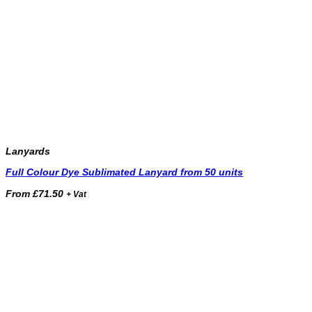
Lanyards
Full Colour Dye Sublimated Lanyard from 50 units
From
£
71.50
+ Vat