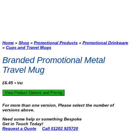
Home
»
Shop
»
Promotional Products
»
Promotional Drinkware
»
Cups and Travel Mugs
Branded Promotional Metal
Travel Mug
£
6.45
+ Vat
View Product Options and Pricing
For more than one version, Please select the number of
versions above.
Need some help or something Bespoke
Get in Touch Today!
Request a Quote
Call 01202 925720