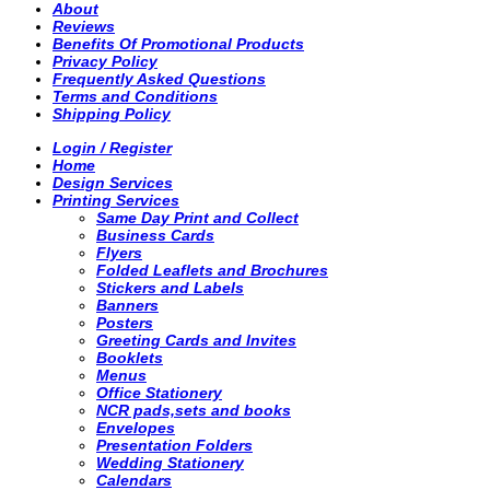
About
Reviews
Benefits Of Promotional Products
Privacy Policy
Frequently Asked Questions
Terms and Conditions
Shipping Policy
Login / Register
Home
Design Services
Printing Services
Same Day Print and Collect
Business Cards
Flyers
Folded Leaflets and Brochures
Stickers and Labels
Banners
Posters
Greeting Cards and Invites
Booklets
Menus
Office Stationery
NCR pads,sets and books
Envelopes
Presentation Folders
Wedding Stationery
Calendars