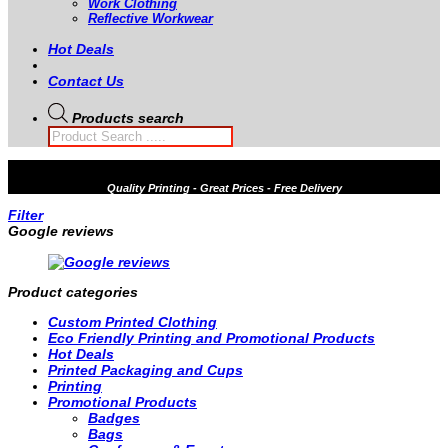
Work Clothing
Reflective Workwear
Hot Deals
Contact Us
Products search
Quality
Printing - Great Prices - Free Delivery
Filter
Google reviews
Product categories
Custom Printed Clothing
Eco Friendly Printing and Promotional Products
Hot Deals
Printed Packaging and Cups
Printing
Promotional Products
Badges
Bags