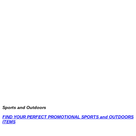
Sports and Outdoors
FIND YOUR PERFECT PROMOTIONAL SPORTS and OUTDOORS
ITEMS