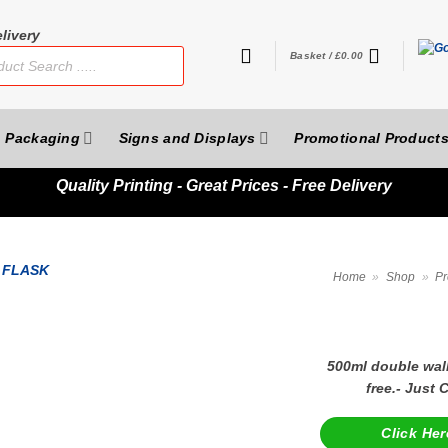
livery
Basket /
£
0.00
Packaging
Signs and Displays
Promotional Product
Quality
Printing - Great Prices - Free Delivery
Home
»
Shop
»
Pr
500ml double wall
free.- Just
Click Her