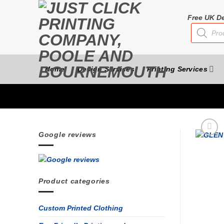
Skip
to
Free UK De
Products
content
search
Home
Design Services
Printing Services
Google reviews
Product categories
Custom Printed Clothing