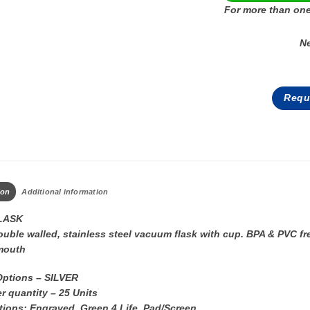
For more than one
N
Requ
ion
Additional information
LASK
uble walled, stainless steel vacuum flask with cup. BPA & PVC fr
mouth
Options – SILVER
r quantity – 25 Units
tions: Engraved, Green 4 Life, Pad/Screen