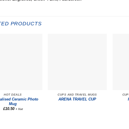
TED PRODUCTS
HOT DEALS
CUPS AND TRAVEL MUGS
CUP
alised Ceramic Photo
ARENA TRAVEL CUP
Mug
£
10.50
+ Vat