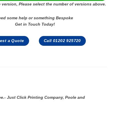
 version, Please select the number of versions above.
eed some help or something Bespoke
Get in Touch Today!
est a Quote
Call 01202 925720
ee.- Just Click Printing Company, Poole and