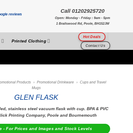
Call 01202925720
Open: Monday - Friday : 9am - 5pm
1 Brailswood Rd, Poole, BH152JW
Hot Deals
s
Printed Clothing
Contact Us
omotional Products
»
Promotional Drinkware
»
Cups and Travel
Mugs
GLEN FLASK
ed, stainless steel vacuum flask with cup. BPA & PVC
 Click Printing Company, Poole and Bournemouth
e - For Prices and Images and Stock Levels