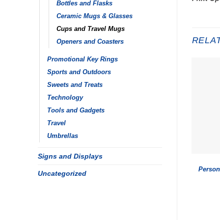
Bottles and Flasks
Ceramic Mugs & Glasses
Cups and Travel Mugs
RELA
Openers and Coasters
Promotional Key Rings
Sports and Outdoors
Sweets and Treats
Technology
Tools and Gadgets
Travel
Umbrellas
Signs and Displays
Person
Uncategorized