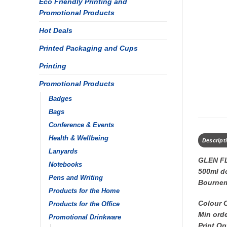
Eco Friendly Printing and
Promotional Products
Hot Deals
Printed Packaging and Cups
Printing
Promotional Products
Badges
Bags
Conference & Events
Health & Wellbeing
Descript
Lanyards
GLEN F
Notebooks
500ml do
Pens and Writing
Bourne
Products for the Home
Colour 
Products for the Office
Min orde
Promotional Drinkware
Print Op