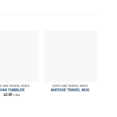
S AND TRAVEL MUGS
CUPS AND TRAVEL MUGS
IVAN TUMBLER
MATISSE TRAVEL MUG
£
2.55
+ Vat