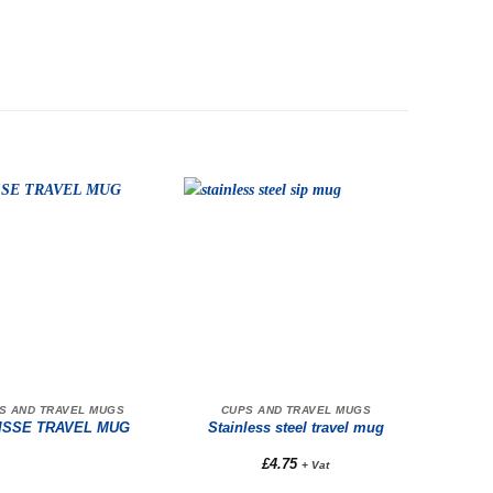
S AND TRAVEL MUGS
CUPS AND TRAVEL MUGS
ISSE TRAVEL MUG
Stainless steel travel mug
£
4.75
+ Vat