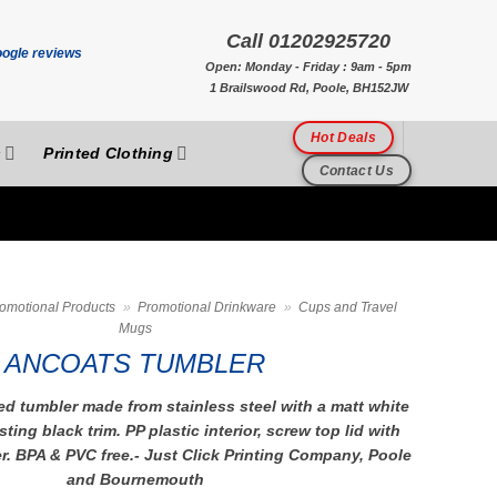
Call 01202925720
Open: Monday - Friday : 9am - 5pm
1 Brailswood Rd, Poole, BH152JW
Hot Deals
s
Printed Clothing
Contact Us
omotional Products
»
Promotional Drinkware
»
Cups and Travel
Mugs
ANCOATS TUMBLER
d tumbler made from stainless steel with a matt white
ting black trim. PP plastic interior, screw top lid with
er. BPA & PVC free.- Just Click Printing Company, Poole
and Bournemouth