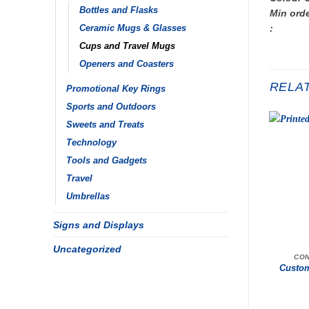
Bottles and Flasks
Min orde
:
Ceramic Mugs & Glasses
Cups and Travel Mugs
Openers and Coasters
RELA
Promotional Key Rings
Sports and Outdoors
Sweets and Treats
Technology
Tools and Gadgets
Travel
Umbrellas
Signs and Displays
Uncategorized
CON
Custom