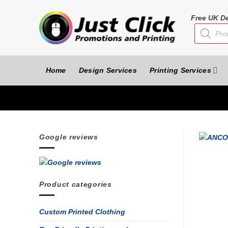
Skip
to
Free UK De
Products
content
search
Home
Design Services
Printing Services
Google reviews
Product categories
Custom Printed Clothing