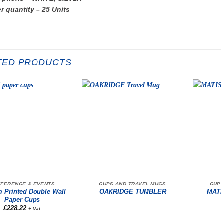
r quantity – 25 Units
TED PRODUCTS
FERENCE & EVENTS
CUPS AND TRAVEL MUGS
CUP
 Printed Double Wall
OAKRIDGE TUMBLER
MAT
Paper Cups
£
228.22
+ Vat