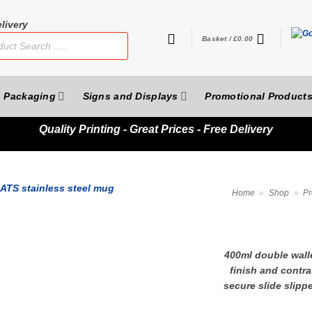
livery
Basket /
£
0.00
Packaging
Signs and Displays
Promotional Product
Quality
Printing - Great Prices - Free Delivery
Home
»
Shop
»
Pr
400ml double walle
finish and contras
secure slide slipp