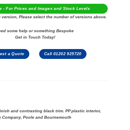
e - For Prices and Images and Stock Levels
 version, Please select the number of versions above.
eed some help or something Bespoke
Get in Touch Today!
est a Quote
Call 01202 925720
ish and contrasting black trim. PP plastic interior,
nting Company, Poole and Bournemouth