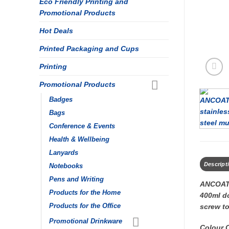
Eco Friendly Printing and
Promotional Products
Hot Deals
Printed Packaging and Cups
Printing
Promotional Products
Badges
Bags
Conference & Events
Health & Wellbeing
Lanyards
Descript
Notebooks
Pens and Writing
ANCOAT
Products for the Home
400ml do
Products for the Office
screw to
Promotional Drinkware
Colour 