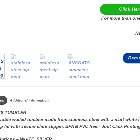
Click Her
For more than one
N
Requ
ion
Additional information
S TUMBLER
uble walled tumbler made from stainless steel with a matt white fin
p lid with secure slide slipper. BPA & PVC free.- Just Click Pri
Options – WHITE, SILVER