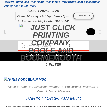
Skip
[reviews_rating icon="no" Name="no" theme="tiny badge, light background"
vicinity="no" count="no"]
to
Call 01202925720
content
Contact Us
Open: Monday - Friday : 9am - 5pm
1 Brailswood Rd, Poole, BH152JW
+
Products
search
Quality
Printing - Great Prices - Free Delivery
FILTER
Home
»
Shop
»
Promotional Products
»
Promotional Drinkware
»
Ceramic Mugs & Glasses
PARIS PORCELAIN MUG
The Paris Mug is a wonderfully versatile mug which can be