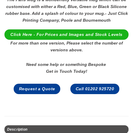
customised with either a Red, Blue, Green or Black Silicone
rubber base. Add a splash of colour to your mug.- Just Click
Printing Company, Poole and Bournemouth
Click Here - For Prices and Images and Stock Levels
For more than one version, Please select the number of
versions above.
Need some help or something Bespoke
Get in Touch Today!
Request a Quote
Call 01202 925720
Description