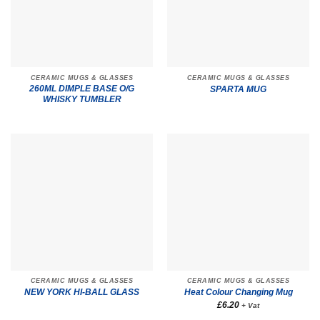
CERAMIC MUGS & GLASSES
CERAMIC MUGS & GLASSES
260ML DIMPLE BASE O/G
SPARTA MUG
WHISKY TUMBLER
CERAMIC MUGS & GLASSES
CERAMIC MUGS & GLASSES
NEW YORK HI-BALL GLASS
Heat Colour Changing Mug
£
6.20
+ Vat