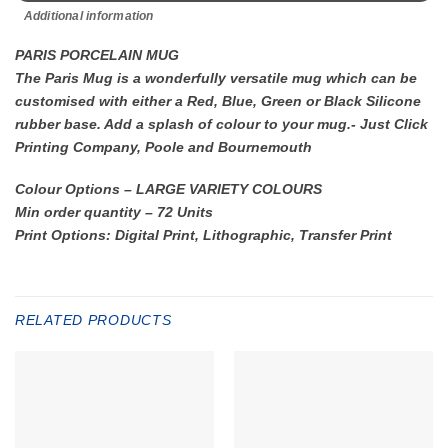
Additional information
PARIS PORCELAIN MUG
The Paris Mug is a wonderfully versatile mug which can be
customised with either a Red, Blue, Green or Black Silicone
rubber base. Add a splash of colour to your mug.- Just Click
Printing Company, Poole and Bournemouth
Colour Options – LARGE VARIETY COLOURS
Min order quantity – 72 Units
Print Options: Digital Print, Lithographic, Transfer Print
RELATED PRODUCTS