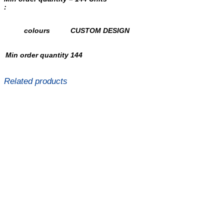
:
colours
CUSTOM DESIGN
Min order quantity
144
Related products