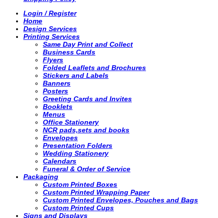
Login / Register
Home
Design Services
Printing Services
Same Day Print and Collect
Business Cards
Flyers
Folded Leaflets and Brochures
Stickers and Labels
Banners
Posters
Greeting Cards and Invites
Booklets
Menus
Office Stationery
NCR pads,sets and books
Envelopes
Presentation Folders
Wedding Stationery
Calendars
Funeral & Order of Service
Packaging
Custom Printed Boxes
Custom Printed Wrapping Paper
Custom Printed Envelopes, Pouches and Bags
Custom Printed Cups
Signs and Displays