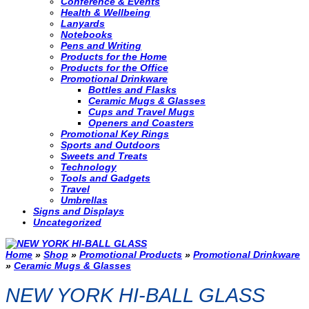
Conference & Events
Health & Wellbeing
Lanyards
Notebooks
Pens and Writing
Products for the Home
Products for the Office
Promotional Drinkware
Bottles and Flasks
Ceramic Mugs & Glasses
Cups and Travel Mugs
Openers and Coasters
Promotional Key Rings
Sports and Outdoors
Sweets and Treats
Technology
Tools and Gadgets
Travel
Umbrellas
Signs and Displays
Uncategorized
Home
»
Shop
»
Promotional Products
»
Promotional Drinkware
»
Ceramic Mugs & Glasses
NEW YORK HI-BALL GLASS