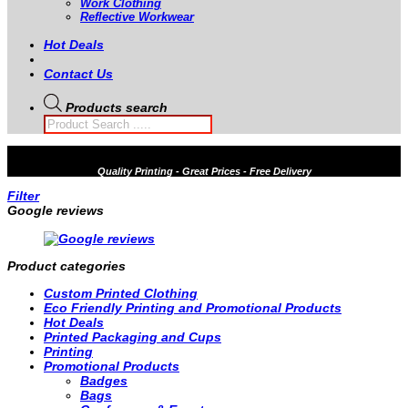
Work Clothing
Reflective Workwear
Hot Deals
Contact Us
Products search
Quality
Printing - Great Prices - Free Delivery
Filter
Google reviews
Product categories
Custom Printed Clothing
Eco Friendly Printing and Promotional Products
Hot Deals
Printed Packaging and Cups
Printing
Promotional Products
Badges
Bags