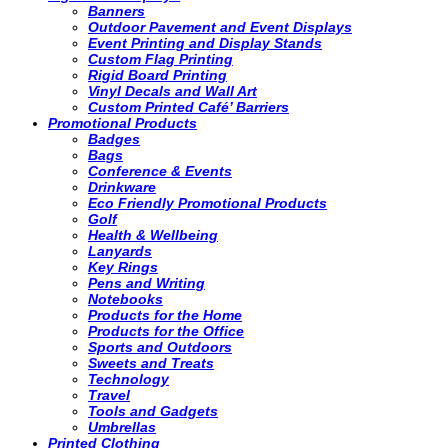
Banners
Outdoor Pavement and Event Displays
Event Printing and Display Stands
Custom Flag Printing
Rigid Board Printing
Vinyl Decals and Wall Art
Custom Printed Café’ Barriers
Promotional Products
Badges
Bags
Conference & Events
Drinkware
Eco Friendly Promotional Products
Golf
Health & Wellbeing
Lanyards
Key Rings
Pens and Writing
Notebooks
Products for the Home
Products for the Office
Sports and Outdoors
Sweets and Treats
Technology
Travel
Tools and Gadgets
Umbrellas
Printed Clothing