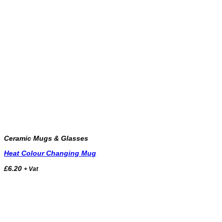
Ceramic Mugs & Glasses
Heat Colour Changing Mug
£
6.20
+ Vat