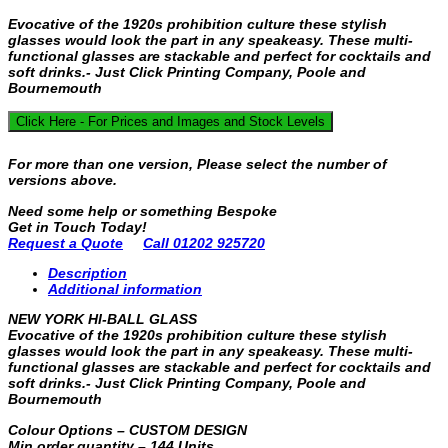
Evocative of the 1920s prohibition culture these stylish
glasses would look the part in any speakeasy. These multi-
functional glasses are stackable and perfect for cocktails and
soft drinks.- Just Click Printing Company, Poole and
Bournemouth
Click Here - For Prices and Images and Stock Levels
For more than one version, Please select the number of
versions above.
Need some help or something Bespoke
Get in Touch Today!
Request a Quote
Call 01202 925720
Description
Additional information
NEW YORK HI-BALL GLASS
Evocative of the 1920s prohibition culture these stylish
glasses would look the part in any speakeasy. These multi-
functional glasses are stackable and perfect for cocktails and
soft drinks.- Just Click Printing Company, Poole and
Bournemouth
Colour Options – CUSTOM DESIGN
Min order quantity – 144 Units