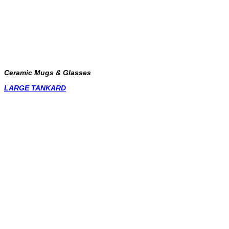
Ceramic Mugs & Glasses
LARGE TANKARD