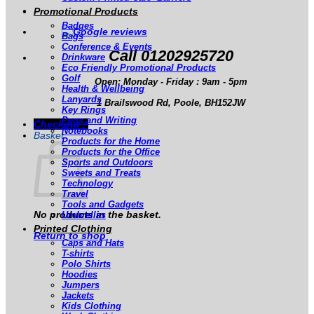
Promotional Products
Badges
Bags
Conference & Events
Call 01202925720
Drinkware
Eco Friendly Promotional Products
Golf
Open: Monday - Friday : 9am - 5pm
Health & Wellbeing
Lanyards
1 Brailswood Rd, Poole, BH152JW
Key Rings
Pens and Writing
Checkout
+
Notebooks
Basket
Products for the Home
Products for the Office
Sports and Outdoors
Sweets and Treats
Technology
Travel
Tools and Gadgets
No products in the basket.
Umbrellas
Printed Clothing
Return to shop
Caps and Hats
T-shirts
Polo Shirts
Hoodies
Jumpers
Jackets
Kids Clothing