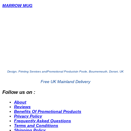
MARROW MUG
Design, Printing Services and
Promotional Products
in Poole, Bournemouth, Dorset, UK
Free UK Mainland Delivery
Follow us on :
About
Reviews
Benefits Of Promotional Products
Privacy Policy
Frequently Asked Questions
Terms and Conditions
Shipping Policy