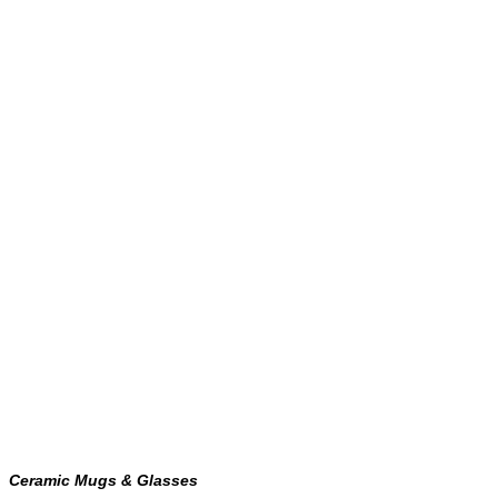
Ceramic Mugs & Glasses