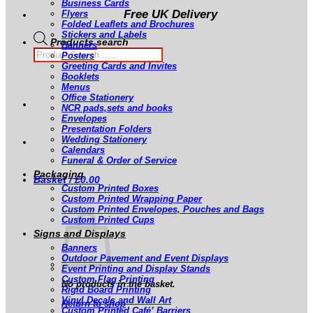
Business Cards
Free UK Delivery
Flyers
Folded Leaflets and Brochures
Stickers and Labels
Products search
Banners
Posters
Greeting Cards and Invites
Booklets
Menus
Office Stationery
NCR pads,sets and books
Envelopes
Presentation Folders
Wedding Stationery
Calendars
Funeral & Order of Service
Packaging
Basket /
£
0.00
Custom Printed Boxes
Custom Printed Wrapping Paper
Custom Printed Envelopes, Pouches and Bags
Custom Printed Cups
Signs and Displays
Banners
Outdoor Pavement and Event Displays
Event Printing and Display Stands
Custom Flag Printing
No products in the basket.
Rigid Board Printing
Vinyl Decals and Wall Art
Return to shop
Custom Printed Café’ Barriers