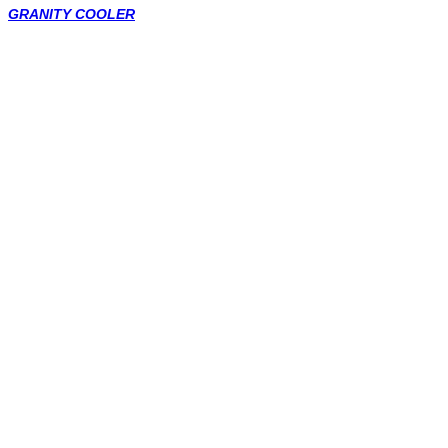
GRANITY COOLER