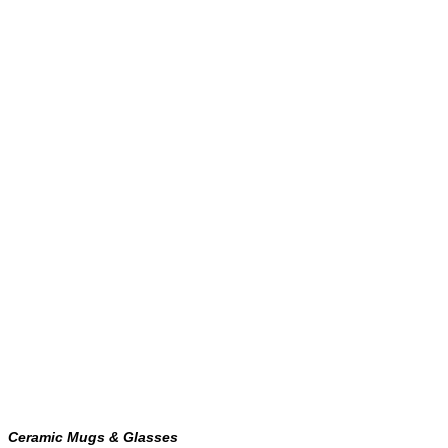
Ceramic Mugs & Glasses