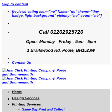
Skip to content
[reviews_rating icon="no" Name="no" theme="tiny
badge, light background" vicinity="no" count="no"]
Call 01202925720
Open: Monday - Friday : 9am - 5pm
1 Brailswood Rd, Poole, BH152JW
Contact Us
Home
Design Services
Printing Services
Same Day Print and Collect