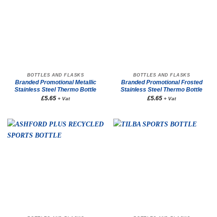
BOTTLES AND FLASKS
BOTTLES AND FLASKS
Branded Promotional Metallic
Branded Promotional Frosted
Stainless Steel Thermo Bottle
Stainless Steel Thermo Bottle
£
5.65
£
5.65
+ Vat
+ Vat