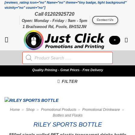
Skip
[reviews_rating icon="no" Name="no" theme="tiny badge, light background"
vicinity="no" count="no"]
to
Call 01202925720
content
Contact Us
Open: Monday - Friday : 9am - 5pm
1 Brailswood Rd, Poole, BH152JW
+
Products
search
Quality
Printing - Great Prices - Free Delivery
FILTER
Home
»
Shop
»
Promotional Products
»
Promotional Drinkware
»
Bottles and Flasks
RILEY SPORTS BOTTLE
550ml single walled PET plastic transparent drinks bottle