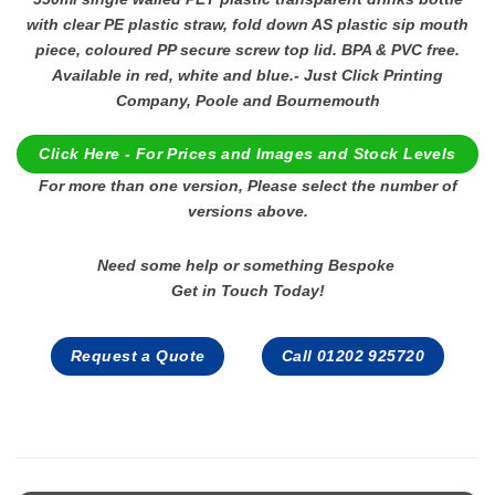
with clear PE plastic straw, fold down AS plastic sip mouth
piece, coloured PP secure screw top lid. BPA & PVC free.
Available in red, white and blue.- Just Click Printing
Company, Poole and Bournemouth
Click Here - For Prices and Images and Stock Levels
For more than one version, Please select the number of
versions above.
Need some help or something Bespoke
Get in Touch Today!
Request a Quote
Call 01202 925720