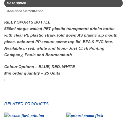
Description
Additional information
RILEY SPORTS BOTTLE
550ml single walled PET plastic transparent drinks bottle
with clear PE plastic straw, fold down AS plastic sip mouth
piece, coloured PP secure screw top lid. BPA & PVC free.
Available in red, white and blue.- Just Click Printing
Company, Poole and Bournemouth
Colour Options – BLUE, RED, WHITE
Min order quantity – 25 Units
:
RELATED PRODUCTS