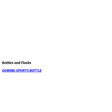
Bottles and Flasks
GOWING SPORTS BOTTLE