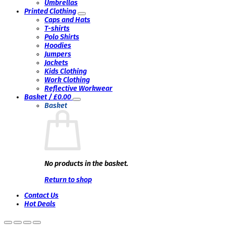
Umbrellas
Printed Clothing
Caps and Hats
T-shirts
Polo Shirts
Hoodies
Jumpers
Jackets
Kids Clothing
Work Clothing
Reflective Workwear
Basket /
£
0.00
Basket
No products in the basket.
Return to shop
Contact Us
Hot Deals