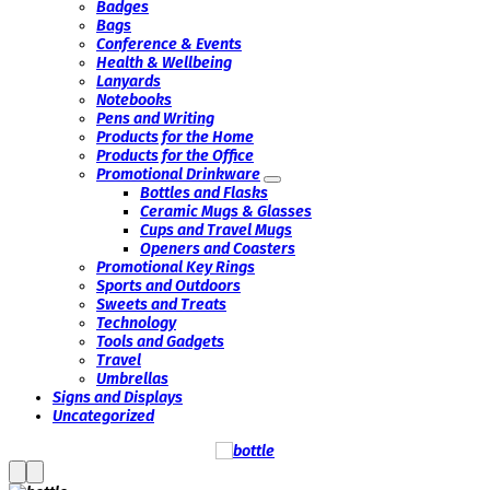
Badges
Bags
Conference & Events
Health & Wellbeing
Lanyards
Notebooks
Pens and Writing
Products for the Home
Products for the Office
Promotional Drinkware
Bottles and Flasks
Ceramic Mugs & Glasses
Cups and Travel Mugs
Openers and Coasters
Promotional Key Rings
Sports and Outdoors
Sweets and Treats
Technology
Tools and Gadgets
Travel
Umbrellas
Signs and Displays
Uncategorized