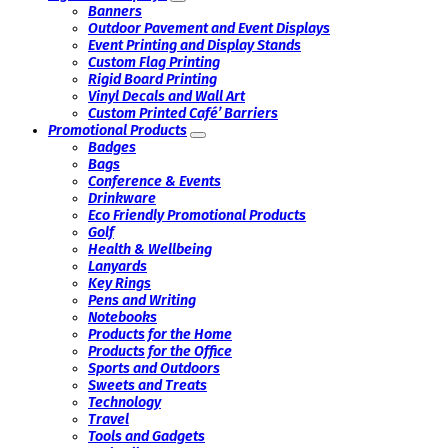
Banners
Outdoor Pavement and Event Displays
Event Printing and Display Stands
Custom Flag Printing
Rigid Board Printing
Vinyl Decals and Wall Art
Custom Printed Café’ Barriers
Promotional Products
Badges
Bags
Conference & Events
Drinkware
Eco Friendly Promotional Products
Golf
Health & Wellbeing
Lanyards
Key Rings
Pens and Writing
Notebooks
Products for the Home
Products for the Office
Sports and Outdoors
Sweets and Treats
Technology
Travel
Tools and Gadgets