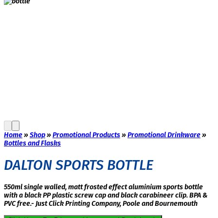
Home
»
Shop
»
Promotional Products
»
Promotional Drinkware
»
Bottles and Flasks
DALTON SPORTS BOTTLE
550ml single walled, matt frosted effect aluminium sports bottle
with a black PP plastic screw cap and black carabineer clip. BPA &
PVC free.- Just Click Printing Company, Poole and Bournemouth