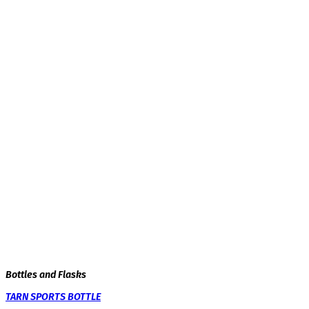
Bottles and Flasks
TARN SPORTS BOTTLE