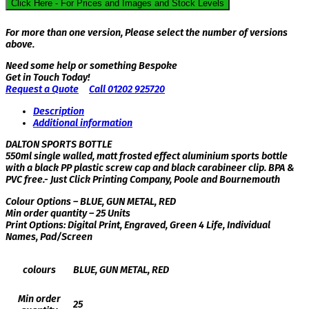
Click Here - For Prices and Images and Stock Levels
For more than one version, Please select the number of versions
above.
Need some help or something Bespoke
Get in Touch Today!
Request a Quote
Call 01202 925720
Description
Additional information
DALTON SPORTS BOTTLE
550ml single walled, matt frosted effect aluminium sports bottle
with a black PP plastic screw cap and black carabineer clip. BPA &
PVC free.- Just Click Printing Company, Poole and Bournemouth
Colour Options – BLUE, GUN METAL, RED
Min order quantity – 25 Units
Print Options: Digital Print, Engraved, Green 4 Life, Individual
Names, Pad/Screen
colours
BLUE, GUN METAL, RED
Min order
25