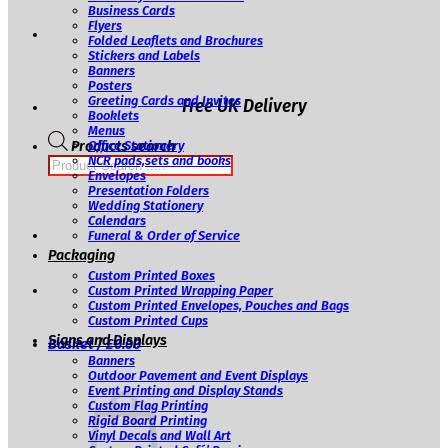
Business Cards
Flyers
Folded Leaflets and Brochures
Stickers and Labels
Banners
Posters
Greeting Cards and Invites
Free UK Delivery
Booklets
Menus
Products search
Office Stationery
NCR pads,sets and books
Envelopes
Presentation Folders
Wedding Stationery
Calendars
Funeral & Order of Service
Packaging
Custom Printed Boxes
Custom Printed Wrapping Paper
Custom Printed Envelopes, Pouches and Bags
Custom Printed Cups
Signs and Displays
Basket /
£
0.00
Banners
Outdoor Pavement and Event Displays
Event Printing and Display Stands
Custom Flag Printing
Rigid Board Printing
Vinyl Decals and Wall Art