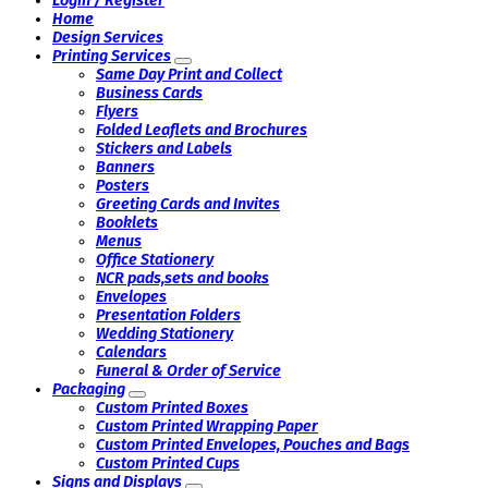
Login / Register
Home
Design Services
Printing Services
Same Day Print and Collect
Business Cards
Flyers
Folded Leaflets and Brochures
Stickers and Labels
Banners
Posters
Greeting Cards and Invites
Booklets
Menus
Office Stationery
NCR pads,sets and books
Envelopes
Presentation Folders
Wedding Stationery
Calendars
Funeral & Order of Service
Packaging
Custom Printed Boxes
Custom Printed Wrapping Paper
Custom Printed Envelopes, Pouches and Bags
Custom Printed Cups
Signs and Displays