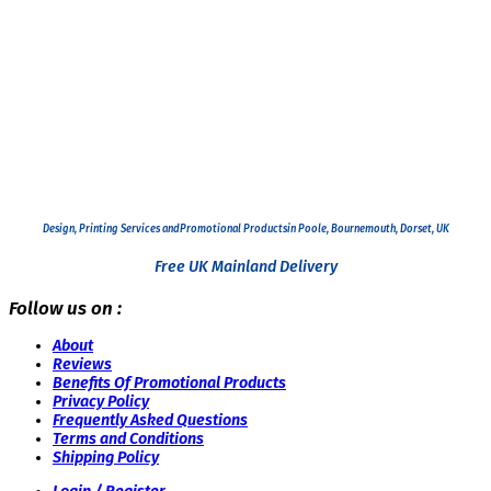
Design, Printing Services and
Promotional Products
in Poole, Bournemouth, Dorset, UK
Free UK Mainland Delivery
Follow us on :
About
Reviews
Benefits Of Promotional Products
Privacy Policy
Frequently Asked Questions
Terms and Conditions
Shipping Policy