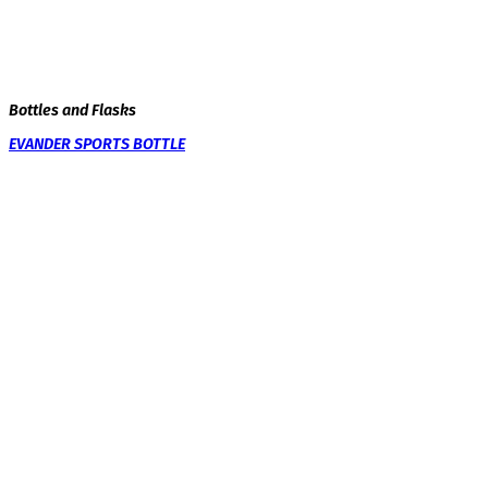
Bottles and Flasks
EVANDER SPORTS BOTTLE