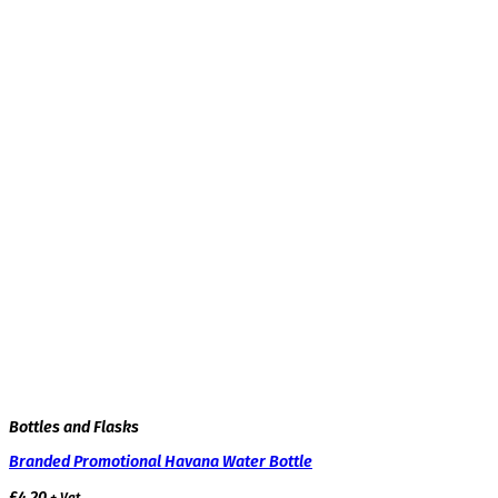
Bottles and Flasks
Branded Promotional Havana Water Bottle
£4.20
+ Vat