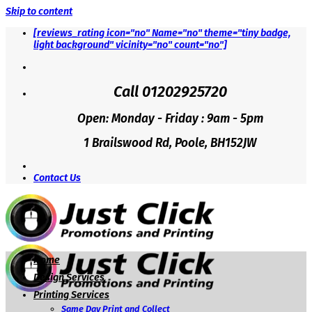
Skip to content
[reviews_rating icon="no" Name="no" theme="tiny badge,
light background" vicinity="no" count="no"]
Call 01202925720
Open: Monday - Friday : 9am - 5pm
1 Brailswood Rd, Poole, BH152JW
Contact Us
Home
Design Services
Printing Services
Same Day Print and Collect