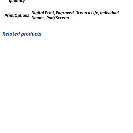
quantity
Digital Print, Engraved, Green 4 Life, Individual
Print Options
Names, Pad/Screen
Related products