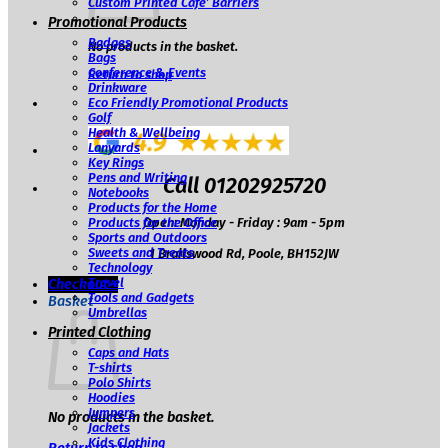
Custom Printed Café’ Barriers
Promotional Products
Badges
No products in the basket.
Bags
Conference & Events
Return to shop
Drinkware
Eco Friendly Promotional Products
Golf
Health & Wellbeing
Lanyards
Key Rings
Pens and Writing
Call 01202925720
Notebooks
Products for the Home
Open: Monday - Friday : 9am - 5pm
Products for the Office
Sports and Outdoors
Sweets and Treats
1 Brailswood Rd, Poole, BH152JW
Technology
Travel
Checkout
+
Tools and Gadgets
Basket
Umbrellas
Printed Clothing
Caps and Hats
T-shirts
Polo Shirts
Hoodies
Jumpers
No products in the basket.
Jackets
Kids Clothing