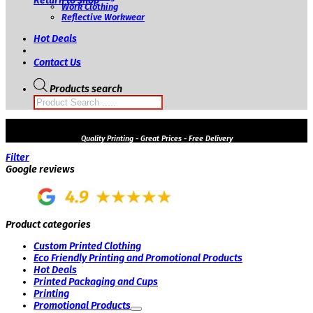
Return to shop
Work Clothing
Reflective Workwear
Hot Deals
Contact Us
Products search
Quality
Printing - Great Prices - Free Delivery
Filter
Google reviews
Product categories
Custom Printed Clothing
Eco Friendly Printing and Promotional Products
Hot Deals
Printed Packaging and Cups
Printing
Promotional Products