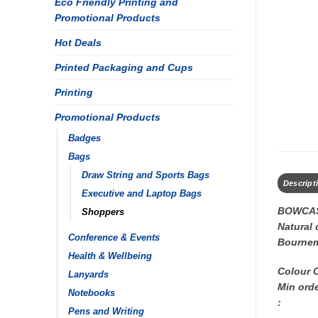
Eco Friendly Printing and
Promotional Products
Hot Deals
Printed Packaging and Cups
Printing
Promotional Products
Badges
Bags
Draw String and Sports Bags
Descript
Executive and Laptop Bags
BOWCAS
Shoppers
Natural 
Conference & Events
Bourne
Health & Wellbeing
Colour 
Lanyards
Min orde
Notebooks
:
Pens and Writing