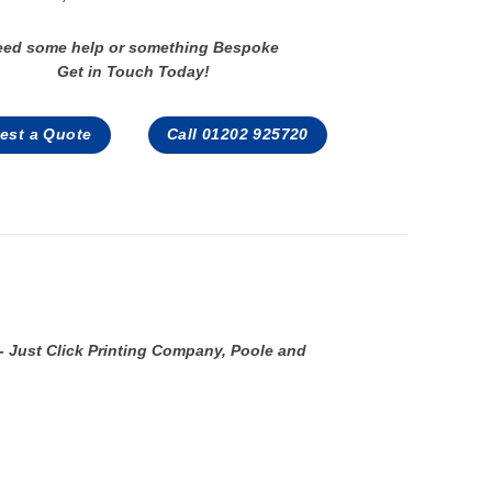
eed some help or something Bespoke
Get in Touch Today!
est a Quote
Call 01202 925720
- Just Click Printing Company, Poole and