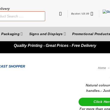
livery
Basket /
£
0.00
Packaging
Signs and Displays
Promotional Product
Quality
Printing - Great Prices - Free Delivery
Home
»
Natural colour
handles.- Jus
Click Her
For more than one