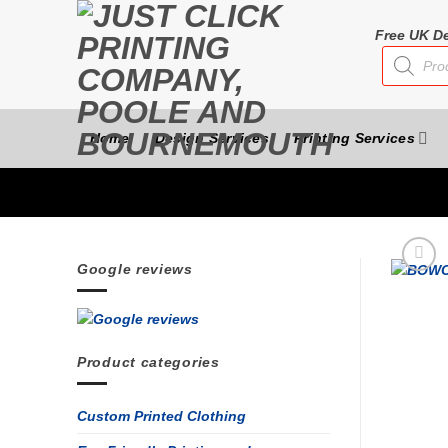
Skip
to
Free UK De
Products
content
search
Home
Design Services
Printing Services
Google reviews
Product categories
Custom Printed Clothing