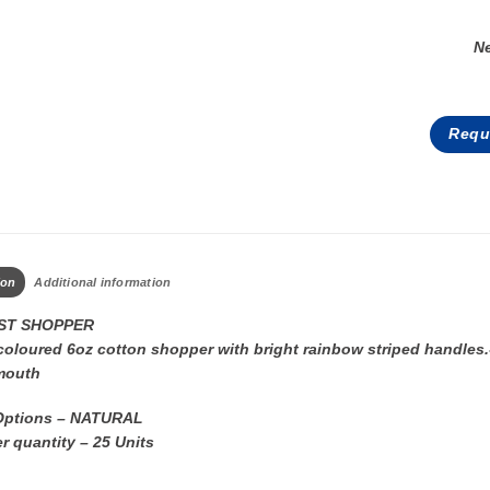
N
Requ
ion
Additional information
T SHOPPER
coloured 6oz cotton shopper with bright rainbow striped handles.
mouth
Options – NATURAL
r quantity – 25 Units