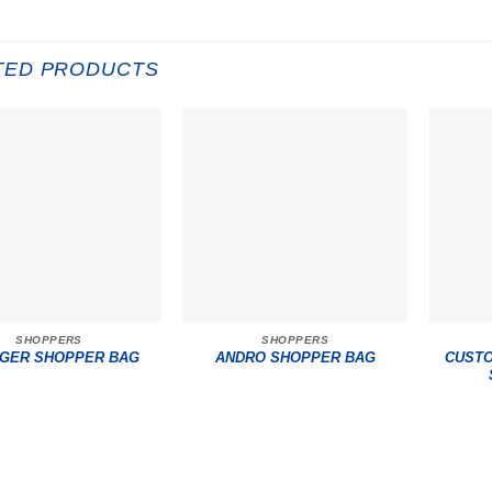
TED PRODUCTS
SHOPPERS
SHOPPERS
CUSTO
GER SHOPPER BAG
ANDRO SHOPPER BAG