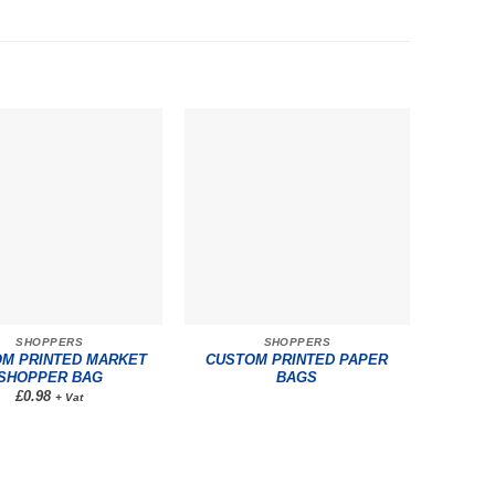
SHOPPERS
SHOPPERS
M PRINTED MARKET
CUSTOM PRINTED PAPER
SHOPPER BAG
BAGS
£0.98
+ Vat