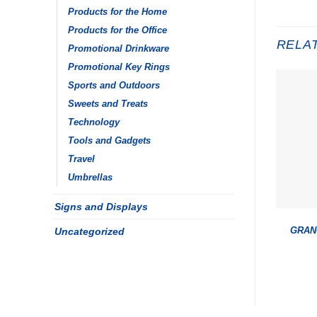
Products for the Home
Products for the Office
RELA
Promotional Drinkware
Promotional Key Rings
Sports and Outdoors
Sweets and Treats
Technology
Tools and Gadgets
Travel
Umbrellas
Signs and Displays
Uncategorized
GRAN