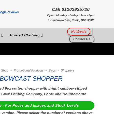
Call 01202925720
Open: Monday - Friday : 9am - 5pm
1 Brailswood Rd, Poole, BH152JW
Hot Deals
s
Printed Clothing
Contact Us
Shop
»
Promotional Products
»
Bags
»
Shoppers
BOWCAST SHOPPER
ed 6oz cotton shopper with bright rainbow striped
t Click Printing Company, Poole and Bournemouth
e - For Prices and Images and Stock Levels
 version, Please select the number of versions above.