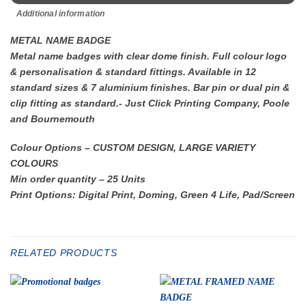
Additional information
METAL NAME BADGE
Metal name badges with clear dome finish. Full colour logo
& personalisation & standard fittings. Available in 12
standard sizes & 7 aluminium finishes. Bar pin or dual pin &
clip fitting as standard.- Just Click Printing Company, Poole
and Bournemouth
Colour Options – CUSTOM DESIGN, LARGE VARIETY
COLOURS
Min order quantity – 25 Units
Print Options: Digital Print, Doming, Green 4 Life, Pad/Screen
RELATED PRODUCTS