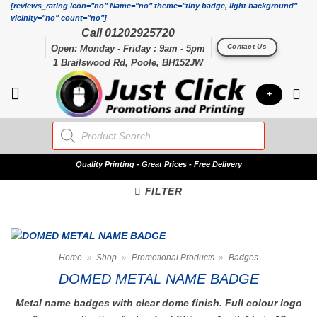
Skip
[reviews_rating icon="no" Name="no" theme="tiny badge, light background"
vicinity="no" count="no"]
to
Call 01202925720
content
Contact Us
Open: Monday - Friday : 9am - 5pm
1 Brailswood Rd, Poole, BH152JW
+
Products
search
Quality
Printing - Great Prices - Free Delivery
FILTER
Home
»
Shop
»
Promotional Products
»
Badges
DOMED METAL NAME BADGE
Metal name badges with clear dome finish. Full colour logo