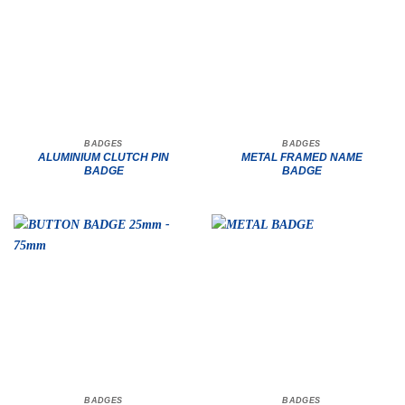
BADGES
BADGES
ALUMINIUM CLUTCH PIN
METAL FRAMED NAME
BADGE
BADGE
BADGES
BADGES