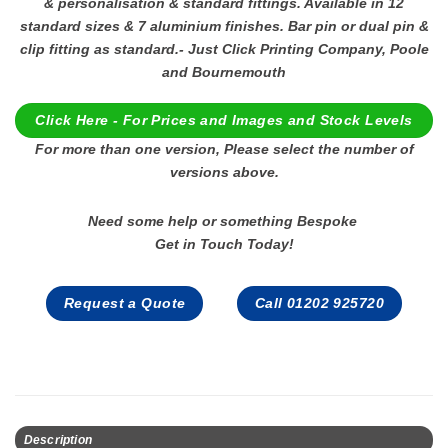
& personalisation & standard fittings. Available in 12
standard sizes & 7 aluminium finishes. Bar pin or dual pin &
clip fitting as standard.- Just Click Printing Company, Poole
and Bournemouth
Click Here - For Prices and Images and Stock Levels
For more than one version, Please select the number of
versions above.
Need some help or something Bespoke
Get in Touch Today!
Request a Quote
Call 01202 925720
Description