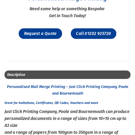
Need some help or something Bespoke
Get in Touch Today!
Request a Quote
Call 01202 925720
Description
Personalised Mail Merge Printing – Just Click Printing Company, Poole
and Bournemouth
Great for Invitations, Certificates, QR Codes, Vouchers and more
Just Click Printing Company, Poole and Bournemouth can produce
personalized documents in a range of sizes from 10×10 cm up to
A3 size
and a range of papers from 100gsm to 350gsm in a range of