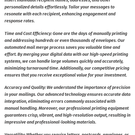
insert individual recipient names, addresses, and other
personalized details effortlessly. Tailor your messages to
resonate with each recipient, enhancing engagement and
response rates.
Time and Cost Efficiency: Gone are the days of manually printing
and addressing hundreds or even thousands of envelopes. Our
automated mail merge process saves you valuable time and
effort. By merging your digital data with our high-speed printing
systems, we can handle large volumes quickly and accurately,
minimizing turnaround time. Additionally, our competitive pricing
ensures that you receive exceptional value for your investment.
Accuracy and Quality: We understand the importance of precision
in your mailings. Our advanced technology ensures accurate data
integration, eliminating errors commonly associated with
manual handling. Moreover, our professional printing equipment
guarantees crisp, vibrant, and high-resolution output, resulting in
impressive and professional-looking materials.
Versatility: Whether you require letters, postcards, envelopes, or