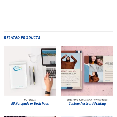
RELATED PRODUCTS
NOTEPADS
GREETING CARDS AND INVITATIONS
A5 Notepads or Desk Pads
Custom Postcard Printing