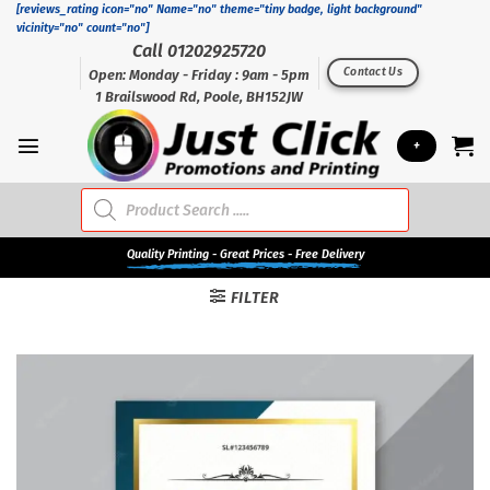
Skip
[reviews_rating icon="no" Name="no" theme="tiny badge, light background"
vicinity="no" count="no"]
to
Call 01202925720
content
Contact Us
Open: Monday - Friday : 9am - 5pm
1 Brailswood Rd, Poole, BH152JW
+
Products
search
Quality
Printing - Great Prices - Free Delivery
FILTER