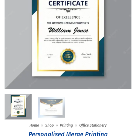
Home
»
Shop
»
Printing
»
Office Stationery
Personalised Merge Printing