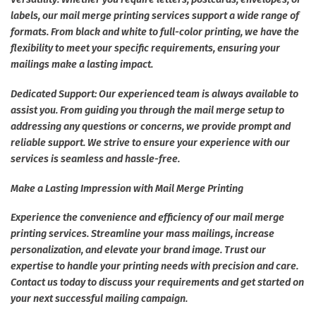
labels, our mail merge printing services support a wide range of
formats. From black and white to full-color printing, we have the
flexibility to meet your specific requirements, ensuring your
mailings make a lasting impact.
Dedicated Support: Our experienced team is always available to
assist you. From guiding you through the mail merge setup to
addressing any questions or concerns, we provide prompt and
reliable support. We strive to ensure your experience with our
services is seamless and hassle-free.
Make a Lasting Impression with Mail Merge Printing
Experience the convenience and efficiency of our mail merge
printing services. Streamline your mass mailings, increase
personalization, and elevate your brand image. Trust our
expertise to handle your printing needs with precision and care.
Contact us today to discuss your requirements and get started on
your next successful mailing campaign.