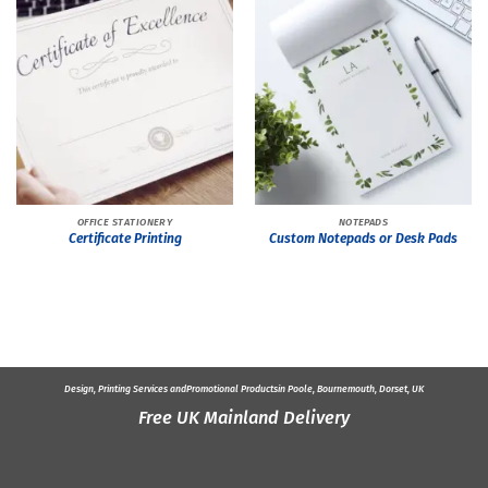
OFFICE STATIONERY
NOTEPADS
Certificate Printing
Custom Notepads or Desk Pads
Design, Printing Services and
Promotional Products
in Poole, Bournemouth, Dorset, UK
Free UK Mainland Delivery