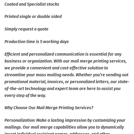
Coated and Specialist stocks
Printed single or double sided
Simply request a quote
Production time is 5 working days
Efficient and personalized communication is essential for any
business or organization. With our mail merge printing services,
we provide a convenient and cost-effective solution to
streamline your mass mailing needs. Whether you’re sending out
promotional material, invoices, or personalized letters, our state-
of-the-art technology and expert team are here to assist you
every step of the way.
Why Choose Our Mail Merge Printing Services?
Personalization: Make a lasting impression by customizing your
mailings. Our mail merge capabilities allow you to dynamically