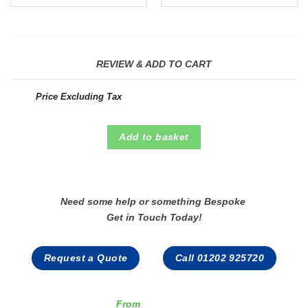
REVIEW & ADD TO CART
Price Excluding Tax
Add to basket
Need some help or something Bespoke
Get in Touch Today!
Request a Quote
Call 01202 925720
From