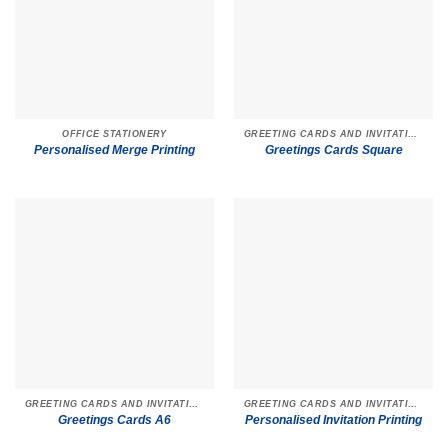
OFFICE STATIONERY
GREETING CARDS AND INVITATIONS
Personalised Merge Printing
Greetings Cards Square
GREETING CARDS AND INVITATIONS
GREETING CARDS AND INVITATIONS
Greetings Cards A6
Personalised Invitation Printing