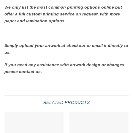
We only list the most common printing options online but
offer a full custom printing service on request, with more
paper and lamination options.
Simply upload your artwork at checkout or email it directly to
us.
If you need any assistance with artwork design or changes
please contact us.
RELATED PRODUCTS