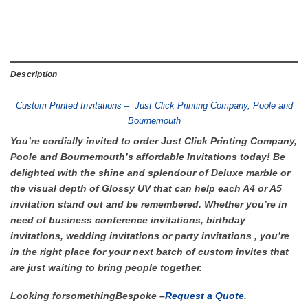
Description
Custom Printed Invitations – Just Click Printing Company, Poole and
Bournemouth
You’re cordially invited to order Just Click Printing Company,
Poole and Bournemouth’s affordable Invitations today! Be
delighted with the shine and splendour of Deluxe marble or
the visual depth of Glossy UV that can help each A4 or A5
invitation stand out and be remembered. Whether you’re in
need of business conference invitations, birthday
invitations, wedding invitations or party invitations , you’re
in the right place for your next batch of custom invites that
are just waiting to bring people together.
Looking for
something
Bespoke –
Request a Quote
.