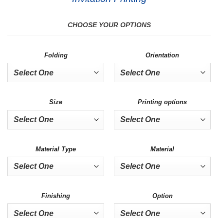
CHOOSE YOUR OPTIONS
Folding
Orientation
Size
Printing options
Material Type
Material
Finishing
Option