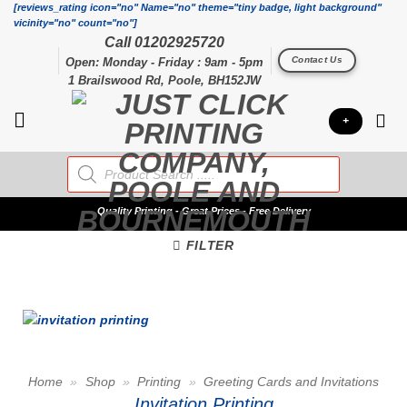
Skip
[reviews_rating icon="no" Name="no" theme="tiny badge, light background"
vicinity="no" count="no"]
to
Call 01202925720
content
Contact Us
Open: Monday - Friday : 9am - 5pm
1 Brailswood Rd, Poole, BH152JW
+
Products
search
Quality
Printing - Great Prices - Free Delivery
FILTER
Home
»
Shop
»
Printing
»
Greeting Cards and Invitations
Invitation Printing