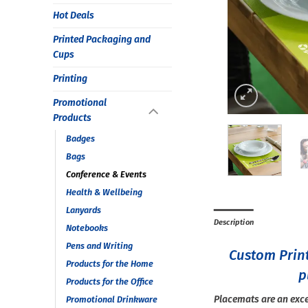
Hot Deals
Printed Packaging and
Cups
Printing
Promotional
Products
Badges
Bags
Conference & Events
Health & Wellbeing
Lanyards
Description
Notebooks
Pens and Writing
Custom Prin
Products for the Home
p
Products for the Office
Placemats are an exce
Promotional Drinkware