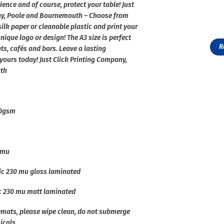
ence and of course, protect your table! Just
ny, Poole and Bournemouth – Choose from
ilk paper or cleanable plastic and print your
ique logo or design! The A3 size is perfect
R
nts, cafés and bars. Leave a lasting
yours today! Just Click Printing Company,
th
90gsm
 mu
ic 230 mu gloss laminated
ic 230 mu matt laminated
cemats, please wipe clean, do not submerge
icals.