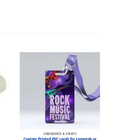
CONFERENCE & EVENTS
Custom Printed PVC cards for Lanyards or