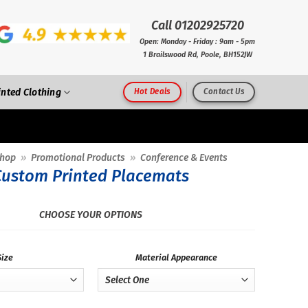
Call 01202925720
Open: Monday - Friday : 9am - 5pm
1 Brailswood Rd, Poole, BH152JW
inted Clothing
Hot Deals
Contact Us
hop
»
Promotional Products
»
Conference & Events
Custom Printed Placemats
CHOOSE YOUR OPTIONS
Size
Material Appearance