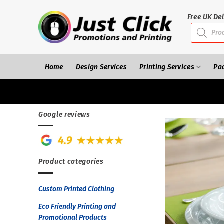
Skip
to
Free UK Del
Products
content
search
Home
Design Services
Printing Services
Pa
Google reviews
Product categories
Custom Printed Clothing
Eco Friendly Printing and
Promotional Products