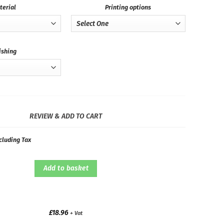
terial
Printing options
ishing
REVIEW & ADD TO CART
cluding Tax
Add to basket
£
18.96
+ Vat