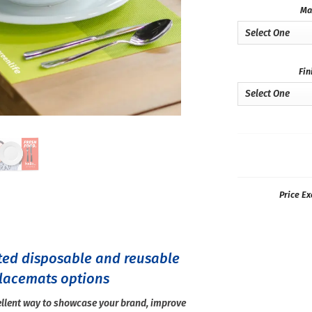
Ma
Fin
Price Ex
ted disposable and reusable
lacemats options
llent way to showcase your brand, improve