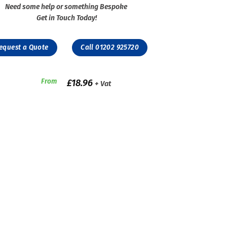
Need some help or something Bespoke
Get in Touch Today!
equest a Quote
Call 01202 925720
From
£
18.96
+ Vat