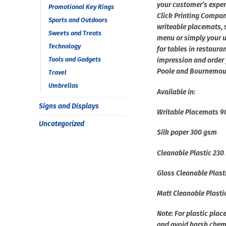
your customer’s experi
Promotional Key Rings
Click Printing Compa
Sports and Outdoors
writeable placemats, s
Sweets and Treats
menu or simply your un
Technology
for tables in restaura
Tools and Gadgets
impression and order 
Poole and Bournemou
Travel
Umbrellas
Available in:
Signs and Displays
Writable Placemats 
Uncategorized
Silk paper 300 gsm
Cleanable Plastic 230
Gloss Cleanable Plast
Matt Cleanable Plast
Note: For plastic pla
and avoid harsh chem