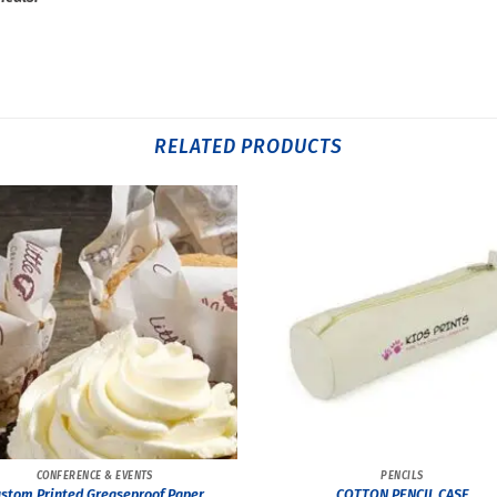
RELATED PRODUCTS
CONFERENCE & EVENTS
PENCILS
stom Printed Greaseproof Paper
COTTON PENCIL CASE