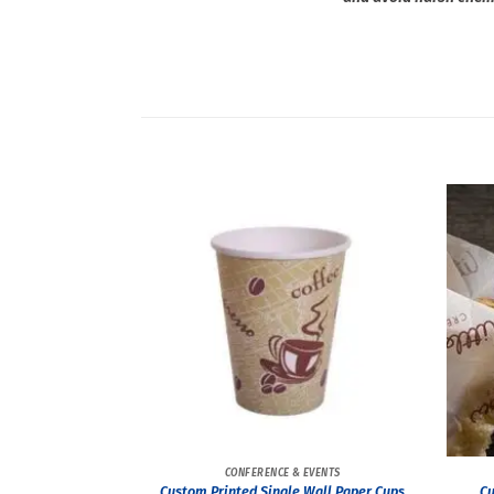
CONFERENCE & EVENTS
Custom Printed Single Wall Paper Cups
Cu