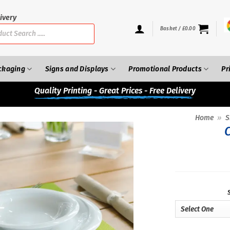
ivery
Basket /
£
0.00
ckaging
Signs and Displays
Promotional Products
Pr
Quality
Printing - Great Prices - Free Delivery
Home
»
S