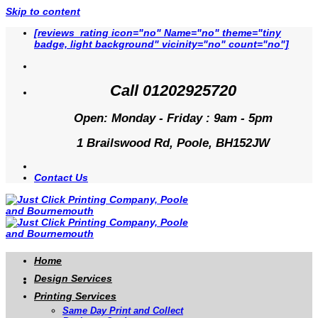
Skip to content
[reviews_rating icon="no" Name="no" theme="tiny
badge, light background" vicinity="no" count="no"]
Call 01202925720
Open: Monday - Friday : 9am - 5pm
1 Brailswood Rd, Poole, BH152JW
Contact Us
Home
Design Services
Printing Services
Same Day Print and Collect