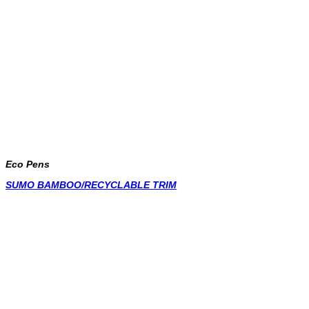
Eco Pens
SUMO BAMBOO/RECYCLABLE TRIM