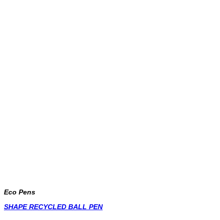
Eco Pens
SHAPE RECYCLED BALL PEN