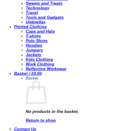
Sweets and Treats
Technology
Travel
Tools and Gadgets
Umbrellas
Printed Clothing
Caps and Hats
T-shirts
Polo Shirts
Hoodies
Jumpers
Jackets
Kids Clothing
Work Clothing
Reflective Workwear
Basket /
£
0.00
Basket
No products in the basket.
Return to shop
Contact Us