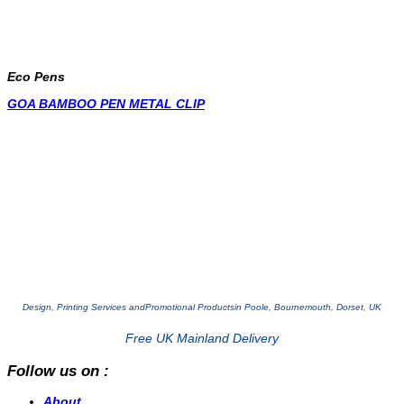
Eco Pens
GOA BAMBOO PEN METAL CLIP
Design, Printing Services and
Promotional Products
in Poole, Bournemouth, Dorset, UK
Free UK Mainland Delivery
Follow us on :
About