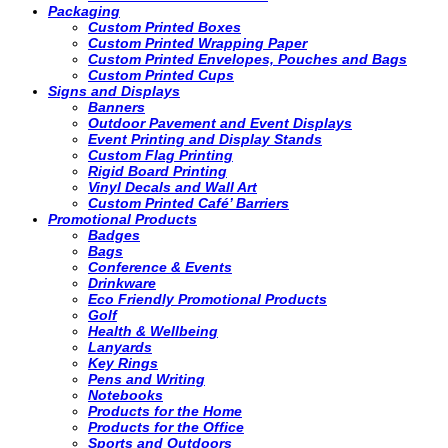
Packaging
Custom Printed Boxes
Custom Printed Wrapping Paper
Custom Printed Envelopes, Pouches and Bags
Custom Printed Cups
Signs and Displays
Banners
Outdoor Pavement and Event Displays
Event Printing and Display Stands
Custom Flag Printing
Rigid Board Printing
Vinyl Decals and Wall Art
Custom Printed Café’ Barriers
Promotional Products
Badges
Bags
Conference & Events
Drinkware
Eco Friendly Promotional Products
Golf
Health & Wellbeing
Lanyards
Key Rings
Pens and Writing
Notebooks
Products for the Home
Products for the Office
Sports and Outdoors