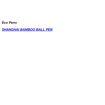
Eco Pens
SHANGHAI BAMBOO BALL PEN