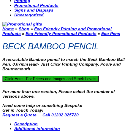
Printing
Promotional Products
Signs and Displays
Uncategorized
Home
»
Shop
»
Eco Friendly Printing and Promotional
Products
»
Eco Friendly Promotional Products
»
Eco Pens
BECK BAMBOO PENCIL
A retractable Bamboo pencil to match the Beck Bamboo Ball
Pen. 0.07mm lead- Just Click Printing Company, Poole and
Bournemouth
Click Here - For Prices and Images and Stock Levels
For more than one version, Please select the number of
versions above.
Need some help or something Bespoke
Get in Touch Today!
Request a Quote
Call 01202 925720
Description
Additional information