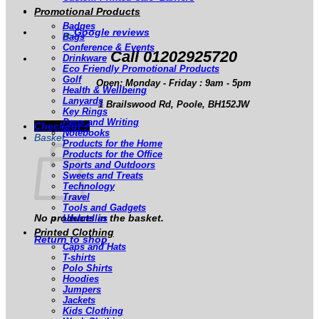
Promotional Products
Badges
Bags
Conference & Events
Call 01202925720
Drinkware
Eco Friendly Promotional Products
Golf
Open: Monday - Friday : 9am - 5pm
Health & Wellbeing
Lanyards
1 Brailswood Rd, Poole, BH152JW
Key Rings
Pens and Writing
Checkout
+
Notebooks
Basket
Products for the Home
Products for the Office
Sports and Outdoors
Sweets and Treats
Technology
Travel
Tools and Gadgets
No products in the basket.
Umbrellas
Printed Clothing
Return to shop
Caps and Hats
T-shirts
Polo Shirts
Hoodies
Jumpers
Jackets
Kids Clothing