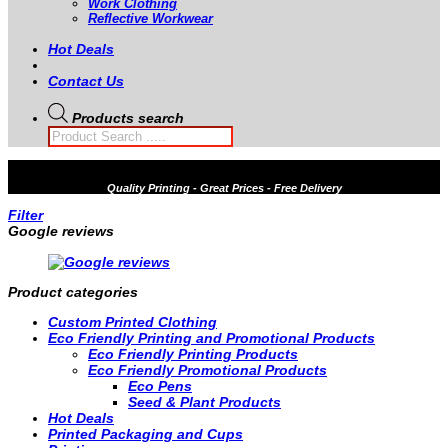
Work Clothing
Reflective Workwear
Hot Deals
Contact Us
Products search
Quality
Printing - Great Prices - Free Delivery
Filter
Google reviews
Product categories
Custom Printed Clothing
Eco Friendly Printing and Promotional Products
Eco Friendly Printing Products
Eco Friendly Promotional Products
Eco Pens
Seed & Plant Products
Hot Deals
Printed Packaging and Cups