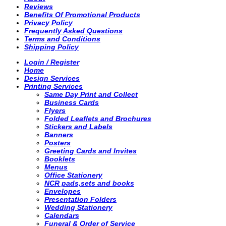
Reviews
Benefits Of Promotional Products
Privacy Policy
Frequently Asked Questions
Terms and Conditions
Shipping Policy
Login / Register
Home
Design Services
Printing Services
Same Day Print and Collect
Business Cards
Flyers
Folded Leaflets and Brochures
Stickers and Labels
Banners
Posters
Greeting Cards and Invites
Booklets
Menus
Office Stationery
NCR pads,sets and books
Envelopes
Presentation Folders
Wedding Stationery
Calendars
Funeral & Order of Service