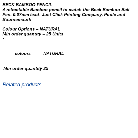
BECK BAMBOO PENCIL
A retractable Bamboo pencil to match the Beck Bamboo Ball
Pen. 0.07mm lead- Just Click Printing Company, Poole and
Bournemouth
Colour Options – NATURAL
Min order quantity – 25 Units
:
colours
NATURAL
Min order quantity
25
Related products