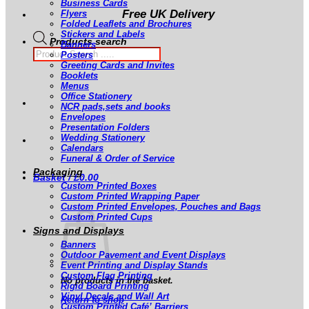
Business Cards
Free UK Delivery
Flyers
Folded Leaflets and Brochures
Stickers and Labels
Products search
Banners
Posters
Greeting Cards and Invites
Booklets
Menus
Office Stationery
NCR pads,sets and books
Envelopes
Presentation Folders
Wedding Stationery
Calendars
Funeral & Order of Service
Packaging
Basket /
£
0.00
Custom Printed Boxes
Custom Printed Wrapping Paper
Custom Printed Envelopes, Pouches and Bags
Custom Printed Cups
Signs and Displays
Banners
Outdoor Pavement and Event Displays
Event Printing and Display Stands
Custom Flag Printing
No products in the basket.
Rigid Board Printing
Vinyl Decals and Wall Art
Return to shop
Custom Printed Café’ Barriers