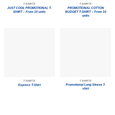
T-SHIRTS
T-SHIRTS
JUST COOL PROMOTIONAL T-
PROMOTIONAL COTTON
SHIRT – From 10 units
BUDGET T-SHIRT – From 10
units
T-SHIRTS
T-SHIRTS
Promotional Long Sleeve T-
Express T-Shirt
shirt