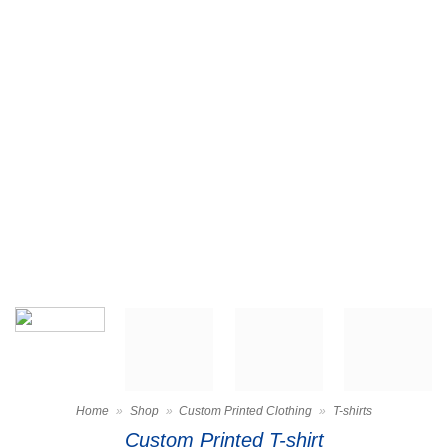
Home
»
Shop
»
Custom Printed Clothing
»
T-shirts
Custom Printed T-shirt