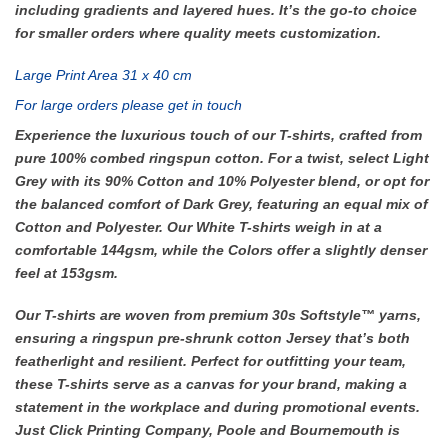
including gradients and layered hues. It’s the go-to choice
for smaller orders where quality meets customization.
Large Print Area 31 x 40 cm
For large orders please get in touch
Experience the luxurious touch of our T-shirts, crafted from
pure 100% combed ringspun cotton. For a twist, select Light
Grey with its 90% Cotton and 10% Polyester blend, or opt for
the balanced comfort of Dark Grey, featuring an equal mix of
Cotton and Polyester. Our White T-shirts weigh in at a
comfortable 144gsm, while the Colors offer a slightly denser
feel at 153gsm.
Our T-shirts are woven from premium 30s Softstyle™ yarns,
ensuring a ringspun pre-shrunk cotton Jersey that’s both
featherlight and resilient. Perfect for outfitting your team,
these T-shirts serve as a canvas for your brand, making a
statement in the workplace and during promotional events.
Just Click Printing Company, Poole and Bournemouth is