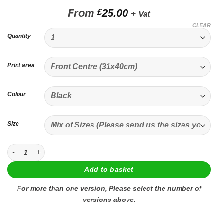
From
25.00
£
+ Vat
CLEAR
Quantity
Print area
Colour
Size
Custom Printed T-shirt quantity
Add to basket
For more than one version, Please select the number of
versions above.