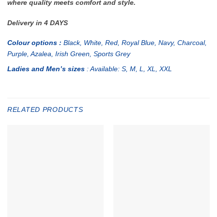
where quality meets comfort and style.
Delivery in 4 DAYS
Colour options :
Black, White, Red, Royal Blue, Navy, Charcoal,
Purple, Azalea, Irish Green, Sports Grey
Ladies and Men’s sizes
: Available: S, M, L, XL, XXL
RELATED PRODUCTS