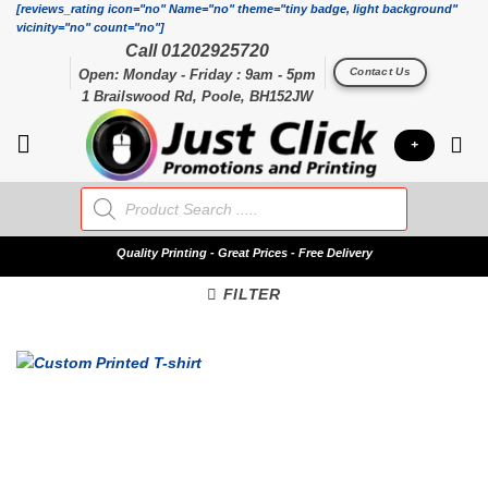
Skip
[reviews_rating icon="no" Name="no" theme="tiny badge, light background"
vicinity="no" count="no"]
to
Call 01202925720
content
Contact Us
Open: Monday - Friday : 9am - 5pm
1 Brailswood Rd, Poole, BH152JW
+
Products
search
Quality
Printing - Great Prices - Free Delivery
FILTER