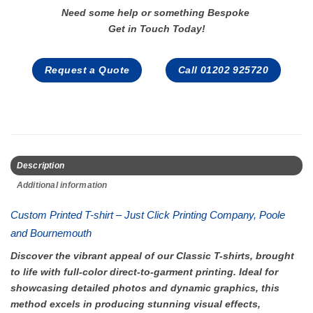
Need some help or something Bespoke
Get in Touch Today!
Request a Quote
Call 01202 925720
Description
Additional information
Custom Printed T-shirt – Just Click Printing Company, Poole
and Bournemouth
Discover the vibrant appeal of our Classic T-shirts, brought
to life with full-color direct-to-garment printing. Ideal for
showcasing detailed photos and dynamic graphics, this
method excels in producing stunning visual effects,