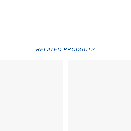
RELATED PRODUCTS