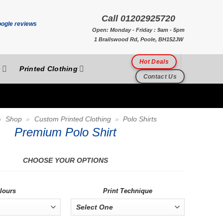
Call 01202925720
Open: Monday - Friday : 9am - 5pm
1 Brailswood Rd, Poole, BH152JW
Hot Deals
s
Printed Clothing
Contact Us
»
Shop
»
Custom Printed Clothing
»
Polo Shirts
Premium Polo Shirt
CHOOSE YOUR OPTIONS
lours
Print Technique