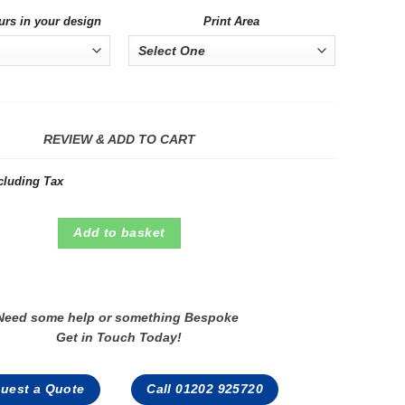
urs in your design
Print Area
REVIEW & ADD TO CART
cluding Tax
Add to basket
Need some help or something Bespoke
Get in Touch Today!
uest a Quote
Call 01202 925720