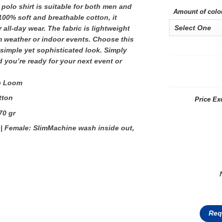
 polo shirt is suitable for both men and
Amount of colo
0% soft and breathable cotton, it
 all-day wear. The fabric is lightweight
m weather or indoor events. Choose this
 simple yet sophisticated look. Simply
 you’re ready for your next event or
he Loom
tton
Price Ex
70 gr
 | Female: SlimMachine wash inside out,
Req