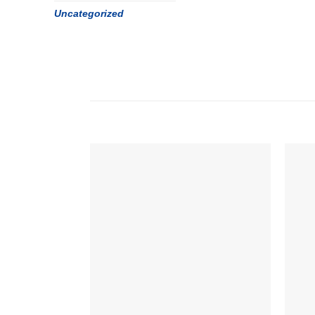
Uncategorized