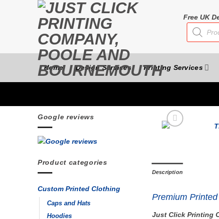
Skip
to
Free UK De
Products
content
search
Home
Design Services
Printing Services
Google reviews
Product categories
Description
Custom Printed Clothing
Premium Printed 
Caps and Hats
Just Click Printin
Hoodies