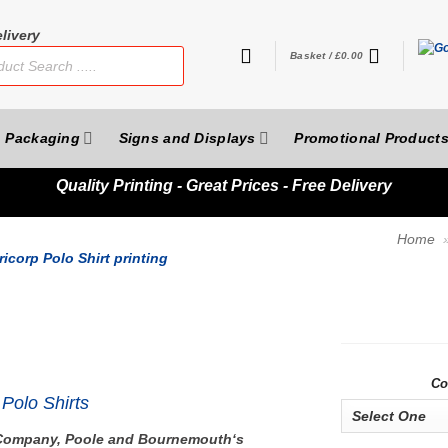
livery
Basket /
£
0.00
Packaging
Signs and Displays
Promotional Product
Quality
Printing - Great Prices - Free Delivery
Home
Co
Polo Shirts
g Company, Poole and Bournemouth‘s