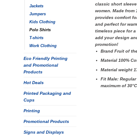
classic short sleeve
Jackets
women. Made from 10
Jumpers
provides comfort for
Kids Clothing
and perfect for war
Polo Shirts
timeless piece for a
add your design and
T-shirts
promotion!
Work Clothing
Brand Fruit of t
Eco Friendly Printing
Material 100% Co
and Promotional
Material weight 1
Products
Fit Male: Regular
Hot Deals
maximum of 30°C
Printed Packaging and
Cups
Printing
Promotional Products
Signs and Displays