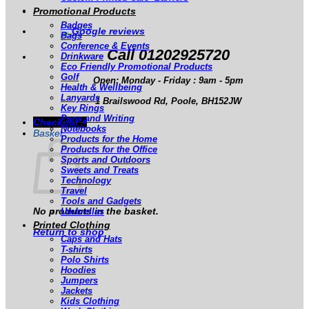
Promotional Products
Badges
Bags
Conference & Events
Call 01202925720
Drinkware
Eco Friendly Promotional Products
Golf
Open: Monday - Friday : 9am - 5pm
Health & Wellbeing
Lanyards
1 Brailswood Rd, Poole, BH152JW
Key Rings
Pens and Writing
Checkout
+
Notebooks
Basket
Products for the Home
Products for the Office
Sports and Outdoors
Sweets and Treats
Technology
Travel
Tools and Gadgets
No products in the basket.
Umbrellas
Printed Clothing
Return to shop
Caps and Hats
T-shirts
Polo Shirts
Hoodies
Jumpers
Jackets
Kids Clothing