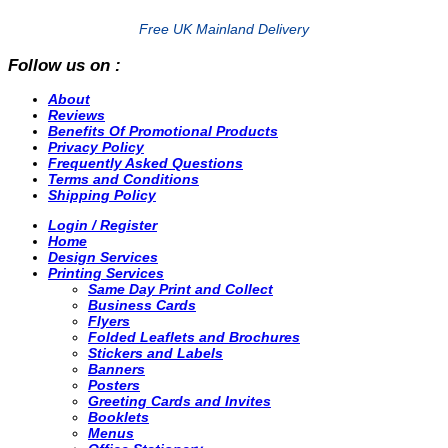
Free UK Mainland Delivery
Follow us on :
About
Reviews
Benefits Of Promotional Products
Privacy Policy
Frequently Asked Questions
Terms and Conditions
Shipping Policy
Login / Register
Home
Design Services
Printing Services
Same Day Print and Collect
Business Cards
Flyers
Folded Leaflets and Brochures
Stickers and Labels
Banners
Posters
Greeting Cards and Invites
Booklets
Menus