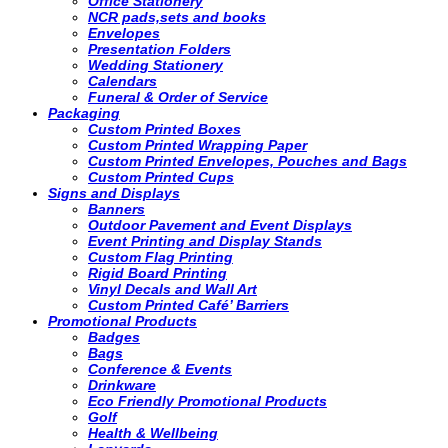
Office Stationery
NCR pads,sets and books
Envelopes
Presentation Folders
Wedding Stationery
Calendars
Funeral & Order of Service
Packaging
Custom Printed Boxes
Custom Printed Wrapping Paper
Custom Printed Envelopes, Pouches and Bags
Custom Printed Cups
Signs and Displays
Banners
Outdoor Pavement and Event Displays
Event Printing and Display Stands
Custom Flag Printing
Rigid Board Printing
Vinyl Decals and Wall Art
Custom Printed Café’ Barriers
Promotional Products
Badges
Bags
Conference & Events
Drinkware
Eco Friendly Promotional Products
Golf
Health & Wellbeing