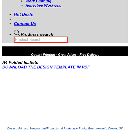
Work Clothing
Reflective Workwear
Hot Deals
Contact Us
Products search
Quality
Printing - Great Prices - Free Delivery
A4 Folded leaflets
DOWNLOAD THE DESIGN TEMPLATE IN PDF
Design, Printing Services and
Promotional Products
in Poole, Bournemouth, Dorset, UK