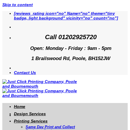
Skip to content
[reviews_rating icon="no" Name="no" theme="tiny
badge, light background" vicinity="no" count="no"]
Call 01202925720
Open: Monday - Friday : 9am - 5pm
1 Brailswood Rd, Poole, BH152JW
Contact Us
Home
Design Services
Printing Services
Same Day Print and Collect