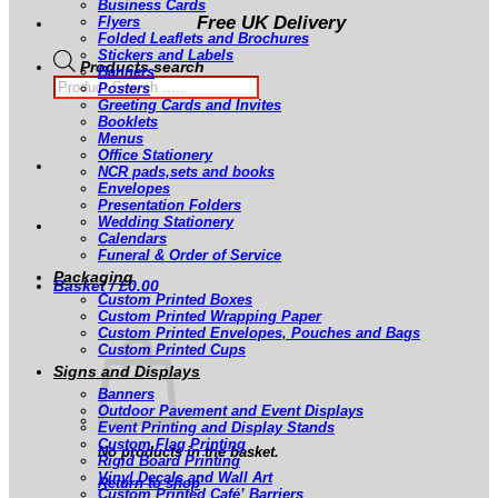
Business Cards
Free UK Delivery
Flyers
Folded Leaflets and Brochures
Stickers and Labels
Products search
Banners
Posters
Greeting Cards and Invites
Booklets
Menus
Office Stationery
NCR pads,sets and books
Envelopes
Presentation Folders
Wedding Stationery
Calendars
Funeral & Order of Service
Packaging
Basket /
£
0.00
Custom Printed Boxes
Custom Printed Wrapping Paper
Custom Printed Envelopes, Pouches and Bags
Custom Printed Cups
Signs and Displays
Banners
Outdoor Pavement and Event Displays
Event Printing and Display Stands
Custom Flag Printing
No products in the basket.
Rigid Board Printing
Vinyl Decals and Wall Art
Return to shop
Custom Printed Café’ Barriers