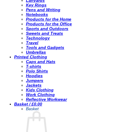
Lanyards
Key Rings
Pens and Writing
Notebooks
Products for the Home
Products for the Office
Sports and Outdoors
Sweets and Treats
Technology
Travel
Tools and Gadgets
Umbrellas
Printed Clothing
Caps and Hats
T-shirts
Polo Shirts
Hoodies
Jumpers
Jackets
Kids Clothing
Work Clothing
Reflective Workwear
Basket /
£
0.00
Basket