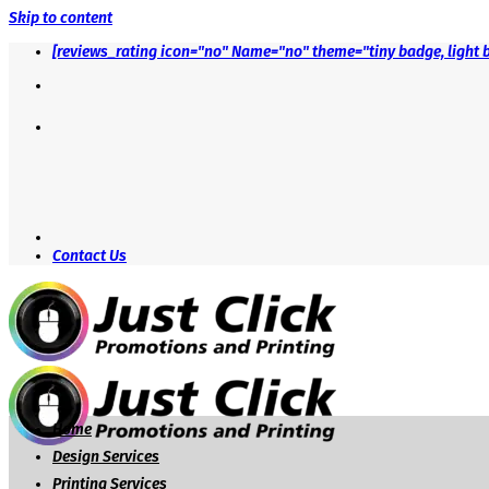
Skip to content
[reviews_rating icon="no" Name="no" theme="tiny badge, light 
Contact Us
Home
Design Services
Printing Services