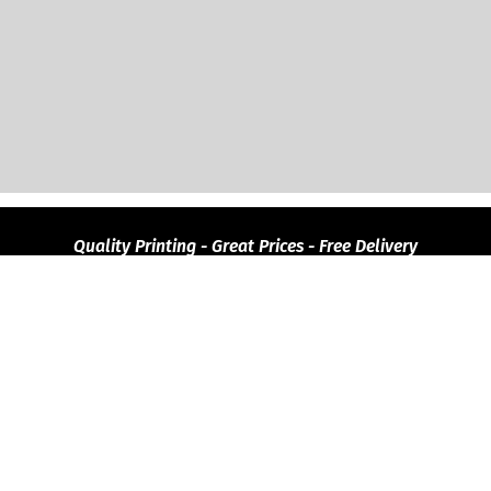
Quality
Printing - Great Prices - Free Delivery