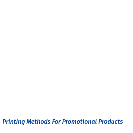
Printing Methods For Promotional Products