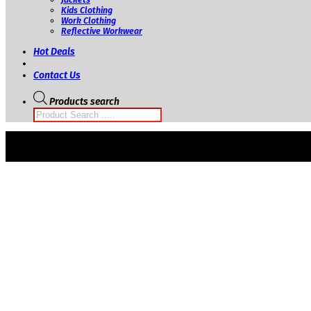
Kids Clothing
Work Clothing
Reflective Workwear
Hot Deals
Contact Us
Products search