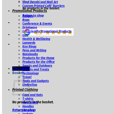
Vinyl Decals and Wall Art
Custom Printed Café’ Barriers
No products in the basket.
Promotional Products
Return to shop
Badges
Bags
Conference & Events
Drinkware
Eco Friendly Promotional Products
Golf
Health & Wellbeing
Lanyards
Key Rings
Pens and Writing
Notebooks
Products for the Home
Products for the Office
Sports and Outdoors
Checkout
+
Sweets and Treats
Basket
Technology
Travel
Tools and Gadgets
Umbrellas
Printed Clothing
Caps and Hats
T-shirts
No products in the basket.
Polo Shirts
Hoodies
Return to shop
Jumpers
Jackets