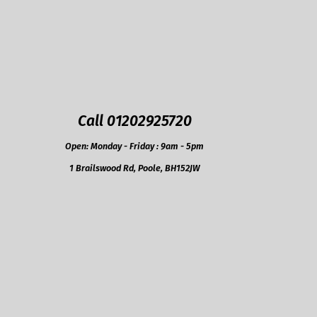
Call 01202925720
Open: Monday - Friday : 9am - 5pm
1 Brailswood Rd, Poole, BH152JW