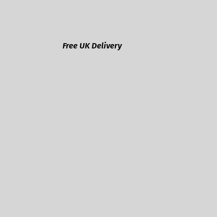
Free UK Delivery