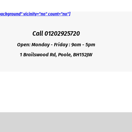
background" vicinity="no" count="no"]
Call 01202925720
Open: Monday - Friday : 9am - 5pm
1 Brailswood Rd, Poole, BH152JW