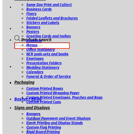
Same Day Print and Collect
Business Cards
Flyers
Folded Leaflets and Brochures
Stickers and Labels
Banners
Posters
Greeting Cards and Invites
Products search
Booklets
Menus
Office Stationery
NCR pads,sets and books
Envelopes
Presentation Folders
Wedding Stationery
Calendars
Funeral & Order of Service
Packaging
Custom Printed Boxes
Custom Printed Wrapping Paper
Custom Printed Envelopes, Pouches and Bags
Basket /
£
0.00
Custom Printed Cups
Signs and Displays
Banners
Outdoor Pavement and Event Displays
Event Printing and Display Stands
Custom Flag Printing
Rigid Board Printing